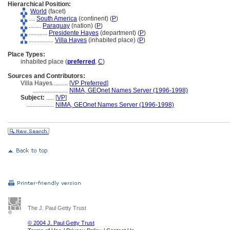
Hierarchical Position:
World
(facet)
....
South America
(continent) (
P
)
........
Paraguay
(nation) (
P
)
............
Presidente Hayes
(department) (
P
)
................
Villa Hayes
(inhabited place) (
P
)
Place Types:
inhabited place (
preferred
,
C
)
Sources and Contributors:
Villa Hayes..........
[
VP Preferred
]
.......................
NIMA, GEOnet Names Server (1996-1998)
Subject:
.....
[
VP
]
..................
NIMA, GEOnet Names Server (1996-1998)
The J. Paul Getty Trust
© 2004 J. Paul Getty Trust