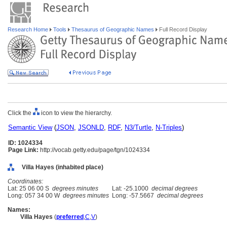
Research Home
Tools
Thesaurus of Geographic Names
Full Record Display
Click the
icon to view the hierarchy.
Semantic View
(
JSON
,
JSONLD
,
RDF
,
N3/Turtle
,
N-Triples
)
ID: 1024334
Page Link:
http://vocab.getty.edu/page/tgn/1024334
Villa Hayes (inhabited place)
Coordinates:
Lat: 25 06 00 S
degrees minutes
Lat: -25.1000
decimal degrees
Long: 057 34 00 W
degrees minutes
Long: -57.5667
decimal degrees
Names:
Villa Hayes
(
preferred
,
C
,
V
)