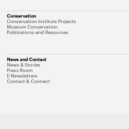
Conservation
Conservation Institute Projects
Museum Conservation
Publications and Resources
News and Contact
News & Stories
Press Room
E-Newsletters
Contact & Connect