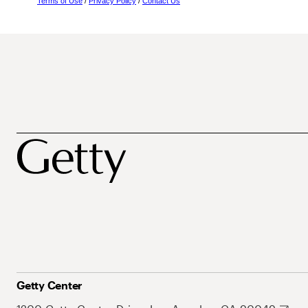
Terms of Use
/
Privacy Policy
/
Contact Us
Getty Center