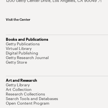
1200 Getty Center Drive, Los Angeles, CA 90049
Visit the Center
Books and Publications
Getty Publications
Virtual Library
Digital Publishing
Getty Research Journal
Getty Store
Art and Research
Getty Library
Art Collection
Research Collections
Search Tools and Databases
Open Content Program