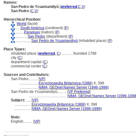
Names:
San Pedro de Ycuamandiyú
(
preferred
,
C
,
V
)
San Pedro
(
C
,
V
)
Hierarchical Position:
World
(facet)
....
South America
(continent) (
P
)
........
Paraguay
(nation) (
P
)
............
San Pedro
(department) (
P
)
................
San Pedro de Ycuamandiyú
(inhabited place) (
P
)
Place Types:
inhabited place (
preferred
,
C
)
............
founded 1786
city (
C
)
department capital (
C
)
commercial center (
C
)
Sources and Contributors:
San Pedro..........
[
VP
]
....................
Encyclopaedia Britannica (1988)
X, 398
....................
NIMA, GEOnet Names Server (1996-1998)
San Pedro de Ycuamandiyú..........
[
VP Preferred
]
.........................................
NIMA, GEOnet Names Server (1996-1998
Subject:
.....
[
VP
]
..................
Encyclopaedia Britannica (1988)
X, 398
..................
NIMA, GEOnet Names Server (1996-1998)
Note:
English
..........
[
VP
]