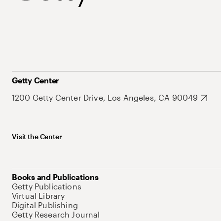
Getty Center
1200 Getty Center Drive, Los Angeles, CA 90049
Visit the Center
Books and Publications
Getty Publications
Virtual Library
Digital Publishing
Getty Research Journal