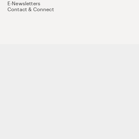
E-Newsletters
Contact & Connect