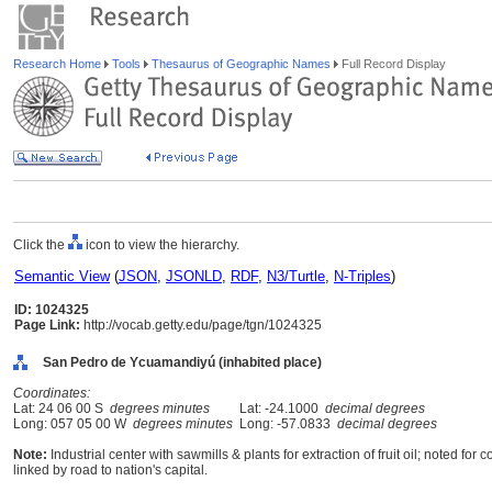
Research Home
Tools
Thesaurus of Geographic Names
Full Record Display
Click the
icon to view the hierarchy.
Semantic View
(
JSON
,
JSONLD
,
RDF
,
N3/Turtle
,
N-Triples
)
ID: 1024325
Page Link:
http://vocab.getty.edu/page/tgn/1024325
San Pedro de Ycuamandiyú (inhabited place)
Coordinates:
Lat: 24 06 00 S
degrees minutes
Lat: -24.1000
decimal degrees
Long: 057 05 00 W
degrees minutes
Long: -57.0833
decimal degrees
Note:
Industrial center with sawmills & plants for extraction of fruit oil; noted fo
linked by road to nation's capital.