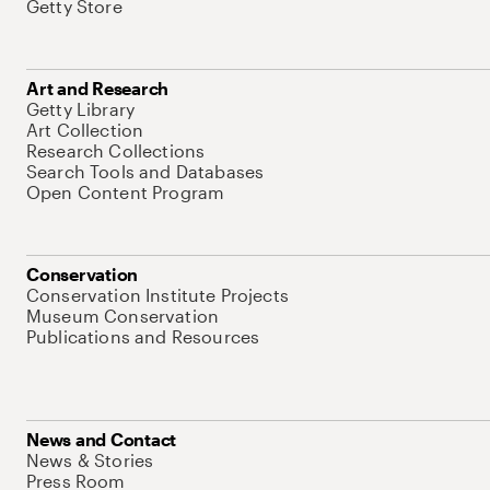
Getty Store
Art and Research
Getty Library
Art Collection
Research Collections
Search Tools and Databases
Open Content Program
Conservation
Conservation Institute Projects
Museum Conservation
Publications and Resources
News and Contact
News & Stories
Press Room