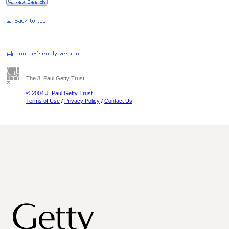
The J. Paul Getty Trust
© 2004 J. Paul Getty Trust
Terms of Use
/
Privacy Policy
/
Contact Us