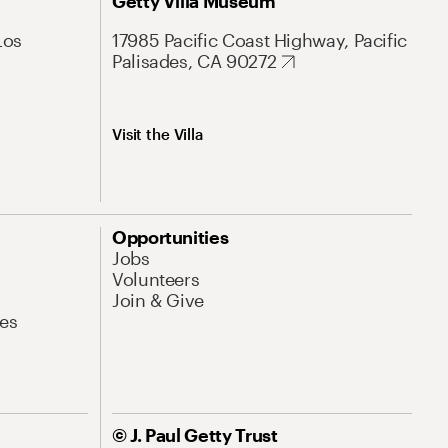
Getty Villa Museum
Los
17985 Pacific Coast Highway, Pacific
Palisades, CA 90272
Visit the Villa
Opportunities
Jobs
Volunteers
Join & Give
es
© J. Paul Getty Trust