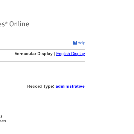
Vernacular Display
|
English Display
Record Type:
administrative
es
ees