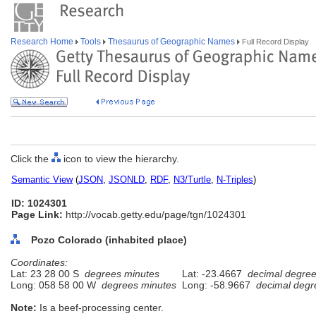
Research Home
Tools
Thesaurus of Geographic Names
Full Record Display
Click the
icon to view the hierarchy.
Semantic View
(
JSON
,
JSONLD
,
RDF
,
N3/Turtle
,
N-Triples
)
ID: 1024301
Page Link:
http://vocab.getty.edu/page/tgn/1024301
Pozo Colorado (inhabited place)
Coordinates:
Lat: 23 28 00 S
degrees minutes
Lat: -23.4667
decimal degre
Long: 058 58 00 W
degrees minutes
Long: -58.9667
decimal degr
Note:
Is a beef-processing center.