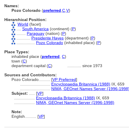
Names:
Pozo Colorado
(
preferred
,
C
,
V
)
Hierarchical Position:
World
(facet)
....
South America
(continent) (
P
)
........
Paraguay
(nation) (
P
)
............
Presidente Hayes
(department) (
P
)
................
Pozo Colorado
(inhabited place) (
P
)
Place Types:
inhabited place (
preferred
,
C
)
town (
C
)
department capital (
C
)
............
since 1973
Sources and Contributors:
Pozo Colorado..........
[
VP Preferred
]
..........................
Encyclopaedia Britannica (1988)
IX, 659
..........................
NIMA, GEOnet Names Server (1996-1998
Subject:
.....
[
VP
]
..................
Encyclopaedia Britannica (1988)
IX, 659
..................
NIMA, GEOnet Names Server (1996-1998)
Note:
English
..........
[
VP
]