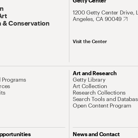
Getty Center
On
1200 Getty Center Drive, 
Art
Angeles, CA 90049
 & Conservation
Visit the Center
Art and Research
d Programs
Getty Library
rces
Art Collection
its
Research Collections
Search Tools and Databas
Open Content Program
pportunities
News and Contact