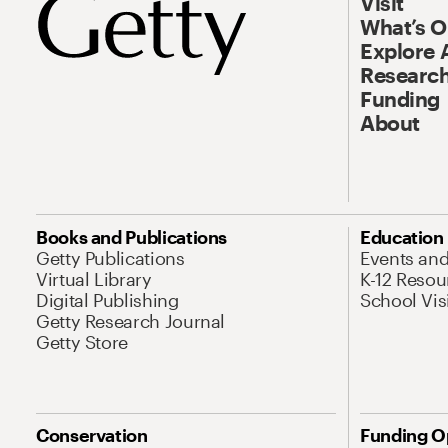
Visit
What’s 
Explore 
Research
Funding
About
Books and Publications
Education
Getty Publications
Events an
Virtual Library
K-12 Resou
Digital Publishing
School Vis
Getty Research Journal
Getty Store
Conservation
Funding O