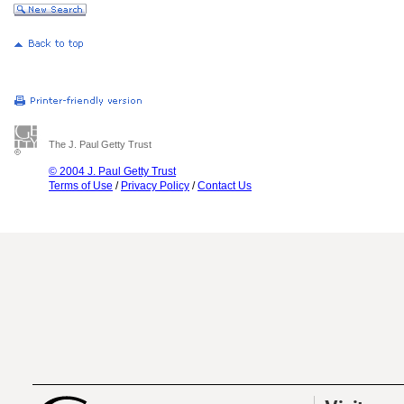
The J. Paul Getty Trust
© 2004 J. Paul Getty Trust
Terms of Use
/
Privacy Policy
/
Contact Us