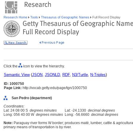
Research Home
Tools
Thesaurus of Geographic Names
Full Record Display
Click the
icon to view the hierarchy.
Semantic View
(
JSON
,
JSONLD
,
RDF
,
N3/Turtle
,
N-Triples
)
ID: 1000750
Page Link:
http://vocab.getty.edu/page/tgn/1000750
San Pedro (department)
Coordinates:
Lat: 24 08 00 S
degrees minutes
Lat: -24.1330
decimal degrees
Long: 056 40 00 W
degrees minutes
Long: -56.6660
decimal degrees
Note:
Paraguay river forms W border; produces maté, lumber, cattle & agricultur
primary means of transportation is by river.