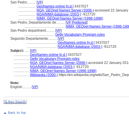
San Pedro..........
[
VP
]
....................
GeoNames online [n.d.]
3437027
....................
NGA, GEOnet Names Server (2008-)
accessed 22 January
....................
NGA/NIMA database (2003-)
-912720
....................
NIMA, GEOnet Names Server (1996-1998)
San Pedro, Departamento de..........
[
VP Preferred
]
...............................................
NIMA, GEOnet Names Server (1996-199
San Pedro department..........
[
VP
]
...................................
Getty Vocabulary Program rules
Segundo Departamento..........
[
VP
]
...................................
GeoNames online [n.d.]
3437027
...................................
NGA/NIMA database (2003-)
-912720
Subject:
.....
[
VP
]
..................
GeoNames online [n.d.]
3437027
..................
Getty Vocabulary Program rules
..................
NGA, GEOnet Names Server (2008-)
accessed 22 January 201
..................
NGA/NIMA database (2003-)
-912720
..................
NIMA, GEOnet Names Server (1996-1998)
..................
Wikipedia (2000-)
https://en.wikipedia.org/wiki/San_Pedro_De
Note:
English
..........
[
VP
]