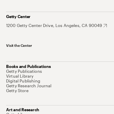
Getty Center
1200 Getty Center Drive, Los Angeles, CA 90049
Visit the Center
Books and Publications
Getty Publications
Virtual Library
Digital Publishing
Getty Research Journal
Getty Store
Art and Research