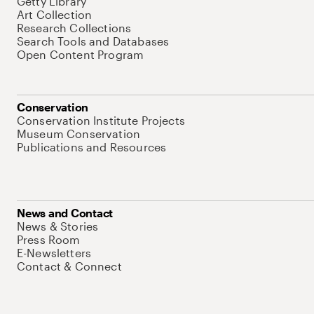
Getty Library
Art Collection
Research Collections
Search Tools and Databases
Open Content Program
Conservation
Conservation Institute Projects
Museum Conservation
Publications and Resources
News and Contact
News & Stories
Press Room
E-Newsletters
Contact & Connect