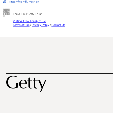
The J. Paul Getty Trust
© 2004 J. Paul Getty Trust
Terms of Use
/
Privacy Policy
/
Contact Us