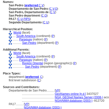
Names:
San Pedro
(
preferred
,
C
,
V
)
Departamento de San Pedro
(
C
,
V
,
O
)
San Pedro, Departamento de
(
C
,
V
)
San Pedro department
(
C
,
O
)
PA17
(
C
,
U
,
FIPS
)
Segundo Departamento
(
C
,
U
)
Hierarchical Position:
World
(facet)
....
South America
(continent) (
P
)
........
Paraguay
(nation) (
P
)
............
San Pedro
(department) (
P
)
Additional Parents:
World
(facet)
....
South America
(continent) (
P
)
........
Paraguay
(nation) (
P
)
............
Región Oriental
(region (geographic)) (
P
)
................
San Pedro
(department) (
P
)
Place Types:
department (
preferred
,
C
)
first level subdivision (
C
)
Sources and Contributors:
Departamento de San Pedro..........
[
VP
]
............................................
GeoNames online [n.d.]
3437027
............................................
NGA, GEOnet Names Server (2008-)
acc
............................................
NGA/NIMA database (2003-)
-912720
PA17..........
[
VP
]
...........
NGA/NIMA database (2003-)