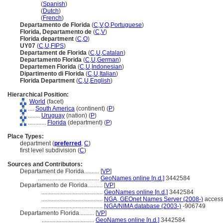
Florida
(
Spanish
)
Florida
(
Dutch
)
Florida
(
French
)
Departamento de Florida
(
C
,
V
,
O
,
Portuguese
)
Florida, Departamento de
(
C
,
V
)
Florida department
(
C
,
O
)
UY07
(
C
,
U
,
FIPS
)
Departament de Florida
(
C
,
U
,
Catalan
)
Departamento Florida
(
C
,
U
,
German
)
Departemen Florida
(
C
,
U
,
Indonesian
)
Dipartimento di Florida
(
C
,
U
,
Italian
)
Florida Department
(
C
,
U
,
English
)
Hierarchical Position:
World
(facet)
....
South America
(continent) (
P
)
........
Uruguay
(nation) (
P
)
............
Florida
(department) (
P
)
Place Types:
department (
preferred
,
C
)
first level subdivision (
C
)
Sources and Contributors:
Departament de Florida..........
[
VP
]
.........................................
GeoNames online [n.d.]
3442584
Departamento de Florida..........
[
VP
]
.........................................
GeoNames online [n.d.]
3442584
.........................................
NGA, GEOnet Names Server (2008-)
access
.........................................
NGA/NIMA database (2003-)
-906749
Departamento Florida..........
[
VP
]
...................................
GeoNames online [n.d.]
3442584