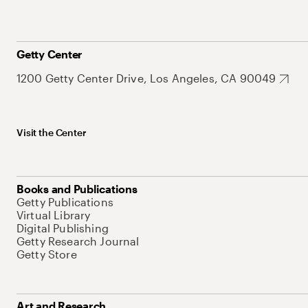
Getty Center
1200 Getty Center Drive, Los Angeles, CA 90049
Visit the Center
Books and Publications
Getty Publications
Virtual Library
Digital Publishing
Getty Research Journal
Getty Store
Art and Research