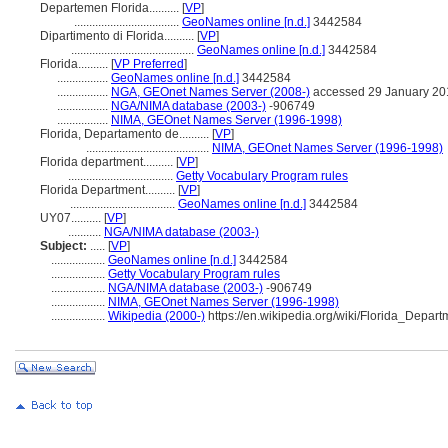
Departemen Florida..........
[
VP
]
...................................
GeoNames online [n.d.]
3442584
Dipartimento di Florida..........
[
VP
]
.........................................
GeoNames online [n.d.]
3442584
Florida..........
[
VP Preferred
]
.................
GeoNames online [n.d.]
3442584
.................
NGA, GEOnet Names Server (2008-)
accessed 29 January 20
.................
NGA/NIMA database (2003-)
-906749
.................
NIMA, GEOnet Names Server (1996-1998)
Florida, Departamento de..........
[
VP
]
.........................................
NIMA, GEOnet Names Server (1996-1998)
Florida department..........
[
VP
]
...................................
Getty Vocabulary Program rules
Florida Department..........
[
VP
]
...................................
GeoNames online [n.d.]
3442584
UY07..........
[
VP
]
...........
NGA/NIMA database (2003-)
Subject:
.....
[
VP
]
..................
GeoNames online [n.d.]
3442584
..................
Getty Vocabulary Program rules
..................
NGA/NIMA database (2003-)
-906749
..................
NIMA, GEOnet Names Server (1996-1998)
..................
Wikipedia (2000-)
https://en.wikipedia.org/wiki/Florida_Depart