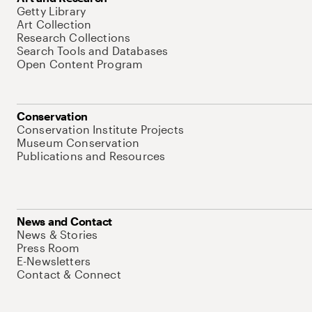
Getty Library
Art Collection
Research Collections
Search Tools and Databases
Open Content Program
Conservation
Conservation Institute Projects
Museum Conservation
Publications and Resources
News and Contact
News & Stories
Press Room
E-Newsletters
Contact & Connect