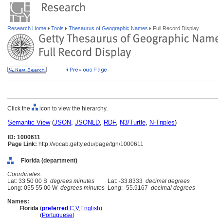
Research Home
Tools
Thesaurus of Geographic Names
Full Record Display
Click the
icon to view the hierarchy.
Semantic View
(
JSON
,
JSONLD
,
RDF
,
N3/Turtle
,
N-Triples
)
ID: 1000611
Page Link:
http://vocab.getty.edu/page/tgn/1000611
Florida (department)
Coordinates:
Lat: 33 50 00 S
degrees minutes
Lat: -33.8333
decimal degrees
Long: 055 55 00 W
degrees minutes
Long: -55.9167
decimal degrees
Names:
Florida
(
preferred
,
C
,
V
,
English
)
Florida
(
Portuguese
)