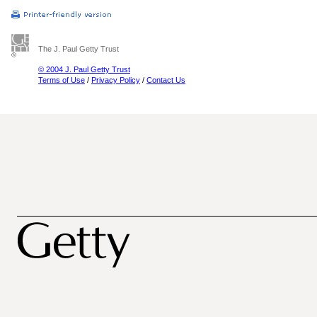
The J. Paul Getty Trust
© 2004 J. Paul Getty Trust
Terms of Use
/
Privacy Policy
/
Contact Us