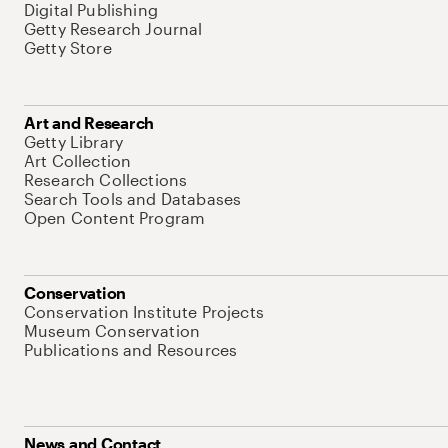
Digital Publishing
Getty Research Journal
Getty Store
Art and Research
Getty Library
Art Collection
Research Collections
Search Tools and Databases
Open Content Program
Conservation
Conservation Institute Projects
Museum Conservation
Publications and Resources
News and Contact