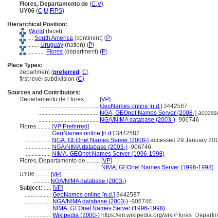
Flores, Departamento de
(
C
,
V
)
UY06
(
C
,
U
,
FIPS
)
Hierarchical Position:
World
(facet)
....
South America
(continent) (
P
)
........
Uruguay
(nation) (
P
)
............
Flores
(department) (
P
)
Place Types:
department (
preferred
,
C
)
first level subdivision (
C
)
Sources and Contributors:
Departamento de Flores..........
[
VP
]
.........................................
GeoNames online [n.d.]
3442587
.........................................
NGA, GEOnet Names Server (2008-)
accesse
.........................................
NGA/NIMA database (2003-)
-906746
Flores..........
[
VP Preferred
]
.................
GeoNames online [n.d.]
3442587
.................
NGA, GEOnet Names Server (2008-)
accessed 29 January 20
.................
NGA/NIMA database (2003-)
-906746
.................
NIMA, GEOnet Names Server (1996-1998)
Flores, Departamento de..........
[
VP
]
.........................................
NIMA, GEOnet Names Server (1996-1998)
UY06..........
[
VP
]
...........
NGA/NIMA database (2003-)
Subject:
.....
[
VP
]
..................
GeoNames online [n.d.]
3442587
..................
NGA/NIMA database (2003-)
-906746
..................
NIMA, GEOnet Names Server (1996-1998)
..................
Wikipedia (2000-)
https://en.wikipedia.org/wiki/Flores_Depart