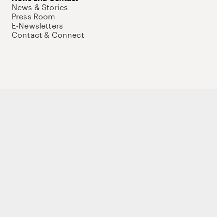
News & Stories
Press Room
E-Newsletters
Contact & Connect