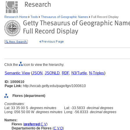
Research Home
Tools
Thesaurus of Geographic Names
Full Record Display
Click the
icon to view the hierarchy.
Semantic View
(
JSON
,
JSONLD
,
RDF
,
N3/Turtle
,
N-Triples
)
ID: 1000610
Page Link:
http://vocab.getty.edu/page/tgn/1000610
Flores (department)
Coordinates:
Lat: 33 35 00 S
degrees minutes
Lat: -33.5833
decimal degrees
Long: 056 50 00 W
degrees minutes
Long: -56.8333
decimal degrees
Names:
Flores
(
preferred
,
C
,
V
)
Departamento de Flores
(
C
,
V
,
O
)