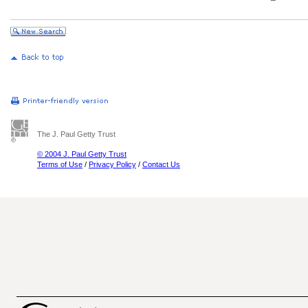
The J. Paul Getty Trust
© 2004 J. Paul Getty Trust
Terms of Use
/
Privacy Policy
/
Contact Us