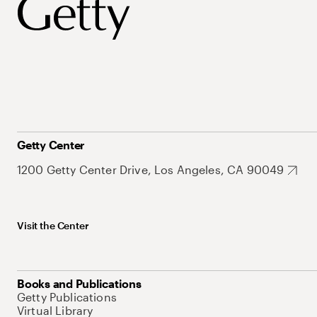
Getty Center
1200 Getty Center Drive, Los Angeles, CA 90049
Visit the Center
Books and Publications
Getty Publications
Virtual Library