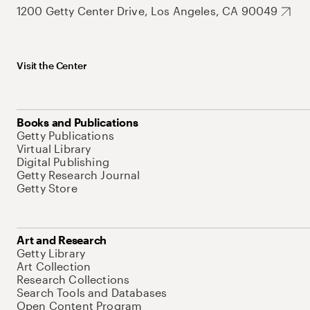
1200 Getty Center Drive, Los Angeles, CA 90049
Visit the Center
Books and Publications
Getty Publications
Virtual Library
Digital Publishing
Getty Research Journal
Getty Store
Art and Research
Getty Library
Art Collection
Research Collections
Search Tools and Databases
Open Content Program