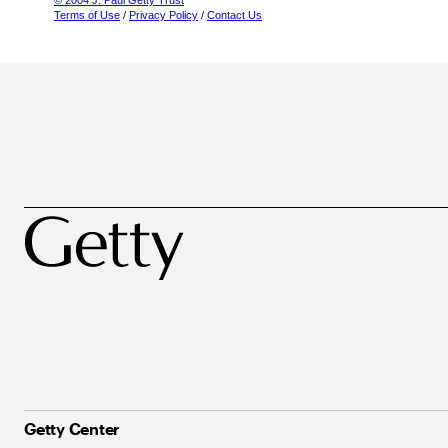
© 2004 J. Paul Getty Trust
Terms of Use
/
Privacy Policy
/
Contact Us
Getty Center