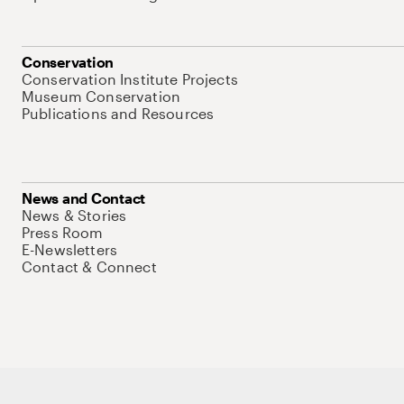
Conservation
Conservation Institute Projects
Museum Conservation
Publications and Resources
News and Contact
News & Stories
Press Room
E-Newsletters
Contact & Connect