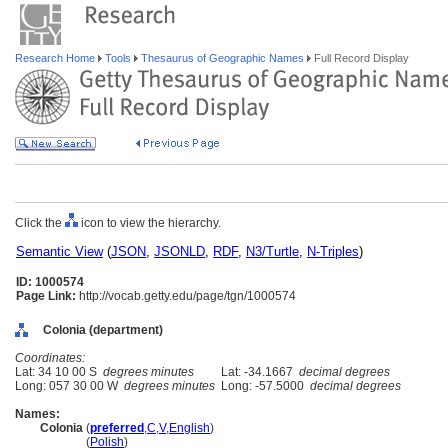
Research Home
Tools
Thesaurus of Geographic Names
Full Record Display
Click the
icon to view the hierarchy.
Semantic View
(
JSON
,
JSONLD
,
RDF
,
N3/Turtle
,
N-Triples
)
ID: 1000574
Page Link:
http://vocab.getty.edu/page/tgn/1000574
Colonia (department)
Coordinates:
Lat: 34 10 00 S
degrees minutes
Lat: -34.1667
decimal degrees
Long: 057 30 00 W
degrees minutes
Long: -57.5000
decimal degrees
Names:
Colonia
(
preferred
,
C
,
V
,
English
)
Colonia
(
Polish
)