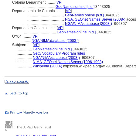
Colonia Department..........
[
VP
]
...................................
GeoNames online [n.d.]
3443025
Departamento de Colonia..........
[
VP
]
.........................................
GeoNames online [n.d.]
3443025
.........................................
NGA, GEOnet Names Server (2008-)
acces
.........................................
NGA/NIMA database (2003-)
-906307
Departemen Colonia..........
[
VP
]
...................................
GeoNames online [n.d.]
3443025
UY04..........
[
VP
]
...........
NGA/NIMA database (2003-)
Subject:
.....
[
VP
]
..................
GeoNames online [n.d.]
3443025
..................
Getty Vocabulary Program rules
..................
NGA/NIMA database (2003-)
-906307
..................
NIMA, GEOnet Names Server (1996-1998)
..................
Wikipedia (2000-)
https://en.wikipedia.org/wiki/Colonia_Depar
The J. Paul Getty Trust