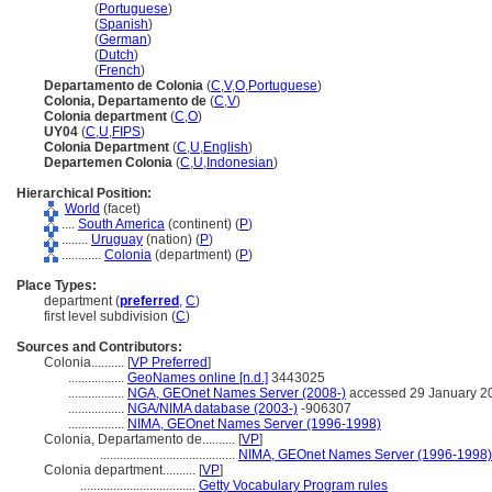
Colonia
(
Portuguese
)
Colonia
(
Spanish
)
Colonia
(
German
)
Colonia
(
Dutch
)
Colonia
(
French
)
Departamento de Colonia
(
C
,
V
,
O
,
Portuguese
)
Colonia, Departamento de
(
C
,
V
)
Colonia department
(
C
,
O
)
UY04
(
C
,
U
,
FIPS
)
Colonia Department
(
C
,
U
,
English
)
Departemen Colonia
(
C
,
U
,
Indonesian
)
Hierarchical Position:
World
(facet)
....
South America
(continent) (
P
)
........
Uruguay
(nation) (
P
)
............
Colonia
(department) (
P
)
Place Types:
department (
preferred
,
C
)
first level subdivision (
C
)
Sources and Contributors:
Colonia..........
[
VP Preferred
]
.................
GeoNames online [n.d.]
3443025
.................
NGA, GEOnet Names Server (2008-)
accessed 29 January 2
.................
NGA/NIMA database (2003-)
-906307
.................
NIMA, GEOnet Names Server (1996-1998)
Colonia, Departamento de..........
[
VP
]
.........................................
NIMA, GEOnet Names Server (1996-1998)
Colonia department..........
[
VP
]
...................................
Getty Vocabulary Program rules