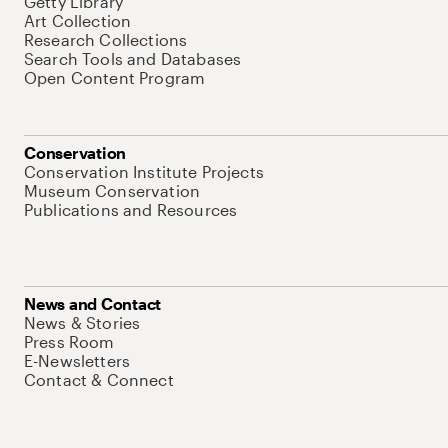
Getty Library
Art Collection
Research Collections
Search Tools and Databases
Open Content Program
Conservation
Conservation Institute Projects
Museum Conservation
Publications and Resources
News and Contact
News & Stories
Press Room
E-Newsletters
Contact & Connect