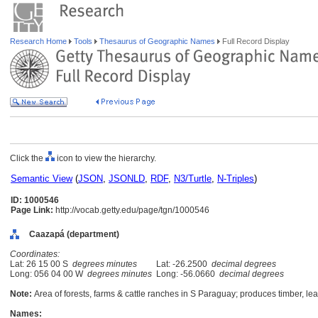
Research Home
Tools
Thesaurus of Geographic Names
Full Record Display
Click the
icon to view the hierarchy.
Semantic View
(
JSON
,
JSONLD
,
RDF
,
N3/Turtle
,
N-Triples
)
ID: 1000546
Page Link:
http://vocab.getty.edu/page/tgn/1000546
Caazapá (department)
Coordinates:
Lat: 26 15 00 S
degrees minutes
Lat: -26.2500
decimal degrees
Long: 056 04 00 W
degrees minutes
Long: -56.0660
decimal degrees
Note:
Area of forests, farms & cattle ranches in S Paraguay; produces timber, lea
Names: