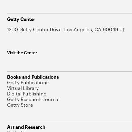
Getty Center
1200 Getty Center Drive, Los Angeles, CA 90049
Visit the Center
Books and Publications
Getty Publications
Virtual Library
Digital Publishing
Getty Research Journal
Getty Store
Art and Research