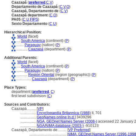
Caazap
(
preferred
,
C
,
V
)
Departamento de Caazap
(
C
,
V
,
O
)
Caazapá, Departamento de
(
C
,
V
)
Caazapá department
(
C
,
O
)
PA05
(
C
,
U
,
FIPS
)
Sexto Departamento
(
C
,
U
)
Hierarchical Position:
World
(facet)
....
South America
(continent) (
P
)
........
Paraguay
(nation) (
P
)
............
Caazap
(department) (
P
)
Additional Parents:
World
(facet)
....
South America
(continent) (
P
)
........
Paraguay
(nation) (
P
)
............
Región Oriental
(region (geographic)) (
P
)
................
Caazap
(department) (
P
)
Place Types:
department (
preferred
,
C
)
first level subdivision (
C
)
Sources and Contributors:
Caazapá..........
[
VP
]
.................
Encyclopaedia Britannica (1988)
II, 701
.................
GeoNames online [n.d.]
3439296
.................
NGA, GEOnet Names Server (2008-)
accessed 22 January 
.................
NGA/NIMA database (2003-)
-910123
Caazapá, Departamento de..........
[
VP Preferred
]
.........................................
NIMA, GEOnet Names Server (1996-1998