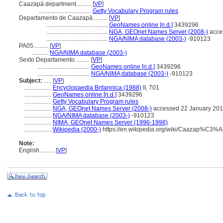
Caazapá department..........
[
VP
]
...................................
Getty Vocabulary Program rules
Departamento de Caazapá..........
[
VP
]
.........................................
GeoNames online [n.d.]
3439296
.........................................
NGA, GEOnet Names Server (2008-)
acce
.........................................
NGA/NIMA database (2003-)
-910123
PA05..........
[
VP
]
...........
NGA/NIMA database (2003-)
Sexto Departamento..........
[
VP
]
...................................
GeoNames online [n.d.]
3439296
...................................
NGA/NIMA database (2003-)
-910123
Subject:
.....
[
VP
]
..................
Encyclopaedia Britannica (1988)
II, 701
..................
GeoNames online [n.d.]
3439296
..................
Getty Vocabulary Program rules
..................
NGA, GEOnet Names Server (2008-)
accessed 22 January 20
..................
NGA/NIMA database (2003-)
-910123
..................
NIMA, GEOnet Names Server (1996-1998)
..................
Wikipedia (2000-)
https://en.wikipedia.org/wiki/Caazap%C3%
Note:
English
..........
[
VP
]