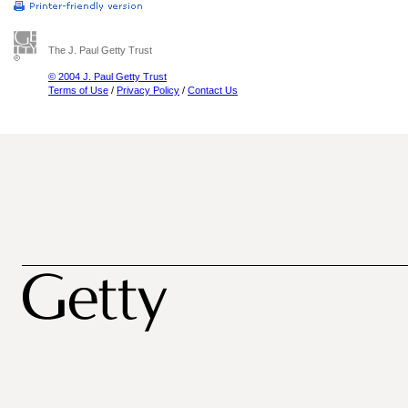
The J. Paul Getty Trust
© 2004 J. Paul Getty Trust
Terms of Use
/
Privacy Policy
/
Contact Us