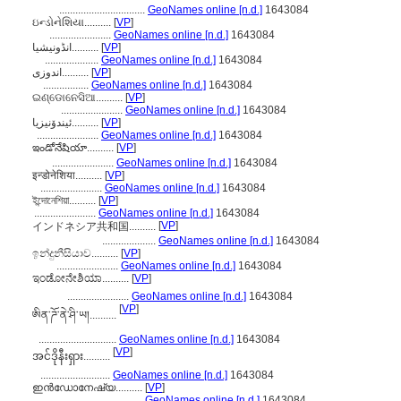
................................
GeoNames online [n.d.]
1643084
ઇન્ડોનેશિયા..........
[
VP
]
.......................
GeoNames online [n.d.]
1643084
انڈونیشیا..........
[
VP
]
....................
GeoNames online [n.d.]
1643084
اندوزی..........
[
VP
]
.................
GeoNames online [n.d.]
1643084
ଇଣ୍ଡୋନେସିଆ..........
[
VP
]
.......................
GeoNames online [n.d.]
1643084
ئیندۆنیزیا..........
[
VP
]
.......................
GeoNames online [n.d.]
1643084
ఇండోనేషియా..........
[
VP
]
.......................
GeoNames online [n.d.]
1643084
इन्डोनेशिया..........
[
VP
]
.......................
GeoNames online [n.d.]
1643084
ইন্দোনেশিয়া..........
[
VP
]
.......................
GeoNames online [n.d.]
1643084
[
VP
]
インドネシア共和国..........
....................
GeoNames online [n.d.]
1643084
ඉන්දුනීසියාව..........
[
VP
]
.......................
GeoNames online [n.d.]
1643084
ಇಂಡೋನೇಶಿಯಾ..........
[
VP
]
.......................
GeoNames online [n.d.]
1643084
[
VP
]
ཨིན་ཌོ་ནེ་ཤི་ཡ།..........
.............................
GeoNames online [n.d.]
1643084
[
VP
]
အင်ဒိုနီးရှား..........
..........................
GeoNames online [n.d.]
1643084
ഇന്‍ഡോനേഷ്യ..........
[
VP
]
.......................
GeoNames online [n.d.]
1643084