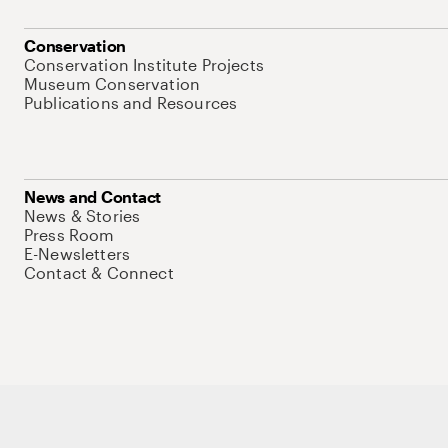
Conservation
Conservation Institute Projects
Museum Conservation
Publications and Resources
News and Contact
News & Stories
Press Room
E-Newsletters
Contact & Connect