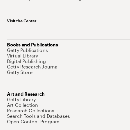
Visit the Center
Books and Publications
Getty Publications
Virtual Library
Digital Publishing
Getty Research Journal
Getty Store
Art and Research
Getty Library
Art Collection
Research Collections
Search Tools and Databases
Open Content Program