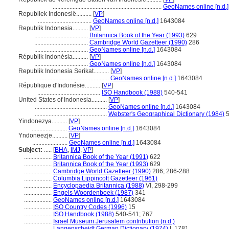
.......................................................................
GeoNames online [n.d.]
Republiek Indonesië..........
[
VP
]
...................................
GeoNames online [n.d.]
1643084
Republik Indonesia..........
[
VP
]
...................................
Britannica Book of the Year (1993)
629
...................................
Cambridge World Gazetteer (1990)
286
...................................
GeoNames online [n.d.]
1643084
Républik Indonésia..........
[
VP
]
...................................
GeoNames online [n.d.]
1643084
Republik Indonesia Serikat..........
[
VP
]
...............................................
GeoNames online [n.d.]
1643084
République d'Indonésie..........
[
VP
]
.........................................
ISO Handbook (1988)
540-541
United States of Indonesia..........
[
VP
]
...............................................
GeoNames online [n.d.]
1643084
...............................................
Webster's Geographical Dictionary (1984)
5
Yindonezya..........
[
VP
]
.......................
GeoNames online [n.d.]
1643084
Yndoneezje..........
[
VP
]
.......................
GeoNames online [n.d.]
1643084
Subject:
.....
[
BHA
,
IMJ
,
VP
]
..................
Britannica Book of the Year (1991)
622
..................
Britannica Book of the Year (1993)
629
..................
Cambridge World Gazetteer (1990)
286; 286-288
..................
Columbia Lippincott Gazetteer (1961)
..................
Encyclopaedia Britannica (1988)
VI, 298-299
..................
Engels Woordenboek (1987)
341
..................
GeoNames online [n.d.]
1643084
..................
ISO Country Codes (1996)
15
..................
ISO Handbook (1988)
540-541; 767
..................
Israel Museum Jerusalem contribution (n.d.)
..................
Langenscheidt German Dictionary (1974)
I, 1781