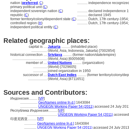
nation (
preferred
,
C
)
............
independence recognized
primary political unit (
C
)
independent sovereign nation (
C
)
............
declared independence 
republic (
C
)
............
declared 1945
former territory/colony/dependent state (
C
)
............
Dutch, 17th century-1954
controlled region (
H
)
............
Dutch, 17th century-1954
independent political entity (
C
)
Related geographic places:
capital is ....
Jakarta
.......... (inhabited place)
..................
(World, Asia, Indonesia, Jakarta) [7002854]
historical connection ....
Srivijaya
.......... (former nation/state/empire)
........................................
(World, Asia) [6005608]
member of ....
United Nations
.......... (organization)
................
(World) [7029605]
................
joined organization in 1950
successor of ....
Dutch East Indies
.......... (former territory/colony/d
......................
(World, Asia) [8711651]
Sources and Contributors:
Индонезия..........
[
VP
]
....................
GeoNames online [n.d.]
1643084
....................
UNGEGN Working Paper 54 (2011)
accessed 24 July 201
Республика Индонезия..........
[
VP
]
...................................
UNGEGN Working Paper 54 (2011)
accessed 
[
VP
]
印度尼西亚..........
..............
GeoNames online [n.d.]
1643084
..............
UNGEGN Working Paper 54 (2011)
accessed 24 July 201