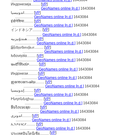
.......................
GeoNames online [n.d.]
1643084
Индонезија..........
[
VP
]
.......................
GeoNames online [n.d.]
1643084
اندونيسيا..........
[
VP
]
....................
GeoNames online [n.d.]
1643084
इंडोनेशिया..........
[
VP
]
.......................
GeoNames online [n.d.]
1643084
[
VP
]
インドネシア..........
.................
GeoNames online [n.d.]
1643084
ھىندۇنېزىيە..........
[
VP
]
.......................
GeoNames online [n.d.]
1643084
இந்தோனேஷியா..........
[
VP
]
.......................
GeoNames online [n.d.]
1643084
Ινδονησία..........
[
VP
]
....................
GeoNames online [n.d.]
1643084
ఇండోనేసియా..........
[
VP
]
.......................
GeoNames online [n.d.]
1643084
Индонези..........
[
VP
]
.................
GeoNames online [n.d.]
1643084
ഇന്തോനേഷ്യ..........
[
VP
]
.......................
GeoNames online [n.d.]
1643084
إندونيسيا..........
[
VP
]
....................
GeoNames online [n.d.]
1643084
Ինդոնեզիա..........
[
VP
]
....................
GeoNames online [n.d.]
1643084
ອິນໂດເນເຊຍ..........
[
VP
]
.......................
GeoNames online [n.d.]
1643084
اندونزی..........
[
VP
]
.................
GeoNames online [n.d.]
1643084
ኢንዶኔዢያ..........
[
VP
]
.................
GeoNames online [n.d.]
1643084
[
VP
]
ประเทศอินโดนีเซีย..........