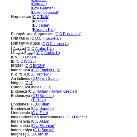
Indonesien
(
German
)
Indonesien
(
Low German
)
Indonesien
(
Luxembourgish
)
Индонезия
(
C
,
O
,
Tajik
)
Индонезия
(
Kazakh
)
Индонезия
(
Bulgarian
)
Индонезия
(
Russian-P
,
U
)
Республика Индонезия
(
C
,
O
,
Russian
,
U
)
印度尼西亚
(
C
,
O
,
Chinese-P
,
U
)
印度尼西亚共和国
(
C
,
O
,
Chinese
,
U
)
إهدوهسُ اَ
(
C
,
O
,
Arabic-P
,
U
)
جُهور ةًإهدوه سُاَ
(
C
,
O
,
Arabic
,
U
)
IDN
(
C
,
O
,
ISO3L
)
ID
(
C
,
O
,
ISO2L
)
ISO360
(
C
,
O
,
ISO3N
)
Indonesian
(
C
,
O
,
English
,
U
,
A
)
אינדונזיה
(
C
,
U
,
Hebrew
)
An Indinéis
(
C
,
U
,
Irish Gaelic
)
bidgu'e
(
C
,
U
)
Dutch East Indies
(
C
,
U
)
Endonezi
(
C
,
U
,
Haitian (Haitian Creole)
)
Endonezya
(
C
,
U
,
Kurdish
)
Endonezya
(
Turkish
)
Enndonesii
(
C
,
U
,
Fulah
)
Ênndonezïi
(
C
,
U
,
Sangho
)
i-Indonesia
(
C
,
U
,
Zulu
)
Indes orientales néerlandaises
(
C
,
U
,
French
)
Indɔnehyia
(
C
,
U
,
Akan
)
Indoneesia
(
C
,
U
,
Estonian
)
Indoneesiya
(
C
,
U
,
Somali
)
Indonesi
(
C
,
U
,
Cornish
)