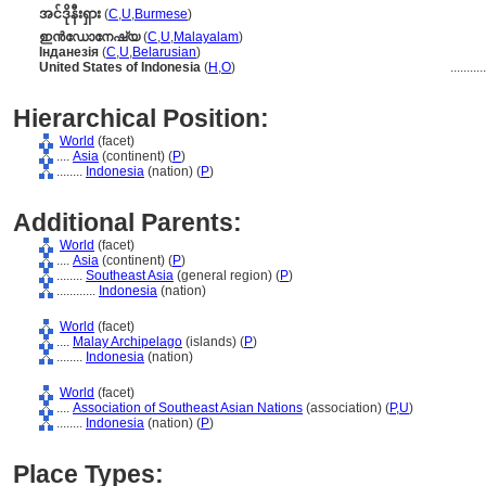
အင်ဒိုနီးရှား
(
C
,
U
,
Burmese
)
ഇന്‍ഡോനേഷ്യ
(
C
,
U
,
Malayalam
)
Інданезія
(
C
,
U
,
Belarusian
)
United States of Indonesia
(
H
,
O
)
..........
Hierarchical Position:
World
(facet)
....
Asia
(continent) (
P
)
........
Indonesia
(nation) (
P
)
Additional Parents:
World
(facet)
....
Asia
(continent) (
P
)
........
Southeast Asia
(general region) (
P
)
............
Indonesia
(nation)
World
(facet)
....
Malay Archipelago
(islands) (
P
)
........
Indonesia
(nation)
World
(facet)
....
Association of Southeast Asian Nations
(association) (
P,
U
)
........
Indonesia
(nation) (
P
)
Place Types: