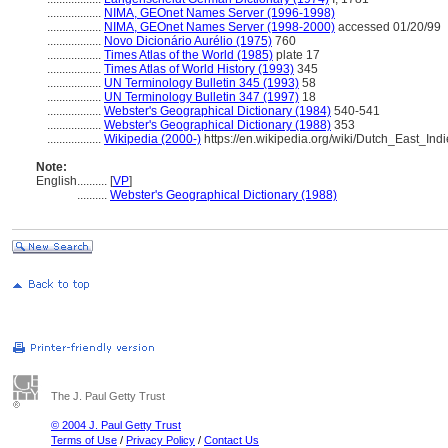
..................
NIMA, GEOnet Names Server (1996-1998)
..................
NIMA, GEOnet Names Server (1998-2000)
accessed 01/20/99
..................
Novo Dicionário Aurélio (1975)
760
..................
Times Atlas of the World (1985)
plate 17
..................
Times Atlas of World History (1993)
345
..................
UN Terminology Bulletin 345 (1993)
58
..................
UN Terminology Bulletin 347 (1997)
18
..................
Webster's Geographical Dictionary (1984)
540-541
..................
Webster's Geographical Dictionary (1988)
353
..................
Wikipedia (2000-)
https://en.wikipedia.org/wiki/Dutch_East_Ind
Note:
English
..........
[
VP
]
..........
Webster's Geographical Dictionary (1988)
The J. Paul Getty Trust
© 2004 J. Paul Getty Trust
Terms of Use
/
Privacy Policy
/
Contact Us