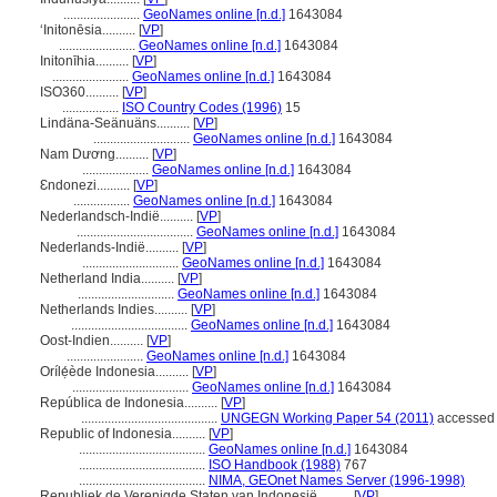
.......................
GeoNames online [n.d.]
1643084
ʻInitonēsia..........
[
VP
]
.......................
GeoNames online [n.d.]
1643084
Initonīhia..........
[
VP
]
.......................
GeoNames online [n.d.]
1643084
ISO360..........
[
VP
]
.................
ISO Country Codes (1996)
15
Lindäna-Seänuäns..........
[
VP
]
.............................
GeoNames online [n.d.]
1643084
Nam Dương..........
[
VP
]
....................
GeoNames online [n.d.]
1643084
Ɛndonezi..........
[
VP
]
.................
GeoNames online [n.d.]
1643084
Nederlandsch-Indië..........
[
VP
]
...................................
GeoNames online [n.d.]
1643084
Nederlands-Indië..........
[
VP
]
.............................
GeoNames online [n.d.]
1643084
Netherland India..........
[
VP
]
.............................
GeoNames online [n.d.]
1643084
Netherlands Indies..........
[
VP
]
...................................
GeoNames online [n.d.]
1643084
Oost-Indien..........
[
VP
]
.......................
GeoNames online [n.d.]
1643084
Orílẹ́ède Indonesia..........
[
VP
]
...................................
GeoNames online [n.d.]
1643084
República de Indonesia..........
[
VP
]
.........................................
UNGEGN Working Paper 54 (2011)
accessed 
Republic of Indonesia..........
[
VP
]
......................................
GeoNames online [n.d.]
1643084
......................................
ISO Handbook (1988)
767
......................................
NIMA, GEOnet Names Server (1996-1998)
Republiek de Verenigde Staten van Indonesië..........
[
VP
]