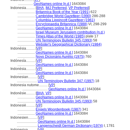
.................
GeoNames online [n.d.]
1643084
Indonesia..........
[
BHA
,
IMJ Preferred
,
VP Preferred
]
....................
Britannica Book of the Year (1991)
622
....................
Cambridge World Gazetteer (1990)
286-288
....................
Columbia Lippincott Gazetteer (1961)
....................
Encyclopaedia Britannica (1988)
VI, 298-299
....................
GeoNames online [n.d.]
1643084
....................
Israel Museum Jerusalem contribution (n.d.)
....................
Times Atlas of the World (1985)
plate 17
....................
UN Terminology Bulletin 345 (1993)
58
....................
Webster's Geographical Dictionary (1984)
Indonésia..........
[
VP
]
....................
GeoNames online [n.d.]
1643084
....................
Novo Dicionário Aurélio (1975)
760
Indónesía..........
[
VP
]
....................
GeoNames online [n.d.]
1643084
Indonèsia..........
[
VP
]
....................
GeoNames online [n.d.]
1643084
Indonesian..........
[
VP
]
.......................
UN Terminology Bulletin 347 (1997)
18
Indonesia nutome..........
[
VP
]
.............................
GeoNames online [n.d.]
1643084
Indonésie..........
[
BHA
,
VP
]
....................
GeoNames online [n.d.]
1643084
....................
UN Terminology Bulletin 345 (1993)
58
Indonesië..........
[
VP
]
....................
Engels Woordenboek (1987)
341
....................
GeoNames online [n.d.]
1643084
Indonesien..........
[
VP
]
.......................
GeoNames online [n.d.]
1643084
.......................
Langenscheidt German Dictionary (1974)
I, 1781
Indonesiya..........
[
VP
]