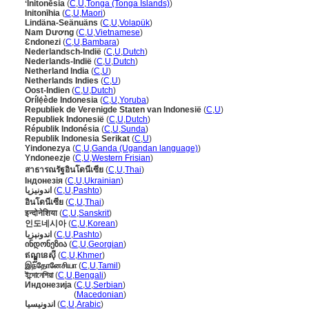
ʻInitonēsia
(
C
,
U
,
Tonga (Tonga Islands)
)
Initonīhia
(
C
,
U
,
Maori
)
Lindäna-Seänuäns
(
C
,
U
,
Volapük
)
Nam Dương
(
C
,
U
,
Vietnamese
)
Ɛndonezi
(
C
,
U
,
Bambara
)
Nederlandsch-Indië
(
C
,
U
,
Dutch
)
Nederlands-Indië
(
C
,
U
,
Dutch
)
Netherland India
(
C
,
U
)
Netherlands Indies
(
C
,
U
)
Oost-Indien
(
C
,
U
,
Dutch
)
Orílẹ́ède Indonesia
(
C
,
U
,
Yoruba
)
Republiek de Verenigde Staten van Indonesië
(
C
,
U
)
Republiek Indonesië
(
C
,
U
,
Dutch
)
Républik Indonésia
(
C
,
U
,
Sunda
)
Republik Indonesia Serikat
(
C
,
U
)
Yindonezya
(
C
,
U
,
Ganda (Ugandan language)
)
Yndoneezje
(
C
,
U
,
Western Frisian
)
สาธารณรัฐอินโดนีเซีย
(
C
,
U
,
Thai
)
Індонезія
(
C
,
U
,
Ukrainian
)
اندونیزیا
(
C
,
U
,
Pashto
)
อินโดนีเซีย
(
C
,
U
,
Thai
)
इन्दोनेशिया
(
C
,
U
,
Sanskrit
)
인도네시아
(
C
,
U
,
Korean
)
اندونېزيا
(
C
,
U
,
Pashto
)
ინდონეზია
(
C
,
U
,
Georgian
)
ឥណ្ឌូនេស៊ី
(
C
,
U
,
Khmer
)
இந்தோனேசியா
(
C
,
U
,
Tamil
)
ইন্দোনেশিয়া
(
C
,
U
,
Bengali
)
Индонезија
(
C
,
U
,
Serbian
)
Индонезија
(
Macedonian
)
اندونيسيا
(
C
,
U
,
Arabic
)