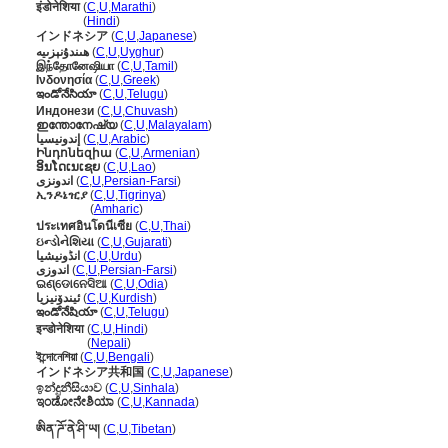
इंडोनेशिया
(
C
,
U
,
Marathi
)
इंडोनेशिया
(
Hindi
)
インドネシア
(
C
,
U
,
Japanese
)
ھىندۇنېزىيە
(
C
,
U
,
Uyghur
)
இந்தோனேஷியா
(
C
,
U
,
Tamil
)
Ινδονησία
(
C
,
U
,
Greek
)
ఇండోనేసియా
(
C
,
U
,
Telugu
)
Индонези
(
C
,
U
,
Chuvash
)
ഇന്തോനേഷ്യ
(
C
,
U
,
Malayalam
)
إندونيسيا
(
C
,
U
,
Arabic
)
Ինդոնեզիա
(
C
,
U
,
Armenian
)
ອິນໂດເນເຊຍ
(
C
,
U
,
Lao
)
اندونزی
(
C
,
U
,
Persian-Farsi
)
ኢንዶኔዢያ
(
C
,
U
,
Tigrinya
)
ኢንዶኔዢያ
(
Amharic
)
ประเทศอินโดนีเซีย
(
C
,
U
,
Thai
)
ઇન્ડોનેશિયા
(
C
,
U
,
Gujarati
)
انڈونیشیا
(
C
,
U
,
Urdu
)
اندوزی
(
C
,
U
,
Persian-Farsi
)
ଇଣ୍ଡୋନେସିଆ
(
C
,
U
,
Odia
)
ئیندۆنیزیا
(
C
,
U
,
Kurdish
)
ఇండోనేషియా
(
C
,
U
,
Telugu
)
इन्डोनेशिया
(
C
,
U
,
Hindi
)
इन्डोनेशिया
(
Nepali
)
ইন্দোনেশিয়া
(
C
,
U
,
Bengali
)
インドネシア共和国
(
C
,
U
,
Japanese
)
ඉන්දුනීසියාව
(
C
,
U
,
Sinhala
)
ಇಂಡೋನೇಶಿಯಾ
(
C
,
U
,
Kannada
)
ཨིན་ཌོ་ནེ་ཤི་ཡ།
(
C
,
U
,
Tibetan
)