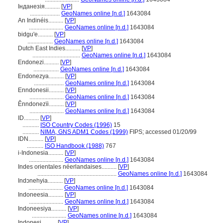
Інданезія..........
[
VP
]
....................
GeoNames online [n.d.]
1643084
An Indinéis..........
[
VP
]
.......................
GeoNames online [n.d.]
1643084
bidgu'e..........
[
VP
]
.................
GeoNames online [n.d.]
1643084
Dutch East Indies..........
[
VP
]
................................
GeoNames online [n.d.]
1643084
Endonezi..........
[
VP
]
.................
GeoNames online [n.d.]
1643084
Endonezya..........
[
VP
]
....................
GeoNames online [n.d.]
1643084
Enndonesii..........
[
VP
]
.......................
GeoNames online [n.d.]
1643084
Ênndonezïi..........
[
VP
]
.......................
GeoNames online [n.d.]
1643084
ID..........
[
VP
]
...........
ISO Country Codes (1996)
15
...........
NIMA, GNS ADM1 Codes (1999)
FIPS; accessed 01/20/99
IDN..........
[
VP
]
...........
ISO Handbook (1988)
767
i-Indonesia..........
[
VP
]
.......................
GeoNames online [n.d.]
1643084
Indes orientales néerlandaises..........
[
VP
]
.....................................................
GeoNames online [n.d.]
1643084
Indɔnehyia..........
[
VP
]
.......................
GeoNames online [n.d.]
1643084
Indoneesia..........
[
VP
]
.......................
GeoNames online [n.d.]
1643084
Indoneesiya..........
[
VP
]
.......................
GeoNames online [n.d.]
1643084
Indonesi..........
[
VP
]