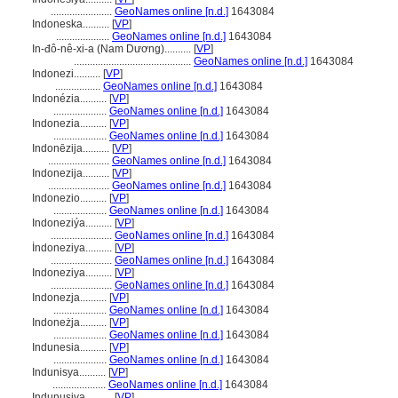
.......................
GeoNames online [n.d.]
1643084
Indoneska..........
[
VP
]
....................
GeoNames online [n.d.]
1643084
In-đô-nê-xi-a (Nam Dương)..........
[
VP
]
............................................
GeoNames online [n.d.]
1643084
Indonezi..........
[
VP
]
.................
GeoNames online [n.d.]
1643084
Indonézia..........
[
VP
]
....................
GeoNames online [n.d.]
1643084
Indonezia..........
[
VP
]
....................
GeoNames online [n.d.]
1643084
Indonēzija..........
[
VP
]
.......................
GeoNames online [n.d.]
1643084
Indonezija..........
[
VP
]
.......................
GeoNames online [n.d.]
1643084
Indonezio..........
[
VP
]
....................
GeoNames online [n.d.]
1643084
Indoneziýa..........
[
VP
]
.......................
GeoNames online [n.d.]
1643084
İndoneziya..........
[
VP
]
.......................
GeoNames online [n.d.]
1643084
Indoneziya..........
[
VP
]
.......................
GeoNames online [n.d.]
1643084
Indonezja..........
[
VP
]
....................
GeoNames online [n.d.]
1643084
Indoneżja..........
[
VP
]
....................
GeoNames online [n.d.]
1643084
Indunesia..........
[
VP
]
....................
GeoNames online [n.d.]
1643084
Indunisya..........
[
VP
]
....................
GeoNames online [n.d.]
1643084
Indunusiya..........
[
VP
]