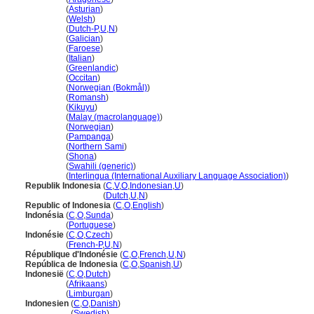
Indonesia
(
Asturian
)
Indonesia
(
Welsh
)
Indonesia
(
Dutch-P
,
U
,
N
)
Indonesia
(
Galician
)
Indonesia
(
Faroese
)
Indonesia
(
Italian
)
Indonesia
(
Greenlandic
)
Indonesia
(
Occitan
)
Indonesia
(
Norwegian (Bokmål)
)
Indonesia
(
Romansh
)
Indonesia
(
Kikuyu
)
Indonesia
(
Malay (macrolanguage)
)
Indonesia
(
Norwegian
)
Indonesia
(
Pampanga
)
Indonesia
(
Northern Sami
)
Indonesia
(
Shona
)
Indonesia
(
Swahili (generic)
)
Indonesia
(
Interlingua (International Auxiliary Language Association)
)
Republik Indonesia
(
C
,
V
,
O
,
Indonesian
,
U
)
Republik Indonesia
(
Dutch
,
U
,
N
)
Republic of Indonesia
(
C
,
O
,
English
)
Indonésia
(
C
,
O
,
Sunda
)
Indonésia
(
Portuguese
)
Indonésie
(
C
,
O
,
Czech
)
Indonésie
(
French-P
,
U
,
N
)
République d'Indonésie
(
C
,
O
,
French
,
U
,
N
)
República de Indonesia
(
C
,
O
,
Spanish
,
U
)
Indonesië
(
C
,
O
,
Dutch
)
Indonesië
(
Afrikaans
)
Indonesië
(
Limburgan
)
Indonesien
(
C
,
O
,
Danish
)
Indonesien
(
Swedish
)