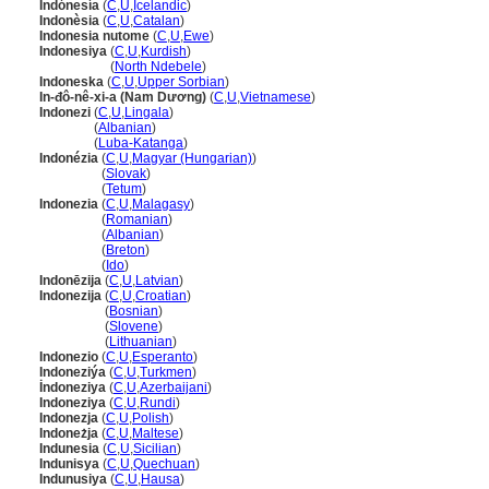
Indónesía
(
C
,
U
,
Icelandic
)
Indonèsia
(
C
,
U
,
Catalan
)
Indonesia nutome
(
C
,
U
,
Ewe
)
Indonesiya
(
C
,
U
,
Kurdish
)
Indonesiya
(
North Ndebele
)
Indoneska
(
C
,
U
,
Upper Sorbian
)
In-đô-nê-xi-a (Nam Dương)
(
C
,
U
,
Vietnamese
)
Indonezi
(
C
,
U
,
Lingala
)
Indonezi
(
Albanian
)
Indonezi
(
Luba-Katanga
)
Indonézia
(
C
,
U
,
Magyar (Hungarian)
)
Indonézia
(
Slovak
)
Indonézia
(
Tetum
)
Indonezia
(
C
,
U
,
Malagasy
)
Indonezia
(
Romanian
)
Indonezia
(
Albanian
)
Indonezia
(
Breton
)
Indonezia
(
Ido
)
Indonēzija
(
C
,
U
,
Latvian
)
Indonezija
(
C
,
U
,
Croatian
)
Indonezija
(
Bosnian
)
Indonezija
(
Slovene
)
Indonezija
(
Lithuanian
)
Indonezio
(
C
,
U
,
Esperanto
)
Indoneziýa
(
C
,
U
,
Turkmen
)
İndoneziya
(
C
,
U
,
Azerbaijani
)
Indoneziya
(
C
,
U
,
Rundi
)
Indonezja
(
C
,
U
,
Polish
)
Indoneżja
(
C
,
U
,
Maltese
)
Indunesia
(
C
,
U
,
Sicilian
)
Indunisya
(
C
,
U
,
Quechuan
)
Indunusiya
(
C
,
U
,
Hausa
)