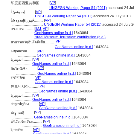
[
VP
]
印度尼西亚共和国..........
.................
UNGEGN Working Paper 54 (2011)
accessed 24 Ju
إهدوهسُ اَ..........
[
VP
]
.......................
UNGEGN Working Paper 54 (2011)
accessed 24 July 2013
جُهور ةًإهدوه سُاَ..........
[
VP
]
...................................
UNGEGN Working Paper 54 (2011)
accessed 24 July 
אינדונזיה..........
[
IMJ
,
VP
]
....................
GeoNames online [n.d.]
1643084
....................
Israel Museum Jerusalem contribution (n.d.)
[
VP
]
สาธารณรัฐอินโดนีเซีย..........
...................................
GeoNames online [n.d.]
1643084
Індонезія..........
[
VP
]
....................
GeoNames online [n.d.]
1643084
اندونیزیا..........
[
VP
]
....................
GeoNames online [n.d.]
1643084
[
VP
]
อินโดนีเซีย..........
.......................
GeoNames online [n.d.]
1643084
इन्दोनेशिया..........
[
VP
]
.......................
GeoNames online [n.d.]
1643084
[
VP
]
인도네시아..........
..............
GeoNames online [n.d.]
1643084
اندونېزيا..........
[
VP
]
....................
GeoNames online [n.d.]
1643084
ინდონეზია..........
[
VP
]
....................
GeoNames online [n.d.]
1643084
[
VP
]
ឥណ្ឌូនេស៊ី..........
.......................
GeoNames online [n.d.]
1643084
இந்தோனேசியா..........
[
VP
]
.......................
GeoNames online [n.d.]
1643084
ইন্দোনেশিয়া..........
[
VP
]