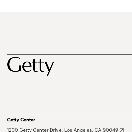
Getty Center
1200 Getty Center Drive, Los Angeles, CA 90049