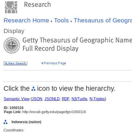
Research Home
Tools
Thesaurus of Geog
Display
Click the
icon to view the hierarchy.
Semantic View
(
JSON
,
JSONLD
,
RDF
,
N3/Turtle
,
N-Triples
)
ID: 1000116
Page Link:
http://vocab.getty.edu/page/tgn/1000116
Indonesia (nation)
Coordinates: