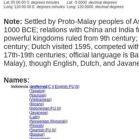
Lat: 05 00 00 S
degrees minutes
Lat: -5.0000
decimal degrees
Long: 120 00 00 E
degrees minutes
Long: 120.0000
decimal degrees
Note:
Settled by Proto-Malay peoples of As
1000 BCE; relations with China and India f
powerful kingdoms ruled from 9th century; 
century; Dutch visited 1595, competed with
17th-19th centuries; official language is B
Malay), though English, Dutch, and Javan
Names:
Indonesia
(
preferred
,
C
,
V
,
English-P
,
U
,
N
)
Indonesia
(
Tagalog
)
Indonesia
(
Nauruan
)
Indonesia
(
Vietnamese
)
Indonesia
(
Ilocano
)
Indonesia
(
Indonesian-P
,
U
,
N
)
Indonesia
(
Javanese
)
Indonesia
(
Latin
)
Indonesia
(
Norwegian (Nynorsk)
)
Indonesia
(
Finnish
)
Indonesia
(
Spanish-P
,
U
,
N
)
Indonesia
(
Basque
)
Indonesia
(
Aragonese
)