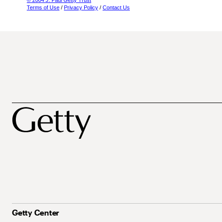
© 2004 J. Paul Getty Trust
Terms of Use
/
Privacy Policy
/
Contact Us
Getty Center