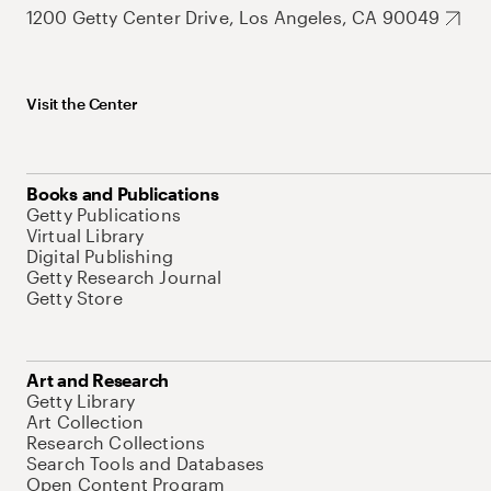
1200 Getty Center Drive, Los Angeles, CA 90049
Visit the Center
Books and Publications
Getty Publications
Virtual Library
Digital Publishing
Getty Research Journal
Getty Store
Art and Research
Getty Library
Art Collection
Research Collections
Search Tools and Databases
Open Content Program