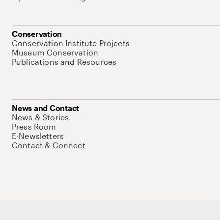
Conservation
Conservation Institute Projects
Museum Conservation
Publications and Resources
News and Contact
News & Stories
Press Room
E-Newsletters
Contact & Connect