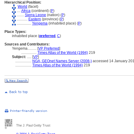
Hierarchical Position:
World
(facet)
....
Africa
(continent) (
P
)
........
Sierra Leone
(nation) (
P
)
............
Eastern
(province) (
P
)
................
Yengema
(inhabited place) (
P
)
Place Types:
inhabited place (
preferred
,
C
)
Sources and Contributors:
Yengema..........
[
VP Preferred
]
.................
Times Atlas of the World (1994)
219
Subject:
.....
[
VP
]
..................
NGA, GEOnet Names Server (2008-)
accessed 14 January 20
..................
Times Atlas of the World (1994)
219
The J. Paul Getty Trust