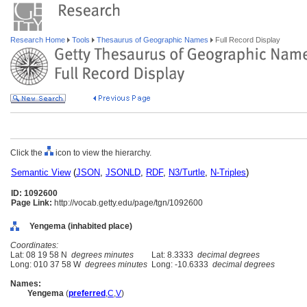
Research Home
Tools
Thesaurus of Geographic Names
Full Record Display
Click the
icon to view the hierarchy.
Semantic View
(
JSON
,
JSONLD
,
RDF
,
N3/Turtle
,
N-Triples
)
ID: 1092600
Page Link:
http://vocab.getty.edu/page/tgn/1092600
Yengema (inhabited place)
Coordinates:
Lat: 08 19 58 N
degrees minutes
Lat: 8.3333
decimal degrees
Long: 010 37 58 W
degrees minutes
Long: -10.6333
decimal degrees
Names:
Yengema
(
preferred
,
C
,
V
)