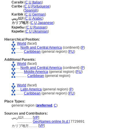
Caraibi
(
C
,
U
,
Italian
)
Caribe
(
C
,
U
,
Portuguese
)
Caribe
(
Spanish
)
Karibik
(
C
,
U
,
German
)
الكاريبي
(
C
,
U
,
Arabic
)
カリブ地方
(
C
,
U
,
Japanese
)
Карибы
(
C
,
U
,
Russian
)
Кариби
(
C
,
U
,
Ukrainian
)
Hierarchical Position:
World
(facet)
....
North and Central America
(continent) (
P
)
........
Caribbean
(general region) (
P,
U
)
Additional Parents:
World
(facet)
....
North and Central America
(continent) (
P
)
........
Middle America
(general region) (
P,
U
)
............
Caribbean
(general region)
World
(facet)
....
Latin America
(general region) (
P
)
........
Caribbean
(general region) (
P,
U
)
Place Types:
general region (
preferred
,
C
)
Sources and Contributors:
الكاريبي..........
[
VP
]
.................
GeoNames online [n.d.]
7729891
[
VP
]
カリブ地方..........