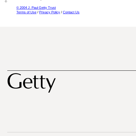
© 2004 J. Paul Getty Trust
Terms of Use
/
Privacy Policy
/
Contact Us