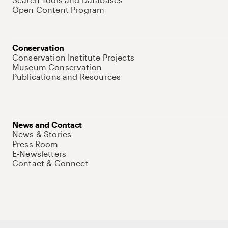
Open Content Program
Conservation
Conservation Institute Projects
Museum Conservation
Publications and Resources
News and Contact
News & Stories
Press Room
E-Newsletters
Contact & Connect