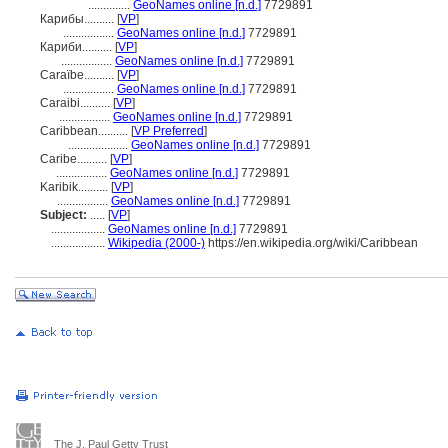
..............
GeoNames online [n.d.]
7729891
Карибы..........
[
VP
]
.................
GeoNames online [n.d.]
7729891
Кариби..........
[
VP
]
.................
GeoNames online [n.d.]
7729891
Caraïbe..........
[
VP
]
.................
GeoNames online [n.d.]
7729891
Caraibi..........
[
VP
]
.................
GeoNames online [n.d.]
7729891
Caribbean..........
[
VP Preferred
]
....................
GeoNames online [n.d.]
7729891
Caribe..........
[
VP
]
.................
GeoNames online [n.d.]
7729891
Karibik..........
[
VP
]
.................
GeoNames online [n.d.]
7729891
Subject:
.....
[
VP
]
..................
GeoNames online [n.d.]
7729891
..................
Wikipedia (2000-)
https://en.wikipedia.org/wiki/Caribbean
The J. Paul Getty Trust