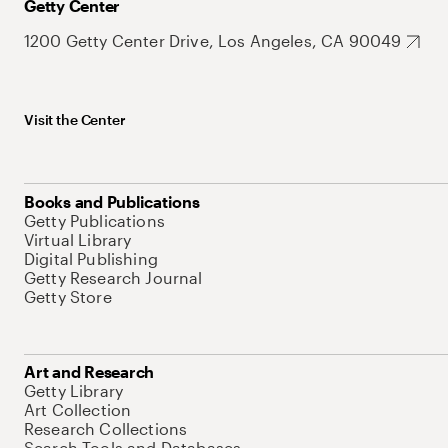
Getty Center
1200 Getty Center Drive, Los Angeles, CA 90049
Visit the Center
Books and Publications
Getty Publications
Virtual Library
Digital Publishing
Getty Research Journal
Getty Store
Art and Research
Getty Library
Art Collection
Research Collections
Search Tools and Databases