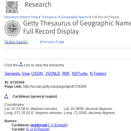
Research Home
Tools
Thesaurus of Geographic Names
Full Record Display
Click the
icon to view the hierarchy.
Semantic View
(
JSON
,
JSONLD
,
RDF
,
N3/Turtle
,
N-Triples
)
ID: 8729366
Page Link:
http://vocab.getty.edu/page/tgn/8729366
Caribbean (general region)
Coordinates:
Lat: 20 23 08 N
degrees minutes
Lat: 20.3858
decimal degrees
Long: 072 20 02 E
degrees minutes
Long: 72.3340
decimal degrees
Names:
Caribbean
(
preferred
,
C
,
U
,
English
)
Caraïbe
(
C
,
U
,
O
,
French
)