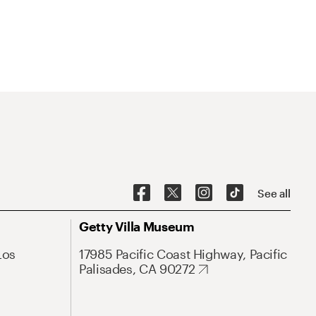
See all
Getty Villa Museum
Los
17985 Pacific Coast Highway, Pacific
Palisades, CA 90272