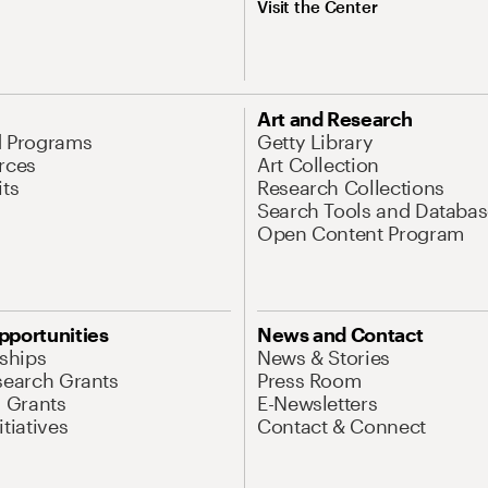
Visit the Center
Art and Research
d Programs
Getty Library
rces
Art Collection
its
Research Collections
Search Tools and Databas
Open Content Program
pportunities
News and Contact
nships
News & Stories
search Grants
Press Room
l Grants
E-Newsletters
tiatives
Contact & Connect