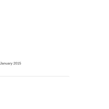
January 2015