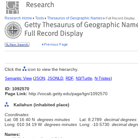
Research Home
Tools
Thesaurus of Geographic Names
Full Record Display
Click the
icon to view the hierarchy.
Semantic View
(
JSON
,
JSONLD
,
RDF
,
N3/Turtle
,
N-Triples
)
ID: 1092570
Page Link:
http://vocab.getty.edu/page/tgn/1092570
Kailahun (inhabited place)
Coordinates:
Lat: 08 16 40 N
degrees minutes
Lat: 8.2789
decimal degrees
Long: 010 34 19 W
degrees minutes
Long: -10.5730
decimal degr
Names: