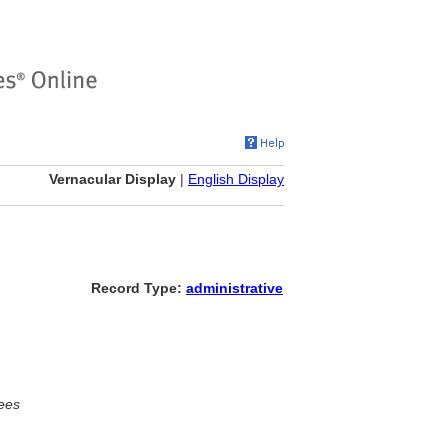
Vernacular Display
|
English Display
Record Type:
administrative
ees