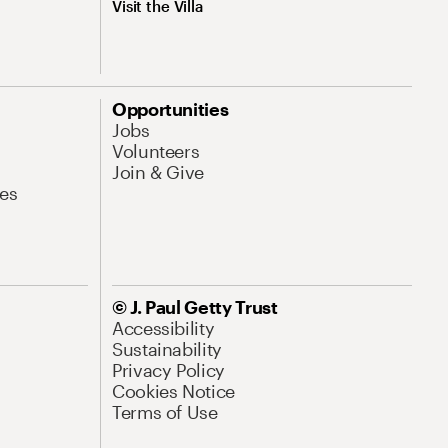
Visit the Villa
Opportunities
Jobs
Volunteers
Join & Give
es
© J. Paul Getty Trust
Accessibility
Sustainability
Privacy Policy
Cookies Notice
Terms of Use