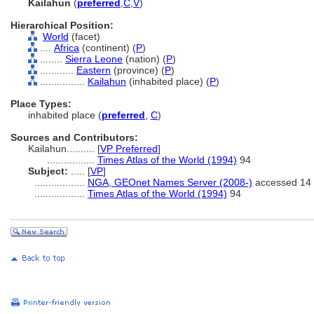
Kailahun
(
preferred
,
C
,
V
)
Hierarchical Position:
World
(facet)
....
Africa
(continent) (
P
)
........
Sierra Leone
(nation) (
P
)
............
Eastern
(province) (
P
)
................
Kailahun
(inhabited place) (
P
)
Place Types:
inhabited place (
preferred
,
C
)
Sources and Contributors:
Kailahun..........
[
VP Preferred
]
.................
Times Atlas of the World (1994)
94
Subject:
.....
[
VP
]
..................
NGA, GEOnet Names Server (2008-)
accessed 14 
..................
Times Atlas of the World (1994)
94