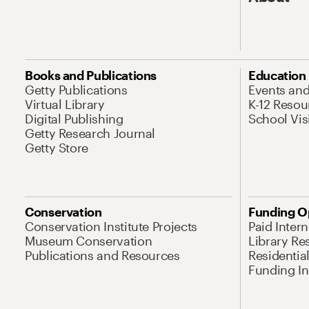
Books and Publications
Education
Getty Publications
Events an
Virtual Library
K-12 Resou
Digital Publishing
School Vis
Getty Research Journal
Getty Store
Conservation
Funding O
Conservation Institute Projects
Paid Inter
Museum Conservation
Library Re
Publications and Resources
Residentia
Funding Ini