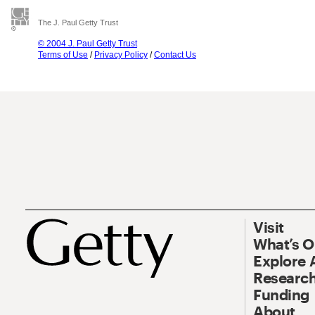
The J. Paul Getty Trust
© 2004 J. Paul Getty Trust
Terms of Use
/
Privacy Policy
/
Contact Us
Visit
What’s 
Explore 
Research
Funding
About