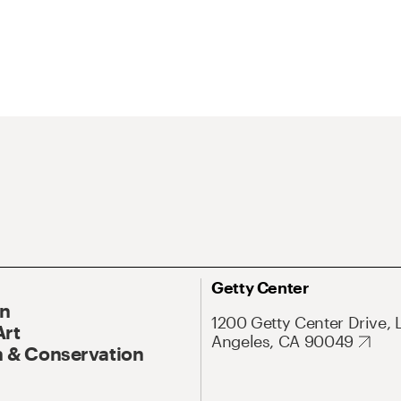
Getty Center
On
1200 Getty Center Drive, 
Art
Angeles, CA 90049
 & Conservation