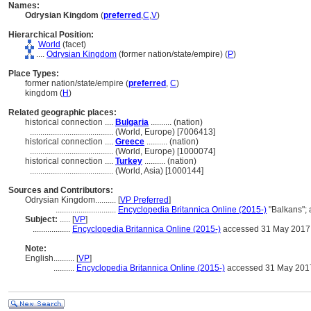
Names:
Odrysian Kingdom
(
preferred
,
C
,
V
)
Hierarchical Position:
World
(facet)
....
Odrysian Kingdom
(former nation/state/empire) (
P
)
Place Types:
former nation/state/empire (
preferred
,
C
)
kingdom (
H
)
Related geographic places:
historical connection ....
Bulgaria
.......... (nation)
........................................
(World, Europe) [7006413]
historical connection ....
Greece
.......... (nation)
........................................
(World, Europe) [1000074]
historical connection ....
Turkey
.......... (nation)
........................................
(World, Asia) [1000144]
Sources and Contributors:
Odrysian Kingdom..........
[
VP Preferred
]
.............................
Encyclopedia Britannica Online (2015-)
"Balkans";
Subject:
.....
[
VP
]
..................
Encyclopedia Britannica Online (2015-)
accessed 31 May 2017
Note:
English
..........
[
VP
]
..........
Encyclopedia Britannica Online (2015-)
accessed 31 May 201