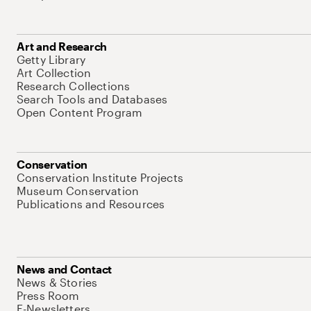
Art and Research
Getty Library
Art Collection
Research Collections
Search Tools and Databases
Open Content Program
Conservation
Conservation Institute Projects
Museum Conservation
Publications and Resources
News and Contact
News & Stories
Press Room
E-Newsletters