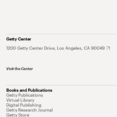
Getty Center
1200 Getty Center Drive, Los Angeles, CA 90049
Visit the Center
Books and Publications
Getty Publications
Virtual Library
Digital Publishing
Getty Research Journal
Getty Store