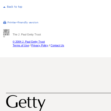
The J. Paul Getty Trust
© 2004 J. Paul Getty Trust
Terms of Use
/
Privacy Policy
/
Contact Us