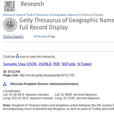
Research Home
Tools
Thesaurus of Geographic Names
Full Record Display
Click the
icon to view the hierarchy.
Semantic View
(
JSON
,
JSONLD
,
RDF
,
N3/Turtle
,
N-Triples
)
ID: 8711705
Page Link:
http://vocab.getty.edu/page/tgn/8711705
Odrysian Kingdom (former nation/state/empire)
Coordinates:
Lat: 41 58 48 N
degrees minutes
Lat: 41.9800
decimal degrees
Long: 025 42 36 E
degrees minutes
Long: 25.7100
decimal degrees
Note:
Kingdom of Thracian tribes and kingdoms active between the 5th century B
encompassing much of present-day Bulgaria, as well as parts of Turkey and nor