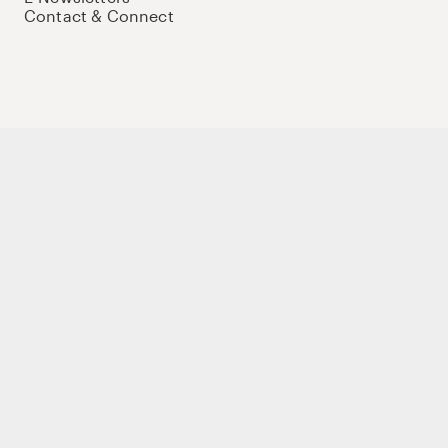
Contact & Connect