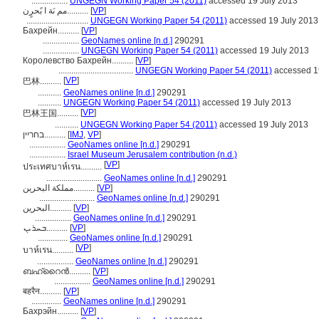
.................
UNGEGN Working Paper 54 (2011)
accessed 19 July 2013
مم ىَة ا بًحرٍن..........
[
VP
]
.............................
UNGEGN Working Paper 54 (2011)
accessed 19 July 2013
Бахрейн..........
[
VP
]
.................
GeoNames online [n.d.]
290291
.................
UNGEGN Working Paper 54 (2011)
accessed 19 July 2013
Королевство Бахрейн..........
[
VP
]
...................................
UNGEGN Working Paper 54 (2011)
accessed 1
[
VP
]
巴林..........
...........
GeoNames online [n.d.]
290291
...........
UNGEGN Working Paper 54 (2011)
accessed 19 July 2013
[
VP
]
巴林王国..........
...........
UNGEGN Working Paper 54 (2011)
accessed 19 July 2013
בחריין..........
[
IMJ
,
VP
]
.................
GeoNames online [n.d.]
290291
.................
Israel Museum Jerusalem contribution (n.d.)
[
VP
]
ประเทศบาห์เรน..........
..........................
GeoNames online [n.d.]
290291
مملكة البحرين..........
[
VP
]
..........................
GeoNames online [n.d.]
290291
البحرين..........
[
VP
]
.................
GeoNames online [n.d.]
290291
ܒܚܪܝܢ..........
[
VP
]
..............
GeoNames online [n.d.]
290291
[
VP
]
บาห์เรน..........
.................
GeoNames online [n.d.]
290291
ബഹ്റൈൻ..........
[
VP
]
.................
GeoNames online [n.d.]
290291
बहरैन..........
[
VP
]
..............
GeoNames online [n.d.]
290291
Бахрэйн..........
[
VP
]