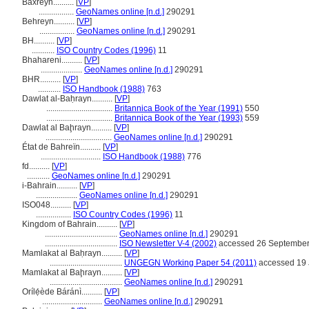
Baxreyn..........
[
VP
]
.................
GeoNames online [n.d.]
290291
Behreyn..........
[
VP
]
.................
GeoNames online [n.d.]
290291
BH..........
[
VP
]
...........
ISO Country Codes (1996)
11
Bhahareni..........
[
VP
]
....................
GeoNames online [n.d.]
290291
BHR..........
[
VP
]
...........
ISO Handbook (1988)
763
Dawlat al-Baḥrayn..........
[
VP
]
................................
Britannica Book of the Year (1991)
550
................................
Britannica Book of the Year (1993)
559
Dawlat al Baḩrayn..........
[
VP
]
................................
GeoNames online [n.d.]
290291
État de Bahreïn..........
[
VP
]
.............................
ISO Handbook (1988)
776
fd..........
[
VP
]
...........
GeoNames online [n.d.]
290291
i-Bahrain..........
[
VP
]
....................
GeoNames online [n.d.]
290291
ISO048..........
[
VP
]
.................
ISO Country Codes (1996)
11
Kingdom of Bahrain..........
[
VP
]
...................................
GeoNames online [n.d.]
290291
...................................
ISO Newsletter V-4 (2002)
accessed 26 Septembe
Mamlakat al Baḥrayn..........
[
VP
]
...................................
UNGEGN Working Paper 54 (2011)
accessed 19 
Mamlakat al Baḩrayn..........
[
VP
]
...................................
GeoNames online [n.d.]
290291
Orílẹ́ède Báránì..........
[
VP
]
.............................
GeoNames online [n.d.]
290291