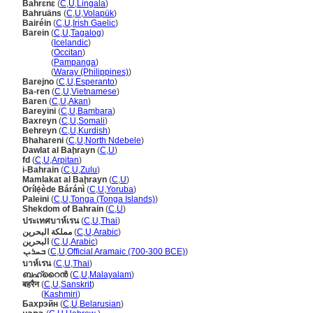
Bahrɛnɛ
(
C
,
U
,
Lingala
)
Bahruäns
(
C
,
U
,
Volapük
)
Bairéin
(
C
,
U
,
Irish Gaelic
)
Barein
(
C
,
U
,
Tagalog
)
Barein
(
Icelandic
)
Barein
(
Occitan
)
Barein
(
Pampanga
)
Barein
(
Waray (Philippines)
)
Barejno
(
C
,
U
,
Esperanto
)
Ba-ren
(
C
,
U
,
Vietnamese
)
Baren
(
C
,
U
,
Akan
)
Bareyini
(
C
,
U
,
Bambara
)
Baxreyn
(
C
,
U
,
Somali
)
Behreyn
(
C
,
U
,
Kurdish
)
Bhahareni
(
C
,
U
,
North Ndebele
)
Dawlat al Baḩrayn
(
C
,
U
)
fd
(
C
,
U
,
Arpitan
)
i-Bahrain
(
C
,
U
,
Zulu
)
Mamlakat al Baḩrayn
(
C
,
U
)
Orílẹ́ède Báránì
(
C
,
U
,
Yoruba
)
Paleini
(
C
,
U
,
Tonga (Tonga Islands)
)
Shekdom of Bahrain
(
C
,
U
)
ประเทศบาห์เรน
(
C
,
U
,
Thai
)
مملكة البحرين
(
C
,
U
,
Arabic
)
البحرين
(
C
,
U
,
Arabic
)
ܒܚܪܝܢ
(
C
,
U
,
Official Aramaic (700-300 BCE)
)
บาห์เรน
(
C
,
U
,
Thai
)
ബഹ്റൈൻ
(
C
,
U
,
Malayalam
)
बहरैन
(
C
,
U
,
Sanskrit
)
बहरैन
(
Kashmiri
)
Бахрэйн
(
C
,
U
,
Belarusian
)