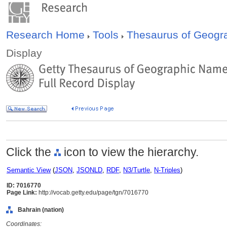
Research Home
Tools
Thesaurus of Geog
Display
Click the
icon to view the hierarchy.
Semantic View
(
JSON
,
JSONLD
,
RDF
,
N3/Turtle
,
N-Triples
)
ID: 7016770
Page Link:
http://vocab.getty.edu/page/tgn/7016770
Bahrain (nation)
Coordinates: