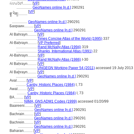
බහරේන්..........
[
VP
]
.................
GeoNames online [n.d.]
290291
[
VP
]
བྷཱ་རེན།..........
.................
GeoNames online [n.d.]
290291
Бахрaин..........
[
VP
]
.................
GeoNames online [n.d.]
290291
Al Bahrayn..........
[
VP
]
.......................
Times Concise Atlas of the World (1995)
337
Al-Baḥrayn..........
[
VP Preferred
]
.......................
Rand McNally Atlas (1994)
319
.......................
Shanks, International Atlas (1991)
22
Al-Bahrayn..........
[
VP
]
.......................
Rand McNally Atlas (1986)
I-30
Al Baḥrayn..........
[
VP
]
.......................
UNGEGN Working Paper 54 (2011)
accessed 19 July 2013
Al Baḩrayn..........
[
VP
]
.......................
GeoNames online [n.d.]
290291
Aval..........
[
VP
]
...........
Canby, Historic Places (1984)
I, 73
Awal..........
[
VP
]
...........
Canby, Historic Places (1984)
I, 73
BA..........
[
VP
]
...........
NIMA, GNS ADM1 Codes (1999)
accessed 01/20/99
Baareeni..........
[
VP
]
.................
GeoNames online [n.d.]
290291
Bachrain..........
[
VP
]
.................
GeoNames online [n.d.]
290291
Bachrein..........
[
VP
]
.................
GeoNames online [n.d.]
290291
Baharan..........
[
VP
]