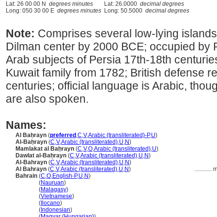
Lat: 26 00 00 N
degrees minutes
Lat: 26.0000
decimal degrees
Long: 050 30 00 E
degrees minutes
Long: 50.5000
decimal degrees
Note:
Comprises several low-lying islands
Dilman center by 2000 BCE; occupied by P
Arab subjects of Persia 17th-18th centurie
Kuwait family from 1782; British defense re
centuries; official language is Arabic, tho
are also spoken.
Names:
Al Baḥrayn
(
preferred
,
C
,
V
,
Arabic (transliterated)-P
,
U
)
Al-Baḥrayn
(
C
,
V
,
Arabic (transliterated)
,
U
,
N
)
Mamlakat al Baḥrayn
(
C
,
V
,
O
,
Arabic (transliterated)
,
U
)
Dawlat al-Baḥrayn
(
C
,
V
,
Arabic (transliterated)
,
U
,
N
)
Al-Bahrayn
(
C
,
V
,
Arabic (transliterated)
,
U
,
N
)
Al Bahrayn
(
C
,
V
,
Arabic (transliterated)
,
U
,
N
)
............
m
Bahrain
(
C
,
O
,
English-P
,
U
,
N
)
Bahrain
(
Nauruan
)
Bahrain
(
Malagasy
)
Bahrain
(
Vietnamese
)
Bahrain
(
Ilocano
)
Bahrain
(
Indonesian
)
Bahrain
(
Magyar (Hungarian)
)