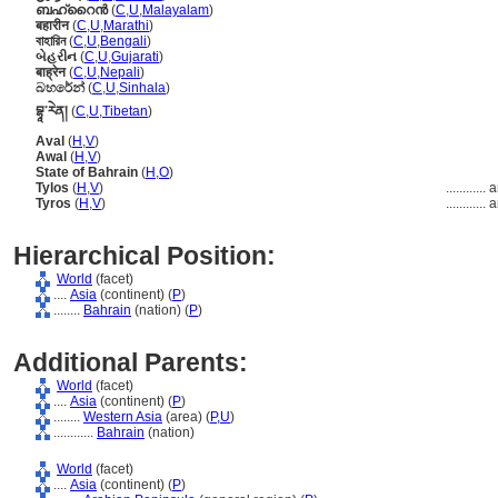
ബഹ്റൈന്‍
(
C
,
U
,
Malayalam
)
बहारीन
(
C
,
U
,
Marathi
)
বাহারিন
(
C
,
U
,
Bengali
)
બેહરીન
(
C
,
U
,
Gujarati
)
बाह्रेन
(
C
,
U
,
Nepali
)
බහරේන්
(
C
,
U
,
Sinhala
)
བྷཱ་རེན།
(
C
,
U
,
Tibetan
)
Aval
(
H
,
V
)
Awal
(
H
,
V
)
State of Bahrain
(
H
,
O
)
Tylos
(
H
,
V
)
............
a
Tyros
(
H
,
V
)
............
a
Hierarchical Position:
World
(facet)
....
Asia
(continent) (
P
)
........
Bahrain
(nation) (
P
)
Additional Parents:
World
(facet)
....
Asia
(continent) (
P
)
........
Western Asia
(area) (
P,
U
)
............
Bahrain
(nation)
World
(facet)
....
Asia
(continent) (
P
)