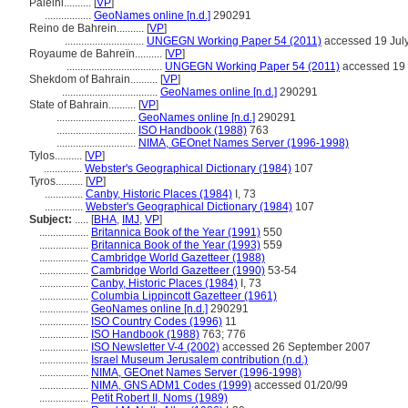
Paleini..........
[
VP
]
.................
GeoNames online [n.d.]
290291
Reino de Bahrein..........
[
VP
]
.............................
UNGEGN Working Paper 54 (2011)
accessed 19 Jul
Royaume de Bahreïn..........
[
VP
]
...................................
UNGEGN Working Paper 54 (2011)
accessed 19 
Shekdom of Bahrain..........
[
VP
]
...................................
GeoNames online [n.d.]
290291
State of Bahrain..........
[
VP
]
.............................
GeoNames online [n.d.]
290291
.............................
ISO Handbook (1988)
763
.............................
NIMA, GEOnet Names Server (1996-1998)
Tylos..........
[
VP
]
..............
Webster's Geographical Dictionary (1984)
107
Tyros..........
[
VP
]
..............
Canby, Historic Places (1984)
I, 73
..............
Webster's Geographical Dictionary (1984)
107
Subject:
.....
[
BHA
,
IMJ
,
VP
]
..................
Britannica Book of the Year (1991)
550
..................
Britannica Book of the Year (1993)
559
..................
Cambridge World Gazetteer (1988)
..................
Cambridge World Gazetteer (1990)
53-54
..................
Canby, Historic Places (1984)
I, 73
..................
Columbia Lippincott Gazetteer (1961)
..................
GeoNames online [n.d.]
290291
..................
ISO Country Codes (1996)
11
..................
ISO Handbook (1988)
763; 776
..................
ISO Newsletter V-4 (2002)
accessed 26 September 2007
..................
Israel Museum Jerusalem contribution (n.d.)
..................
NIMA, GEOnet Names Server (1996-1998)
..................
NIMA, GNS ADM1 Codes (1999)
accessed 01/20/99
..................
Petit Robert II, Noms (1989)