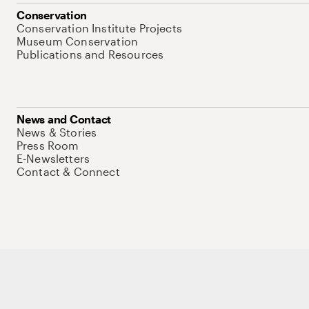
Conservation
Conservation Institute Projects
Museum Conservation
Publications and Resources
News and Contact
News & Stories
Press Room
E-Newsletters
Contact & Connect