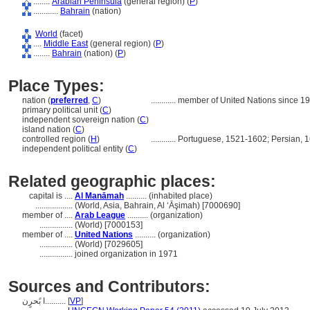
........
Arabian Peninsula
(general region) (
P
)
............
Bahrain
(nation)
World
(facet)
....
Middle East
(general region) (
P
)
........
Bahrain
(nation) (
P
)
Place Types:
nation (
preferred
,
C
)
............
member of United Nations since 1
primary political unit (
C
)
independent sovereign nation (
C
)
island nation (
C
)
controlled region (
H
)
............
Portuguese, 1521-1602; Persian, 1
independent political entity (
C
)
Related geographic places:
capital is ....
Al Manāmah
.......... (inhabited place)
..................
(World, Asia, Bahrain, Al ‘Āşimah) [7000690]
member of ....
Arab League
.......... (organization)
................
(World) [7000153]
member of ....
United Nations
.......... (organization)
................
(World) [7029605]
................
joined organization in 1971
Sources and Contributors:
ا بًحرٍن..........
[
VP
]