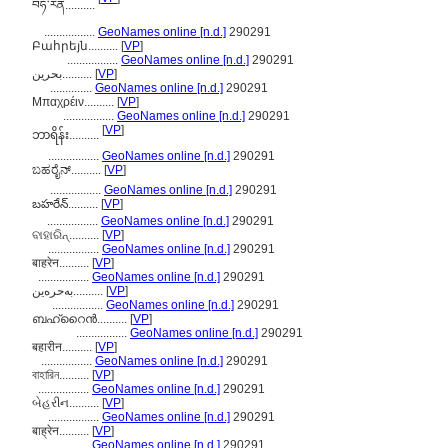
བཧ་རེན..........
.................
GeoNames online [n.d.]
290291
Բահրեյն..........
[
VP
]
.................
GeoNames online [n.d.]
290291
بحرین..........
[
VP
]
..............
GeoNames online [n.d.]
290291
Μπαχρέιν..........
[
VP
]
.................
GeoNames online [n.d.]
290291
[
VP
]
ဘာရိန်း..........
.................
GeoNames online [n.d.]
290291
ಬಹರೈನ್..........
[
VP
]
.................
GeoNames online [n.d.]
290291
బహరేన్..........
[
VP
]
.................
GeoNames online [n.d.]
290291
ବାହାରିନ୍..........
[
VP
]
.................
GeoNames online [n.d.]
290291
बाहरेन..........
[
VP
]
.................
GeoNames online [n.d.]
290291
بەحرەین..........
[
VP
]
.................
GeoNames online [n.d.]
290291
ബഹ്റൈന്‍..........
[
VP
]
.................
GeoNames online [n.d.]
290291
बहारीन..........
[
VP
]
.................
GeoNames online [n.d.]
290291
বাহারিন..........
[
VP
]
.................
GeoNames online [n.d.]
290291
બેહરીન..........
[
VP
]
.................
GeoNames online [n.d.]
290291
बाह्रेन..........
[
VP
]
.................
GeoNames online [n.d.]
290291