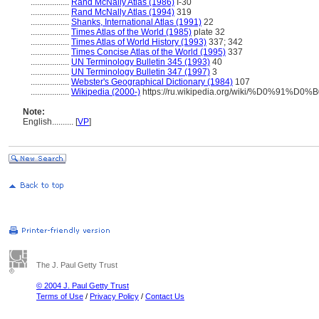
..................
Rand McNally Atlas (1986)
I-30
..................
Rand McNally Atlas (1994)
319
..................
Shanks, International Atlas (1991)
22
..................
Times Atlas of the World (1985)
plate 32
..................
Times Atlas of World History (1993)
337; 342
..................
Times Concise Atlas of the World (1995)
337
..................
UN Terminology Bulletin 345 (1993)
40
..................
UN Terminology Bulletin 347 (1997)
3
..................
Webster's Geographical Dictionary (1984)
107
..................
Wikipedia (2000-)
https://ru.wikipedia.org/wiki/%D0%
Note:
English
..........
[
VP
]
The J. Paul Getty Trust
© 2004 J. Paul Getty Trust
Terms of Use
/
Privacy Policy
/
Contact Us