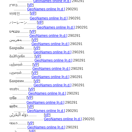
.................
GeoNames online [n.d.]
290291
בחרין..........
[
VP
]
..............
GeoNames online [n.d.]
290291
[
VP
]
바레인..........
...........
GeoNames online [n.d.]
290291
[
VP
]
バーレーン..........
..............
GeoNames online [n.d.]
290291
ບາເລນ..........
[
VP
]
..............
GeoNames online [n.d.]
290291
بەھرېيىن..........
[
VP
]
.................
GeoNames online [n.d.]
290291
Баҳрайн..........
[
VP
]
.................
GeoNames online [n.d.]
290291
ბაჰრეინი..........
[
VP
]
.................
GeoNames online [n.d.]
290291
பஹ்ரைன்..........
[
VP
]
.................
GeoNames online [n.d.]
290291
பகுரைன்..........
[
VP
]
.................
GeoNames online [n.d.]
290291
Бахреин..........
[
VP
]
.................
GeoNames online [n.d.]
290291
বাহরাইন..........
[
VP
]
.................
GeoNames online [n.d.]
290291
[
VP
]
បារ៉ែន..........
.................
GeoNames online [n.d.]
290291
बहरीन..........
[
VP
]
..............
GeoNames online [n.d.]
290291
دَوْلَة اَلْبَحْرَيْن..........
[
VP
]
......................................
GeoNames online [n.d.]
290291
ባህሬን..........
[
VP
]
...........
GeoNames online [n.d.]
290291
[
VP
]