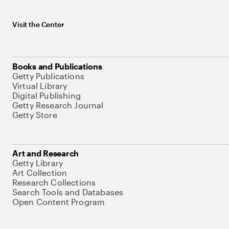
Visit the Center
Books and Publications
Getty Publications
Virtual Library
Digital Publishing
Getty Research Journal
Getty Store
Art and Research
Getty Library
Art Collection
Research Collections
Search Tools and Databases
Open Content Program