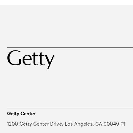
Getty Center
1200 Getty Center Drive, Los Angeles, CA 90049