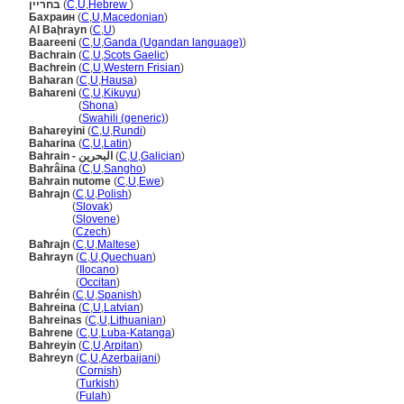
בחריין
(
C
,
U
,
Hebrew
)
Бахрaин
(
C
,
U
,
Macedonian
)
Al Baḩrayn
(
C
,
U
)
Baareeni
(
C
,
U
,
Ganda (Ugandan language)
)
Bachrain
(
C
,
U
,
Scots Gaelic
)
Bachrein
(
C
,
U
,
Western Frisian
)
Baharan
(
C
,
U
,
Hausa
)
Bahareni
(
C
,
U
,
Kikuyu
)
Bahareni
(
Shona
)
Bahareni
(
Swahili (generic)
)
Bahareyini
(
C
,
U
,
Rundi
)
Baharina
(
C
,
U
,
Latin
)
Bahrain - البحرين
(
C
,
U
,
Galician
)
Bahrâina
(
C
,
U
,
Sangho
)
Bahrain nutome
(
C
,
U
,
Ewe
)
Bahrajn
(
C
,
U
,
Polish
)
Bahrajn
(
Slovak
)
Bahrajn
(
Slovene
)
Bahrajn
(
Czech
)
Baħrajn
(
C
,
U
,
Maltese
)
Bahrayn
(
C
,
U
,
Quechuan
)
Bahrayn
(
Ilocano
)
Bahrayn
(
Occitan
)
Bahréin
(
C
,
U
,
Spanish
)
Bahreina
(
C
,
U
,
Latvian
)
Bahreinas
(
C
,
U
,
Lithuanian
)
Bahrene
(
C
,
U
,
Luba-Katanga
)
Bahreyin
(
C
,
U
,
Arpitan
)
Bahreyn
(
C
,
U
,
Azerbaijani
)
Bahreyn
(
Cornish
)
Bahreyn
(
Turkish
)
Bahreyn
(
Fulah
)