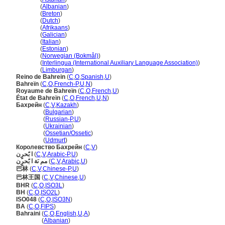
Bahrein
(
Albanian
)
Bahrein
(
Breton
)
Bahrein
(
Dutch
)
Bahrein
(
Afrikaans
)
Bahrein
(
Galician
)
Bahrein
(
Italian
)
Bahrein
(
Estonian
)
Bahrein
(
Norwegian (Bokmål)
)
Bahrein
(
Interlingua (International Auxiliary Language Association)
)
Bahrein
(
Limburgan
)
Reino de Bahrein
(
C
,
O
,
Spanish
,
U
)
Bahreïn
(
C
,
O
,
French-P
,
U
,
N
)
Royaume de Bahreïn
(
C
,
O
,
French
,
U
)
État de Bahreïn
(
C
,
O
,
French
,
U
,
N
)
Бахрейн
(
C
,
V
,
Kazakh
)
Бахрейн
(
Bulgarian
)
Бахрейн
(
Russian-P
,
U
)
Бахрейн
(
Ukrainian
)
Бахрейн
(
Ossetian/Ossetic
)
Бахрейн
(
Udmurt
)
Королевство Бахрейн
(
C
,
V
)
ا بًحرٍن
(
C
,
V
,
Arabic-P
,
U
)
مم ىَة ا بًحرٍن
(
C
,
V
,
Arabic
,
U
)
巴林
(
C
,
V
,
Chinese-P
,
U
)
巴林王国
(
C
,
V
,
Chinese
,
U
)
BHR
(
C
,
O
,
ISO3L
)
BH
(
C
,
O
,
ISO2L
)
ISO048
(
C
,
O
,
ISO3N
)
BA
(
C
,
O
,
FIPS
)
Bahraini
(
C
,
O
,
English
,
U
,
A
)
Bahraini
(
Albanian
)