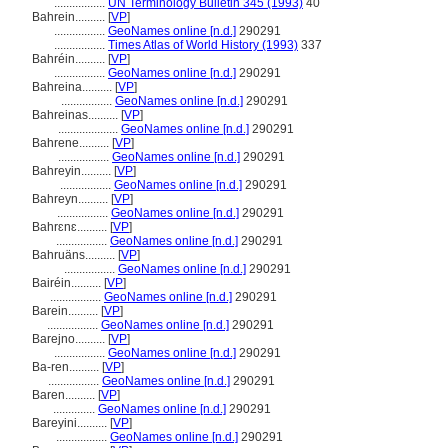
.................
UN Terminology Bulletin 345 (1993)
40
Bahrein..........
[
VP
]
.................
GeoNames online [n.d.]
290291
.................
Times Atlas of World History (1993)
337
Bahréin..........
[
VP
]
.................
GeoNames online [n.d.]
290291
Bahreina..........
[
VP
]
.................
GeoNames online [n.d.]
290291
Bahreinas..........
[
VP
]
....................
GeoNames online [n.d.]
290291
Bahrene..........
[
VP
]
.................
GeoNames online [n.d.]
290291
Bahreyin..........
[
VP
]
.................
GeoNames online [n.d.]
290291
Bahreyn..........
[
VP
]
.................
GeoNames online [n.d.]
290291
Bahrɛnɛ..........
[
VP
]
.................
GeoNames online [n.d.]
290291
Bahruäns..........
[
VP
]
.................
GeoNames online [n.d.]
290291
Bairéin..........
[
VP
]
.................
GeoNames online [n.d.]
290291
Barein..........
[
VP
]
.................
GeoNames online [n.d.]
290291
Barejno..........
[
VP
]
.................
GeoNames online [n.d.]
290291
Ba-ren..........
[
VP
]
.................
GeoNames online [n.d.]
290291
Baren..........
[
VP
]
..............
GeoNames online [n.d.]
290291
Bareyini..........
[
VP
]
.................
GeoNames online [n.d.]
290291