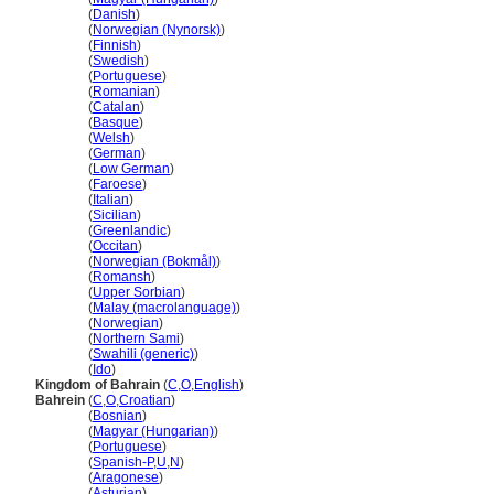
Bahrain
(
Danish
)
Bahrain
(
Norwegian (Nynorsk)
)
Bahrain
(
Finnish
)
Bahrain
(
Swedish
)
Bahrain
(
Portuguese
)
Bahrain
(
Romanian
)
Bahrain
(
Catalan
)
Bahrain
(
Basque
)
Bahrain
(
Welsh
)
Bahrain
(
German
)
Bahrain
(
Low German
)
Bahrain
(
Faroese
)
Bahrain
(
Italian
)
Bahrain
(
Sicilian
)
Bahrain
(
Greenlandic
)
Bahrain
(
Occitan
)
Bahrain
(
Norwegian (Bokmål)
)
Bahrain
(
Romansh
)
Bahrain
(
Upper Sorbian
)
Bahrain
(
Malay (macrolanguage)
)
Bahrain
(
Norwegian
)
Bahrain
(
Northern Sami
)
Bahrain
(
Swahili (generic)
)
Bahrain
(
Ido
)
Kingdom of Bahrain
(
C
,
O
,
English
)
Bahrein
(
C
,
O
,
Croatian
)
Bahrein
(
Bosnian
)
Bahrein
(
Magyar (Hungarian)
)
Bahrein
(
Portuguese
)
Bahrein
(
Spanish-P
,
U
,
N
)
Bahrein
(
Aragonese
)
Bahrein
(
Asturian
)