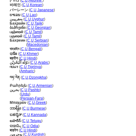
בחרין
(
C
,
U
,
Hebrew
)
바레인
(
C
,
U
,
Korean
)
バーレーン
(
C
,
U
,
Japanese
)
ບາເລນ
(
C
,
U
,
Lao
)
بەھرېيىن
(
C
,
U
,
Uyghur
)
Баҳрайн
(
C
,
U
,
Tajik
)
ბაჰრეინი
(
C
,
U
,
Georgian
)
பஹ்ரைன்
(
C
,
U
,
Tamil
)
பகுரைன்
(
C
,
U
,
Tamil
)
Бахреин
(
C
,
U
,
Serbian
)
Бахреин
(
Macedonian
)
বাহরাইন
(
C
,
U
,
Bengali
)
បារ៉ែន
(
C
,
U
,
Khmer
)
बहरीन
(
C
,
U
,
Hindi
)
دَوْلَة اَلْبَحْرَيْن
(
C
,
U
,
Arabic
)
ባህሬን
(
C
,
U
,
Tigrinya
)
ባህሬን
(
Amharic
)
བཧ་རེན
(
C
,
U
,
Dzongkha
)
Բահրեյն
(
C
,
U
,
Armenian
)
بحرین
(
C
,
U
,
Pashto
)
بحرین
(
Urdu
)
بحرین
(
Persian-Farsi
)
Μπαχρέιν
(
C
,
U
,
Greek
)
ဘာရိန်း
(
C
,
U
,
Burmese
)
ಬಹರೈನ್
(
C
,
U
,
Kannada
)
బహరేన్
(
C
,
U
,
Telugu
)
ବାହାରିନ୍
(
C
,
U
,
Odia
)
बाहरेन
(
C
,
U
,
Hindi
)
بەحرەین
(
C
,
U
,
Kurdish
)