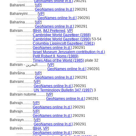
.................
GeoNames online [n.d.]
290291
Bahareni..........
[
VP
]
.................
GeoNames online [n.d.]
290291
Bahareyini..........
[
VP
]
.......................
GeoNames online [n.d.]
290291
Baharina..........
[
VP
]
.................
GeoNames online [n.d.]
290291
Bahrain..........
[
BHA
,
IMJ Preferred
,
VP
]
.................
Cambridge World Gazetteer (1988)
.................
Cambridge World Gazetteer (1990)
53-54
.................
Columbia Lippincott Gazetteer (1961)
.................
GeoNames online [n.d.]
290291
.................
Israel Museum Jerusalem contribution (n.d.)
.................
Petit Robert II, Noms (1989)
.................
Times Atlas of the World (1985)
plate 32
Bahrain - البحرين..........
[
VP
]
................................
GeoNames online [n.d.]
290291
Bahrâina..........
[
VP
]
.................
GeoNames online [n.d.]
290291
Bahraini..........
[
VP
]
.................
GeoNames online [n.d.]
290291
.................
UN Terminology Bulletin 347 (1997)
3
Bahrain nutome..........
[
VP
]
.............................
GeoNames online [n.d.]
290291
Bahrajn..........
[
VP
]
.................
GeoNames online [n.d.]
290291
Baħrajn..........
[
VP
]
.................
GeoNames online [n.d.]
290291
Bahrayn..........
[
VP
]
.................
GeoNames online [n.d.]
290291
Bahreïn..........
[
BHA
,
VP
]
.................
GeoNames online [n.d.]
290291