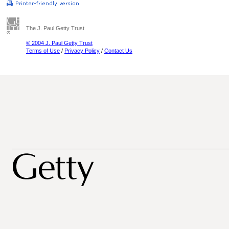
The J. Paul Getty Trust
© 2004 J. Paul Getty Trust
Terms of Use
/
Privacy Policy
/
Contact Us