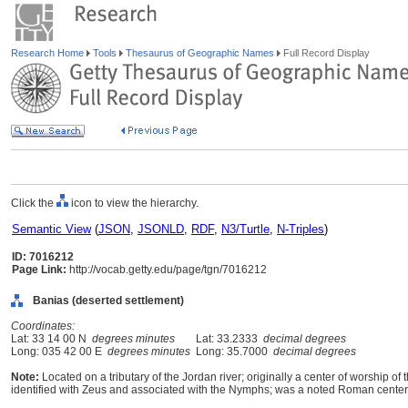
Research Home
Tools
Thesaurus of Geographic Names
Full Record Display
Click the
icon to view the hierarchy.
Semantic View
(
JSON
,
JSONLD
,
RDF
,
N3/Turtle
,
N-Triples
)
ID: 7016212
Page Link:
http://vocab.getty.edu/page/tgn/7016212
Banias (deserted settlement)
Coordinates:
Lat: 33 14 00 N
degrees minutes
Lat: 33.2333
decimal degrees
Long: 035 42 00 E
degrees minutes
Long: 35.7000
decimal degrees
Note:
Located on a tributary of the Jordan river; originally a center of worship
identified with Zeus and associated with the Nymphs; was a noted Roman cente