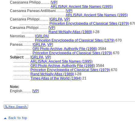
Caeasarea Philipp..........
[
VP
]
................................
ARLIS/NA: Ancient Site Names (1995)
Caesarea Paneas Antilibani..........
[
VP
]
...............................................
ARLIS/NA: Ancient Site Names (1995)
Caesarea Philippi..........
[
GRLPA
,
VP
]
................................
Princeton Encyclopedia of Classical Sites (1979)
67
Cæsarea Philippi..........
[
VP
]
.............................
Rand McNally Atlas (1989)
I-28
Neronias..........
[
GRLPA
]
.................
Princeton Encyclopedia of Classical Sites (1979)
670
Paneas..........
[
GRLPA
,
VP
]
.................
GRI Photo Archive, Authority File (1998)
3584
.................
Princeton Encyclopedia of Classical Sites (1979)
670
Subject:
.....
[
GRLPA
,
VP
]
..................
ARLIS/NA: Ancient Site Names (1995)
..................
GRI Photo Archive, Authority File (1998)
3584
..................
Princeton Encyclopedia of Classical Sites (1979)
670
..................
Rand McNally Atlas (1989)
I-28
..................
Times Atlas of the World (1994)
21
Note:
English
..........
[
VP
]