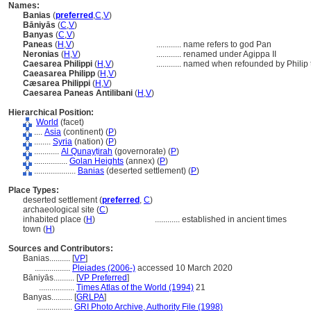
Names:
Banias
(
preferred
,
C
,
V
)
Bāniyās
(
C
,
V
)
Banyas
(
C
,
V
)
Paneas
(
H
,
V
)
............
name refers to god Pan
Neronias
(
H
,
V
)
............
renamed under Agippa II
Caesarea Philippi
(
H
,
V
)
............
named when refounded by Philip t
Caeasarea Philipp
(
H
,
V
)
Cæsarea Philippi
(
H
,
V
)
Caesarea Paneas Antilibani
(
H
,
V
)
Hierarchical Position:
World
(facet)
....
Asia
(continent) (
P
)
........
Syria
(nation) (
P
)
............
Al Qunayṭirah
(governorate) (
P
)
................
Golan Heights
(annex) (
P
)
....................
Banias
(deserted settlement) (
P
)
Place Types:
deserted settlement (
preferred
,
C
)
archaeological site (
C
)
inhabited place (
H
)
............
established in ancient times
town (
H
)
Sources and Contributors:
Banias..........
[
VP
]
.................
Pleiades (2006-)
accessed 10 March 2020
Bāniyās..........
[
VP Preferred
]
.................
Times Atlas of the World (1994)
21
Banyas..........
[
GRLPA
]
.................
GRI Photo Archive, Authority File (1998)