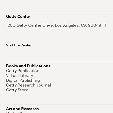
Getty Center
1200 Getty Center Drive, Los Angeles, CA 90049
Visit the Center
Books and Publications
Getty Publications
Virtual Library
Digital Publishing
Getty Research Journal
Getty Store
Art and Research