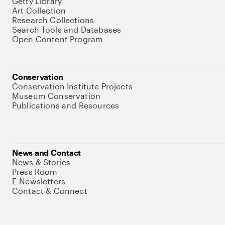
Getty Library
Art Collection
Research Collections
Search Tools and Databases
Open Content Program
Conservation
Conservation Institute Projects
Museum Conservation
Publications and Resources
News and Contact
News & Stories
Press Room
E-Newsletters
Contact & Connect