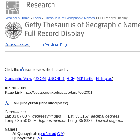
Research Home
Tools
Thesaurus of Geographic Names
Full Record Display
Click the
icon to view the hierarchy.
Semantic View
(
JSON
,
JSONLD
,
RDF
,
N3/Turtle
,
N-Triples
)
ID: 7002301
Page Link:
http://vocab.getty.edu/page/tgn/7002301
Al-Qunayṭirah (inhabited place)
Coordinates:
Lat: 33 07 00 N
degrees minutes
Lat: 33.1167
decimal degrees
Long: 035 50 00 E
degrees minutes
Long: 35.8333
decimal degrees
Names:
Al-Qunayṭirah
(
preferred
,
C
,
V
)
Qunaytirah
(
C
,
V
)