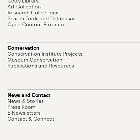
Getty Library
Art Collection
Research Collections
Search Tools and Databases
Open Content Program
Conservation
Conservation Institute Projects
Museum Conservation
Publications and Resources
News and Contact
News & Stories
Press Room
E-Newsletters
Contact & Connect