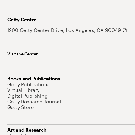
Getty Center
1200 Getty Center Drive, Los Angeles, CA 90049
Visit the Center
Books and Publications
Getty Publications
Virtual Library
Digital Publishing
Getty Research Journal
Getty Store
Art and Research