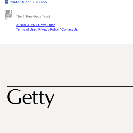
The J. Paul Getty Trust
© 2004 J. Paul Getty Trust
Terms of Use
/
Privacy Policy
/
Contact Us