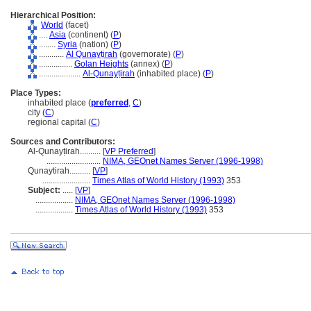
Hierarchical Position:
World
(facet)
....
Asia
(continent) (
P
)
........
Syria
(nation) (
P
)
............
Al Qunayṭirah
(governorate) (
P
)
................
Golan Heights
(annex) (
P
)
....................
Al-Qunayṭirah
(inhabited place) (
P
)
Place Types:
inhabited place (
preferred
,
C
)
city (
C
)
regional capital (
C
)
Sources and Contributors:
Al-Qunayṭirah..........
[
VP Preferred
]
..........................
NIMA, GEOnet Names Server (1996-1998)
Qunaytirah..........
[
VP
]
.......................
Times Atlas of World History (1993)
353
Subject:
.....
[
VP
]
..................
NIMA, GEOnet Names Server (1996-1998)
..................
Times Atlas of World History (1993)
353