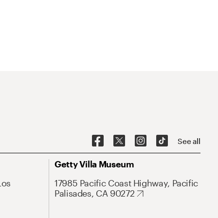
See all
Getty Villa Museum
Los
17985 Pacific Coast Highway, Pacific
Palisades, CA 90272