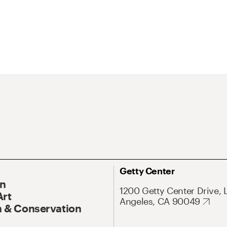
Getty Center
On
1200 Getty Center Drive, 
Art
Angeles, CA 90049
 & Conservation