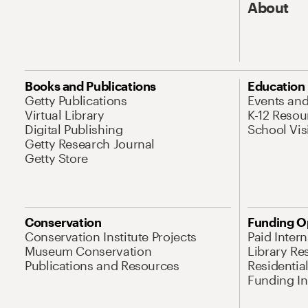
About
Books and Publications
Education
Getty Publications
Events an
Virtual Library
K-12 Resou
Digital Publishing
School Vis
Getty Research Journal
Getty Store
Conservation
Funding O
Conservation Institute Projects
Paid Inter
Museum Conservation
Library Re
Publications and Resources
Residentia
Funding Ini