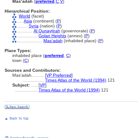
Masʻadah
(
preferred
,
C
,
V
)
Hierarchical Position:
World
(facet)
....
Asia
(continent) (
P
)
........
Syria
(nation) (
P
)
............
Al Qunayṭirah
(governorate) (
P
)
................
Golan Heights
(annex) (
P
)
....................
Masʻadah
(inhabited place) (
P
)
Place Types:
inhabited place (
preferred
,
C
)
town (
C
)
Sources and Contributors:
Masʻadah..........
[
VP Preferred
]
.................
Times Atlas of the World (1994)
121
Subject:
.....
[
VP
]
..................
Times Atlas of the World (1994)
121