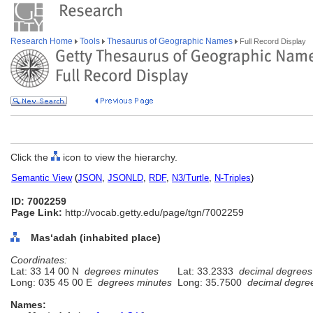
Research Home
Tools
Thesaurus of Geographic Names
Full Record Display
Click the
icon to view the hierarchy.
Semantic View
(
JSON
,
JSONLD
,
RDF
,
N3/Turtle
,
N-Triples
)
ID: 7002259
Page Link:
http://vocab.getty.edu/page/tgn/7002259
Masʻadah (inhabited place)
Coordinates:
Lat: 33 14 00 N
degrees minutes
Lat: 33.2333
decimal degrees
Long: 035 45 00 E
degrees minutes
Long: 35.7500
decimal degre
Names: