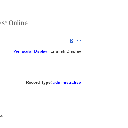
Vernacular Display
|
English Display
Record Type:
administrative
es