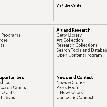
Visit the Center
Art and Research
d Programs
Getty Library
rces
Art Collection
its
Research Collections
Search Tools and Databas
Open Content Program
pportunities
News and Contact
nships
News & Stories
search Grants
Press Room
l Grants
E-Newsletters
tiatives
Contact & Connect