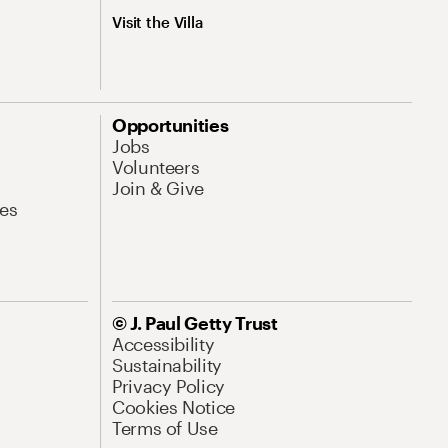
Visit the Villa
Opportunities
Jobs
Volunteers
Join & Give
es
© J. Paul Getty Trust
Accessibility
Sustainability
Privacy Policy
Cookies Notice
Terms of Use