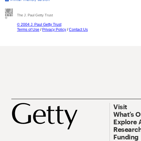
The J. Paul Getty Trust
© 2004 J. Paul Getty Trust
Terms of Use
/
Privacy Policy
/
Contact Us
Visit
What’s 
Explore 
Research
Funding