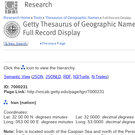
Research Home
Tools
Thesaurus of Geographic Names
Full Record Display
Click the
icon to view the hierarchy.
Semantic View
(
JSON
,
JSONLD
,
RDF
,
N3/Turtle
,
N-Triples
)
ID: 7000231
Page Link:
http://vocab.getty.edu/page/tgn/7000231
Iran (nation)
Coordinates:
Lat: 32 00 00 N
degrees minutes
Lat: 32.0000
decimal degrees
Long: 053 00 00 E
degrees minutes
Long: 53.0000
decimal degre
Note:
Îrān is located south of the Caspian Sea and north of the Persia