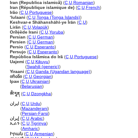
Iran (Republica islamică)
(
C
,
U
,
Romanian
)
Iran (République islamique de)
(
C
,
U
,
French
)
Irão
(
C
,
U
,
Portuguese
)
ʻIulaani
(
C
,
U
,
Tonga (Tonga Islands)
)
Keshvar-e Shāhanshāhī-ye Īrān
(
C
,
U
)
Lirän
(
C
,
U
,
Volapük
)
Orílẹ́ède Irani
(
C
,
U
,
Yoruba
)
Persian
(
C
,
U
,
German
)
Persien
(
C
,
U
,
German
)
Persio
(
C
,
U
,
Esperanto
)
Persujo
(
C
,
U
,
Esperanto
)
República Islâmica do Ir
(
C
,
U
,
Portuguese
)
Uajemi
(
C
,
U
,
Kikuyu
)
Uajemi
(
Swahili (generic)
)
Yiraani
(
C
,
U
,
Ganda (Ugandan language)
)
ირანი
(
C
,
U
,
Georgian
)
Іран
(
C
,
U
,
Ukrainian
)
Іран
(
Belarusian
)
ཨི་རཱན
(
C
,
U
,
Dzongkha
)
ایران
(
C
,
U
,
Urdu
)
ایران
(
Mazanderani
)
ایران
(
Persian-Farsi
)
إيران
(
C
,
U
,
Arabic
)
ኢራን
(
C
,
U
,
Tigrinya
)
ኢራን
(
Amharic
)
Իրան
(
C
,
U
,
Armenian
)