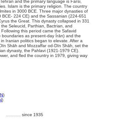
 Tehran and the primary language is Farsi,
s. Islam is the primary religion. The country
lmites in 3000 BCE. Three major dynasties of
250 BCE- 224 CE) and the Sassanian (224-651
Cyrus the Great. This dynasty collapsed in 331
 the Seleucid, Parthian, Bactrian, and
 Following this period came the Safavid
e boundaries as present-day Írān) and the
n Iranian politics began to elevate. After a
-Dīn Shāh and Mozzaffar od-Dīn Shāh, set the
sian dynasty, the Pahlavi (1921-1979 CE).
r, and fled the country in 1979, giving way
N
)
N
)
............
since 1935