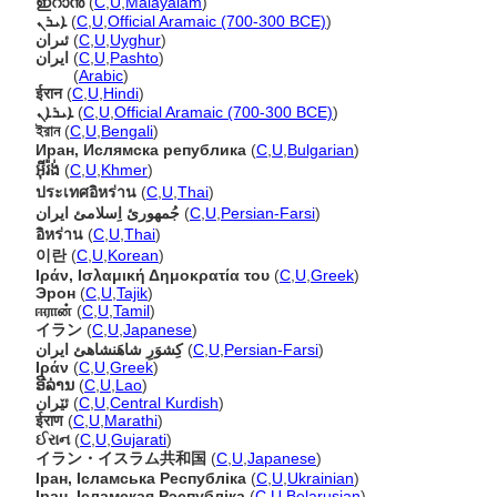
ഇറാൻ
(
C
,
U
,
Malayalam
)
ܐܝܪܢ
(
C
,
U
,
Official Aramaic (700-300 BCE)
)
ئىران
(
C
,
U
,
Uyghur
)
ايران
(
C
,
U
,
Pashto
)
ايران
(
Arabic
)
ईरान
(
C
,
U
,
Hindi
)
ܐܝܪܐܢ
(
C
,
U
,
Official Aramaic (700-300 BCE)
)
ইরান
(
C
,
U
,
Bengali
)
Иран, Ислямска република
(
C
,
U
,
Bulgarian
)
អ៊ីរ៉ង់
(
C
,
U
,
Khmer
)
ประเทศอิหร่าน
(
C
,
U
,
Thai
)
جُمهورئ اِسلامئ ايران
(
C
,
U
,
Persian-Farsi
)
อิหร่าน
(
C
,
U
,
Thai
)
이란
(
C
,
U
,
Korean
)
Ιράν, Ισλαμική Δημοκρατία του
(
C
,
U
,
Greek
)
Эрон
(
C
,
U
,
Tajik
)
ஈரான்
(
C
,
U
,
Tamil
)
イラン
(
C
,
U
,
Japanese
)
كِشوَرِ شاهَنشاهئ ايران
(
C
,
U
,
Persian-Farsi
)
Ιράν
(
C
,
U
,
Greek
)
ອີລ່ານ
(
C
,
U
,
Lao
)
ئێران
(
C
,
U
,
Central Kurdish
)
ईराण
(
C
,
U
,
Marathi
)
ઈરાન
(
C
,
U
,
Gujarati
)
イラン・イスラム共和国
(
C
,
U
,
Japanese
)
Іран, Ісламська Республіка
(
C
,
U
,
Ukrainian
)
Іран, Ісламская Рэспубліка
(
C
,
U
,
Belarusian
)