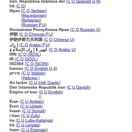
Irán, República Islámica del
(
C
,
O
,
Spanish
,
U
,
N
)
Ir
(
C
,
O
)
Иран
(
C
,
O
,
Serbian
)
Иран
(
Macedonian
)
Иран
(
Bulgarian
)
Иран
(
Russian-P
,
U
)
Исламская Республика Иран
(
C
,
O
,
Russian
,
U
)
伊朗
(
C
,
O
,
Chinese-P
,
U
)
伊朗伊斯兰共和国
(
C
,
O
,
Chinese
,
U
)
إ رٍان
(
C
,
O
,
Arabic-P
,
U
)
جُهور ةً إ رٍان الإسلام ةِ
(
C
,
O
,
Arabic
,
U
)
IRN
(
C
,
O
,
ISO3L
)
IR
(
C
,
O
,
ISO2L
)
ISO364
(
C
,
O
,
ISO3N
)
Iranian
(
C
,
O
,
English
,
U
,
A
)
איראן
(
C
,
U
,
Yiddish
)
איראן
(
Hebrew
)
An Iaráin
(
C
,
U
,
Irish Gaelic
)
Den Islamiske Republik Iran
(
C
,
U
,
Danish
)
Empire of Iran
(
C
,
U
,
English
)
Empire of Iran
()
Éran
(
C
,
U
,
Arpitan
)
Eron
(
C
,
U
,
Uzbek
)
Iiraan
(
C
,
U
,
Somali
)
i-Iran
(
C
,
U
,
Zulu
)
Ira
(
C
,
U
,
Luba-Katanga
)
Ir
(
C
,
U
,
Lingala
)
Iraan
(
C
,
U
,
Estonian
)