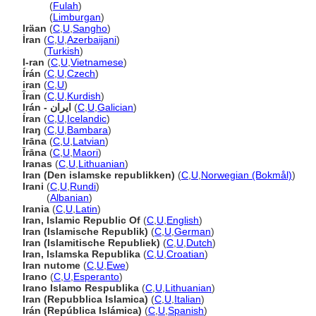
Iraan
(
Fulah
)
Iraan
(
Limburgan
)
Iräan
(
C
,
U
,
Sangho
)
İran
(
C
,
U
,
Azerbaijani
)
İran
(
Turkish
)
I-ran
(
C
,
U
,
Vietnamese
)
Írán
(
C
,
U
,
Czech
)
iran
(
C
,
U
)
Îran
(
C
,
U
,
Kurdish
)
Irán - ایران
(
C
,
U
,
Galician
)
Íran
(
C
,
U
,
Icelandic
)
Iraŋ
(
C
,
U
,
Bambara
)
Irāna
(
C
,
U
,
Latvian
)
Īrāna
(
C
,
U
,
Maori
)
Iranas
(
C
,
U
,
Lithuanian
)
Iran (Den islamske republikken)
(
C
,
U
,
Norwegian (Bokmål)
)
Irani
(
C
,
U
,
Rundi
)
Irani
(
Albanian
)
Irania
(
C
,
U
,
Latin
)
Iran, Islamic Republic Of
(
C
,
U
,
English
)
Iran (Islamische Republik)
(
C
,
U
,
German
)
Iran (Islamitische Republiek)
(
C
,
U
,
Dutch
)
Iran, Islamska Republika
(
C
,
U
,
Croatian
)
Iran nutome
(
C
,
U
,
Ewe
)
Irano
(
C
,
U
,
Esperanto
)
Irano Islamo Respublika
(
C
,
U
,
Lithuanian
)
Iran (Repubblica Islamica)
(
C
,
U
,
Italian
)
Irán (República Islámica)
(
C
,
U
,
Spanish
)