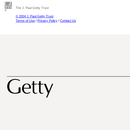
The J. Paul Getty Trust
© 2004 J. Paul Getty Trust
Terms of Use
/
Privacy Policy
/
Contact Us