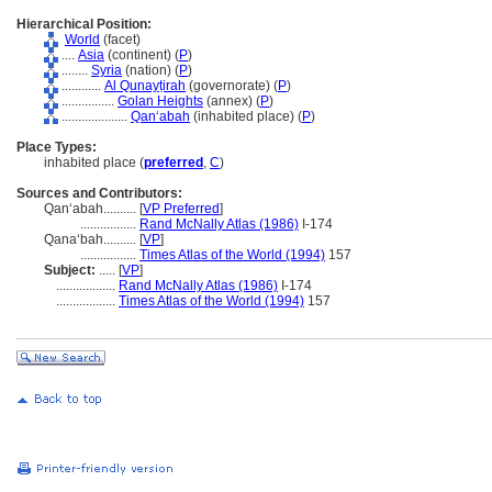
Hierarchical Position:
World
(facet)
....
Asia
(continent) (
P
)
........
Syria
(nation) (
P
)
............
Al Qunayṭirah
(governorate) (
P
)
................
Golan Heights
(annex) (
P
)
....................
Qanʻabah
(inhabited place) (
P
)
Place Types:
inhabited place (
preferred
,
C
)
Sources and Contributors:
Qanʻabah..........
[
VP Preferred
]
.................
Rand McNally Atlas (1986)
I-174
Qanaʻbah..........
[
VP
]
.................
Times Atlas of the World (1994)
157
Subject:
.....
[
VP
]
..................
Rand McNally Atlas (1986)
I-174
..................
Times Atlas of the World (1994)
157