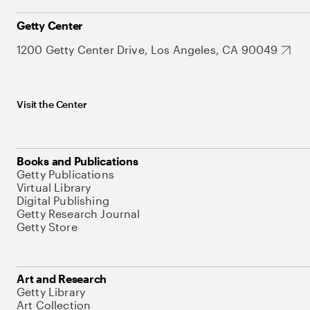
Getty Center
1200 Getty Center Drive, Los Angeles, CA 90049
Visit the Center
Books and Publications
Getty Publications
Virtual Library
Digital Publishing
Getty Research Journal
Getty Store
Art and Research
Getty Library
Art Collection