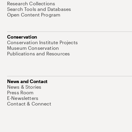
Research Collections
Search Tools and Databases
Open Content Program
Conservation
Conservation Institute Projects
Museum Conservation
Publications and Resources
News and Contact
News & Stories
Press Room
E-Newsletters
Contact & Connect