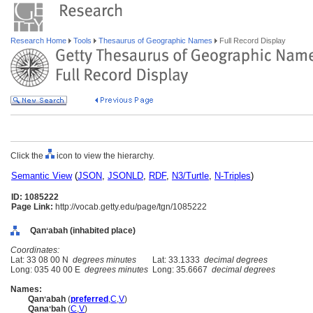
Research Home
Tools
Thesaurus of Geographic Names
Full Record Display
Click the
icon to view the hierarchy.
Semantic View
(
JSON
,
JSONLD
,
RDF
,
N3/Turtle
,
N-Triples
)
ID: 1085222
Page Link:
http://vocab.getty.edu/page/tgn/1085222
Qanʻabah (inhabited place)
Coordinates:
Lat: 33 08 00 N
degrees minutes
Lat: 33.1333
decimal degrees
Long: 035 40 00 E
degrees minutes
Long: 35.6667
decimal degrees
Names:
Qanʻabah
(
preferred
,
C
,
V
)
Qanaʻbah
(
C
,
V
)