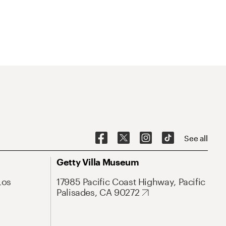
See all
Getty Villa Museum
Los
17985 Pacific Coast Highway, Pacific
Palisades, CA 90272