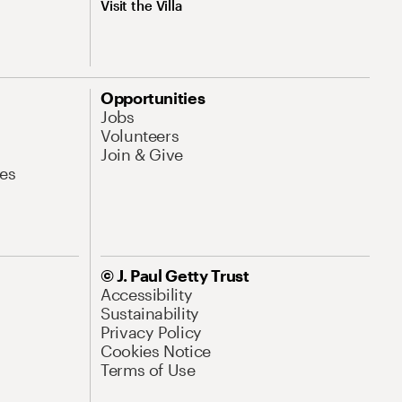
Visit the Villa
Opportunities
Jobs
Volunteers
Join & Give
es
© J. Paul Getty Trust
Accessibility
Sustainability
Privacy Policy
Cookies Notice
Terms of Use