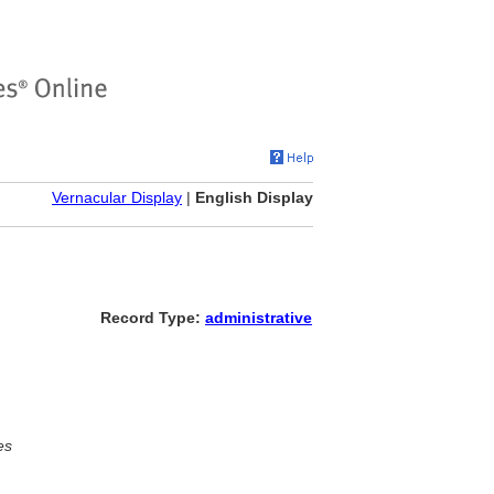
Vernacular Display
|
English Display
Record Type:
administrative
es