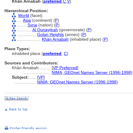
Khān Arnabah
(
preferred
,
C
,
V
)
Hierarchical Position:
World
(facet)
....
Asia
(continent) (
P
)
........
Syria
(nation) (
P
)
............
Al Qunayṭirah
(governorate) (
P
)
................
Golan Heights
(annex) (
P
)
....................
Khān Arnabah
(inhabited place) (
P
)
Place Types:
inhabited place (
preferred
,
C
)
Sources and Contributors:
Khān Arnabah..........
[
VP Preferred
]
.......................
NIMA, GEOnet Names Server (1996-1998)
Subject:
.....
[
VP
]
..................
NIMA, GEOnet Names Server (1996-1998)