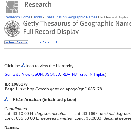
Research Home
Tools
Thesaurus of Geographic Names
Full Record Display
Click the
icon to view the hierarchy.
Semantic View
(
JSON
,
JSONLD
,
RDF
,
N3/Turtle
,
N-Triples
)
ID: 1085178
Page Link:
http://vocab.getty.edu/page/tgn/1085178
Khān Arnabah (inhabited place)
Coordinates:
Lat: 33 10 00 N
degrees minutes
Lat: 33.1667
decimal degrees
Long: 035 53 00 E
degrees minutes
Long: 35.8833
decimal degre
Names: