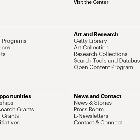
Visit the Center
Art and Research
d Programs
Getty Library
rces
Art Collection
its
Research Collections
Search Tools and Databas
Open Content Program
pportunities
News and Contact
nships
News & Stories
search Grants
Press Room
l Grants
E-Newsletters
tiatives
Contact & Connect