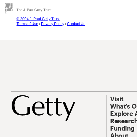
The J. Paul Getty Trust
© 2004 J. Paul Getty Trust
Terms of Use
/
Privacy Policy
/
Contact Us
Visit
What’s 
Explore 
Research
Funding
About