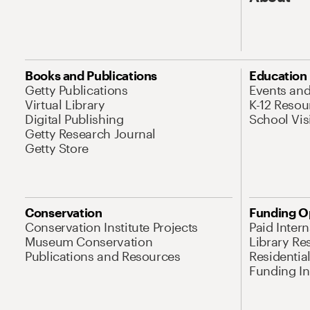
Books and Publications
Education
Getty Publications
Events an
Virtual Library
K-12 Resou
Digital Publishing
School Vis
Getty Research Journal
Getty Store
Conservation
Funding O
Conservation Institute Projects
Paid Inter
Museum Conservation
Library Re
Publications and Resources
Residentia
Funding Ini