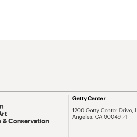
Getty Center
On
1200 Getty Center Drive, 
Art
Angeles, CA 90049
 & Conservation