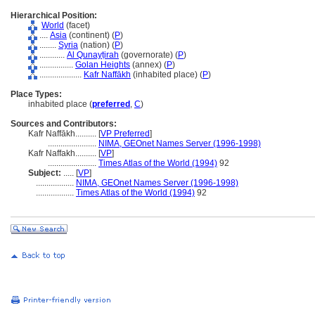
Hierarchical Position:
World
(facet)
....
Asia
(continent) (
P
)
........
Syria
(nation) (
P
)
............
Al Qunayṭirah
(governorate) (
P
)
................
Golan Heights
(annex) (
P
)
....................
Kafr Naffākh
(inhabited place) (
P
)
Place Types:
inhabited place (
preferred
,
C
)
Sources and Contributors:
Kafr Naffākh..........
[
VP Preferred
]
.......................
NIMA, GEOnet Names Server (1996-1998)
Kafr Naffakh..........
[
VP
]
.......................
Times Atlas of the World (1994)
92
Subject:
.....
[
VP
]
..................
NIMA, GEOnet Names Server (1996-1998)
..................
Times Atlas of the World (1994)
92