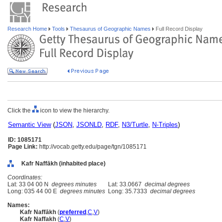
Research Home
Tools
Thesaurus of Geographic Names
Full Record Display
Click the
icon to view the hierarchy.
Semantic View
(
JSON
,
JSONLD
,
RDF
,
N3/Turtle
,
N-Triples
)
ID: 1085171
Page Link:
http://vocab.getty.edu/page/tgn/1085171
Kafr Naffākh (inhabited place)
Coordinates:
Lat: 33 04 00 N
degrees minutes
Lat: 33.0667
decimal degrees
Long: 035 44 00 E
degrees minutes
Long: 35.7333
decimal degrees
Names:
Kafr Naffākh
(
preferred
,
C
,
V
)
Kafr Naffakh
(
C
,
V
)