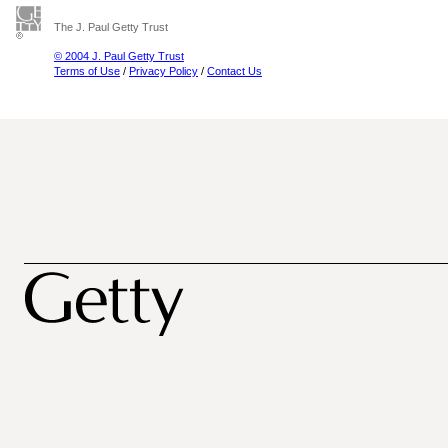
The J. Paul Getty Trust
© 2004 J. Paul Getty Trust
Terms of Use
/
Privacy Policy
/
Contact Us