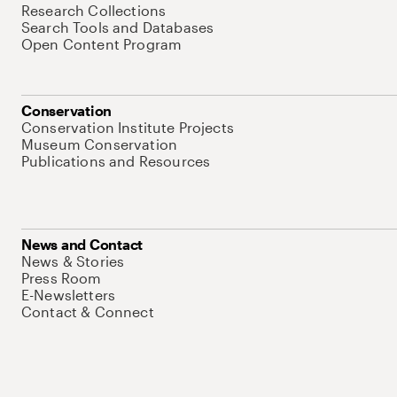
Research Collections
Search Tools and Databases
Open Content Program
Conservation
Conservation Institute Projects
Museum Conservation
Publications and Resources
News and Contact
News & Stories
Press Room
E-Newsletters
Contact & Connect