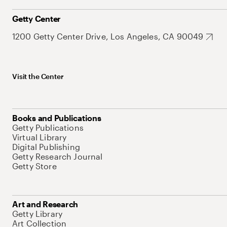
Getty Center
1200 Getty Center Drive, Los Angeles, CA 90049
Visit the Center
Books and Publications
Getty Publications
Virtual Library
Digital Publishing
Getty Research Journal
Getty Store
Art and Research
Getty Library
Art Collection