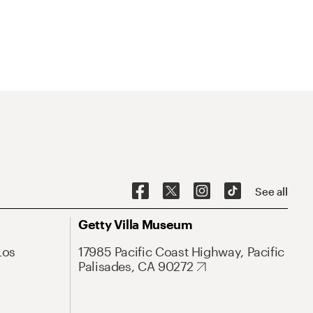
See all
Getty Villa Museum
Los
17985 Pacific Coast Highway, Pacific
Palisades, CA 90272