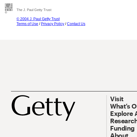
The J. Paul Getty Trust
© 2004 J. Paul Getty Trust
Terms of Use
/
Privacy Policy
/
Contact Us
Visit
What’s 
Explore 
Research
Funding
About