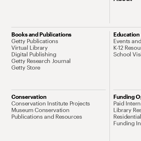
Books and Publications
Education
Getty Publications
Events an
Virtual Library
K-12 Resou
Digital Publishing
School Vis
Getty Research Journal
Getty Store
Conservation
Funding O
Conservation Institute Projects
Paid Inter
Museum Conservation
Library Re
Publications and Resources
Residentia
Funding Ini