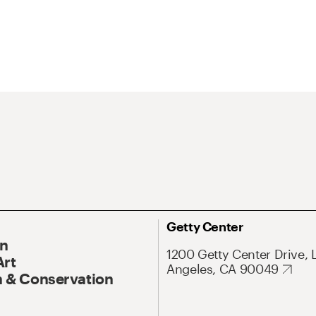
Getty Center
On
1200 Getty Center Drive, 
Art
Angeles, CA 90049
 & Conservation