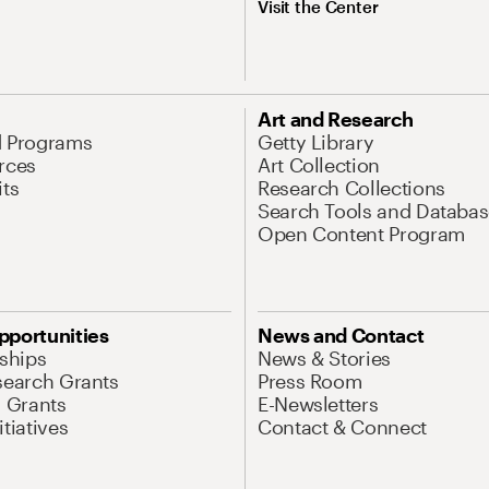
Visit the Center
Art and Research
d Programs
Getty Library
rces
Art Collection
its
Research Collections
Search Tools and Databas
Open Content Program
pportunities
News and Contact
nships
News & Stories
search Grants
Press Room
l Grants
E-Newsletters
tiatives
Contact & Connect