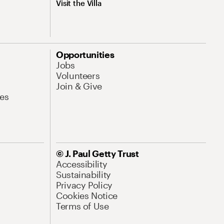
Visit the Villa
Opportunities
Jobs
Volunteers
Join & Give
es
© J. Paul Getty Trust
Accessibility
Sustainability
Privacy Policy
Cookies Notice
Terms of Use