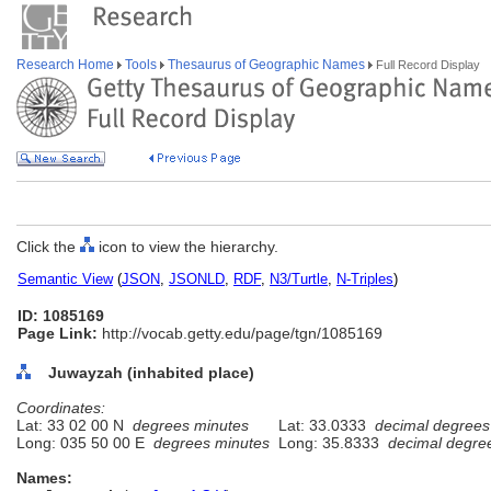
Research Home
Tools
Thesaurus of Geographic Names
Full Record Display
Click the
icon to view the hierarchy.
Semantic View
(
JSON
,
JSONLD
,
RDF
,
N3/Turtle
,
N-Triples
)
ID: 1085169
Page Link:
http://vocab.getty.edu/page/tgn/1085169
Juwayzah (inhabited place)
Coordinates:
Lat: 33 02 00 N
degrees minutes
Lat: 33.0333
decimal degrees
Long: 035 50 00 E
degrees minutes
Long: 35.8333
decimal degre
Names: