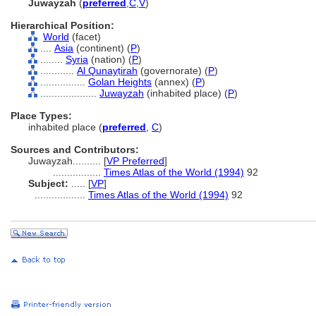
Juwayzah
(
preferred
,
C
,
V
)
Hierarchical Position:
World
(facet)
....
Asia
(continent) (
P
)
........
Syria
(nation) (
P
)
............
Al Qunayṭirah
(governorate) (
P
)
................
Golan Heights
(annex) (
P
)
....................
Juwayzah
(inhabited place) (
P
)
Place Types:
inhabited place (
preferred
,
C
)
Sources and Contributors:
Juwayzah..........
[
VP Preferred
]
.................
Times Atlas of the World (1994)
92
Subject:
.....
[
VP
]
..................
Times Atlas of the World (1994)
92