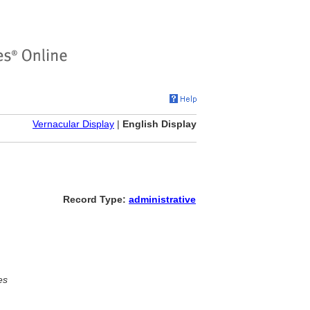
Vernacular Display
|
English Display
Record Type:
administrative
es