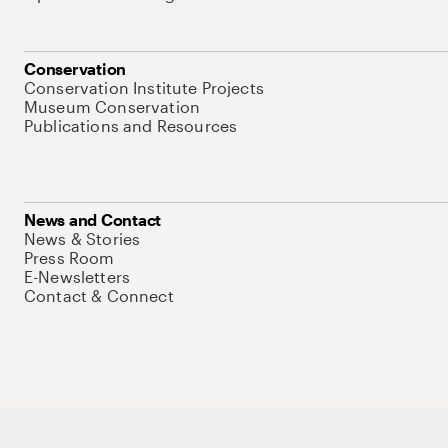
Conservation
Conservation Institute Projects
Museum Conservation
Publications and Resources
News and Contact
News & Stories
Press Room
E-Newsletters
Contact & Connect