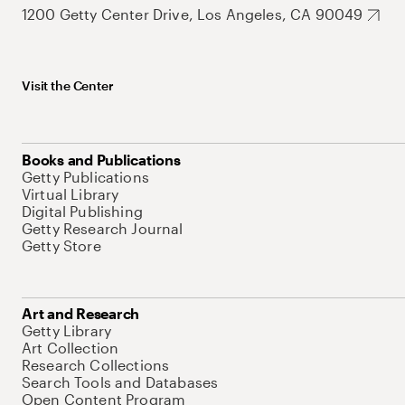
1200 Getty Center Drive, Los Angeles, CA 90049
Visit the Center
Books and Publications
Getty Publications
Virtual Library
Digital Publishing
Getty Research Journal
Getty Store
Art and Research
Getty Library
Art Collection
Research Collections
Search Tools and Databases
Open Content Program