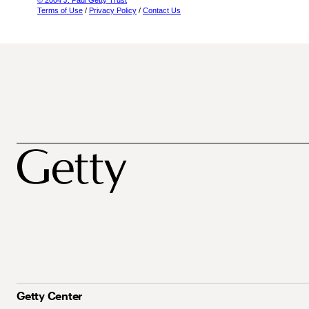
© 2004 J. Paul Getty Trust
Terms of Use
/
Privacy Policy
/
Contact Us
Getty Center