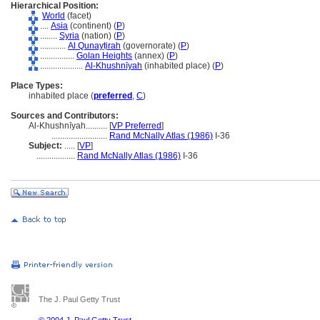
Hierarchical Position:
World
(facet)
....
Asia
(continent) (
P
)
........
Syria
(nation) (
P
)
............
Al Qunayṭirah
(governorate) (
P
)
................
Golan Heights
(annex) (
P
)
....................
Al-Khushnīyah
(inhabited place) (
P
)
Place Types:
inhabited place (
preferred
,
C
)
Sources and Contributors:
Al-Khushnīyah..........
[
VP Preferred
]
..........................
Rand McNally Atlas (1986)
I-36
Subject:
.....
[
VP
]
..................
Rand McNally Atlas (1986)
I-36
The J. Paul Getty Trust