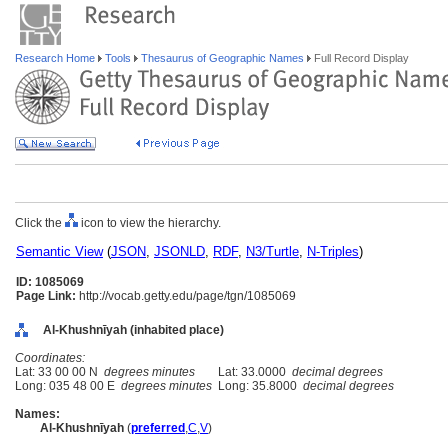
Research Home
Tools
Thesaurus of Geographic Names
Full Record Display
Click the
icon to view the hierarchy.
Semantic View
(
JSON
,
JSONLD
,
RDF
,
N3/Turtle
,
N-Triples
)
ID: 1085069
Page Link:
http://vocab.getty.edu/page/tgn/1085069
Al-Khushnīyah (inhabited place)
Coordinates:
Lat: 33 00 00 N
degrees minutes
Lat: 33.0000
decimal degrees
Long: 035 48 00 E
degrees minutes
Long: 35.8000
decimal degrees
Names:
Al-Khushnīyah
(
preferred
,
C
,
V
)