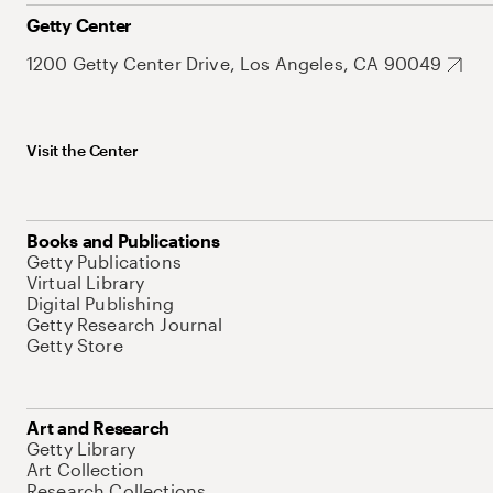
Getty Center
1200 Getty Center Drive, Los Angeles, CA 90049
Visit the Center
Books and Publications
Getty Publications
Virtual Library
Digital Publishing
Getty Research Journal
Getty Store
Art and Research
Getty Library
Art Collection
Research Collections