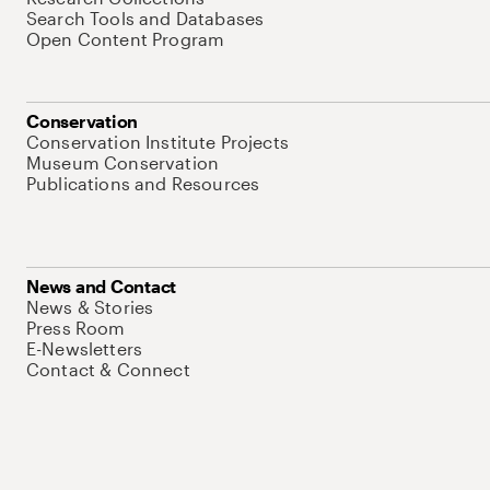
Search Tools and Databases
Open Content Program
Conservation
Conservation Institute Projects
Museum Conservation
Publications and Resources
News and Contact
News & Stories
Press Room
E-Newsletters
Contact & Connect