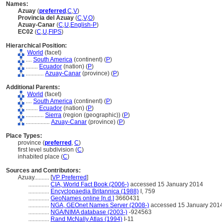
Names:
Azuay
(
preferred
,
C
,
V
)
Provincia del Azuay
(
C
,
V
,
O
)
Azuay-Canar
(
C
,
U
,
English-P
)
EC02
(
C
,
U
,
FIPS
)
Hierarchical Position:
World
(facet)
....
South America
(continent) (
P
)
........
Ecuador
(nation) (
P
)
............
Azuay-Canar
(province) (
P
)
Additional Parents:
World
(facet)
....
South America
(continent) (
P
)
........
Ecuador
(nation) (
P
)
............
Sierra
(region (geographic)) (
P
)
................
Azuay-Canar
(province) (
P
)
Place Types:
province (
preferred
,
C
)
first level subdivision (
C
)
inhabited place (
C
)
Sources and Contributors:
Azuay..........
[
VP Preferred
]
..............
CIA, World Fact Book (2006-)
accessed 15 January 2014
..............
Encyclopaedia Britannica (1988)
I, 759
..............
GeoNames online [n.d.]
3660431
..............
NGA, GEOnet Names Server (2008-)
accessed 15 January 201
..............
NGA/NIMA database (2003-)
-924563
..............
Rand McNally Atlas (1994)
I-11