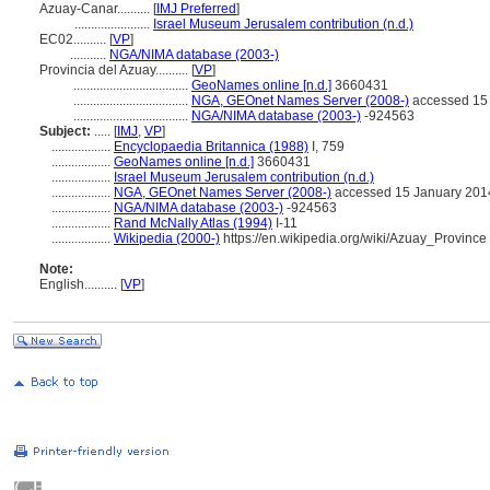
Azuay-Canar..........
[
IMJ Preferred
]
.......................
Israel Museum Jerusalem contribution (n.d.)
EC02..........
[
VP
]
...........
NGA/NIMA database (2003-)
Provincia del Azuay..........
[
VP
]
...................................
GeoNames online [n.d.]
3660431
...................................
NGA, GEOnet Names Server (2008-)
accessed 15
...................................
NGA/NIMA database (2003-)
-924563
Subject:
.....
[
IMJ
,
VP
]
..................
Encyclopaedia Britannica (1988)
I, 759
..................
GeoNames online [n.d.]
3660431
..................
Israel Museum Jerusalem contribution (n.d.)
..................
NGA, GEOnet Names Server (2008-)
accessed 15 January 201
..................
NGA/NIMA database (2003-)
-924563
..................
Rand McNally Atlas (1994)
I-11
..................
Wikipedia (2000-)
https://en.wikipedia.org/wiki/Azuay_Province
Note:
English
..........
[
VP
]