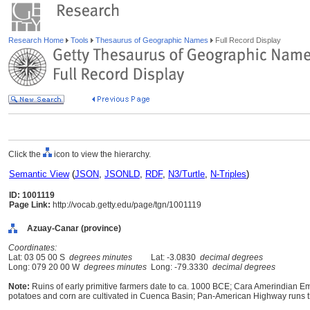
Research Home
Tools
Thesaurus of Geographic Names
Full Record Display
Click the
icon to view the hierarchy.
Semantic View
(
JSON
,
JSONLD
,
RDF
,
N3/Turtle
,
N-Triples
)
ID: 1001119
Page Link:
http://vocab.getty.edu/page/tgn/1001119
Azuay-Canar (province)
Coordinates:
Lat: 03 05 00 S
degrees minutes
Lat: -3.0830
decimal degrees
Long: 079 20 00 W
degrees minutes
Long: -79.3330
decimal degrees
Note:
Ruins of early primitive farmers date to ca. 1000 BCE; Cara Amerindian E
potatoes and corn are cultivated in Cuenca Basin; Pan-American Highway runs t