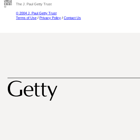
The J. Paul Getty Trust
© 2004 J. Paul Getty Trust
Terms of Use
/
Privacy Policy
/
Contact Us