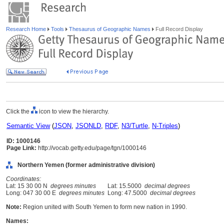
Research Home
Tools
Thesaurus of Geographic Names
Full Record Display
Click the
icon to view the hierarchy.
Semantic View
(
JSON
,
JSONLD
,
RDF
,
N3/Turtle
,
N-Triples
)
ID: 1000146
Page Link:
http://vocab.getty.edu/page/tgn/1000146
Northern Yemen (former administrative division)
Coordinates:
Lat: 15 30 00 N
degrees minutes
Lat: 15.5000
decimal degrees
Long: 047 30 00 E
degrees minutes
Long: 47.5000
decimal degrees
Note:
Region united with South Yemen to form new nation in 1990.
Names: