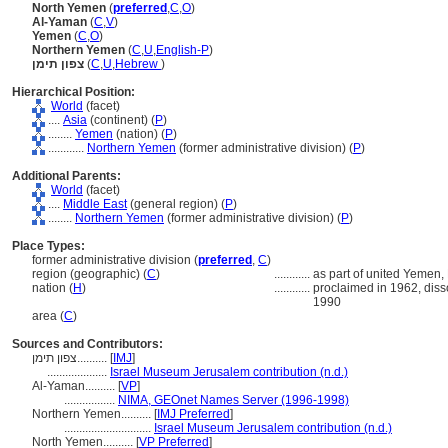
North Yemen
(
preferred
,
C
,
O
)
Al-Yaman
(
C
,
V
)
Yemen
(
C
,
O
)
Northern Yemen
(
C
,
U
,
English-P
)
צפון תימן
(
C
,
U
,
Hebrew
)
Hierarchical Position:
World
(facet)
....
Asia
(continent) (
P
)
........
Yemen
(nation) (
P
)
............
Northern Yemen
(former administrative division) (
P
)
Additional Parents:
World
(facet)
....
Middle East
(general region) (
P
)
........
Northern Yemen
(former administrative division) (
P
)
Place Types:
former administrative division (
preferred
,
C
)
region (geographic) (
C
)
............
as part of united Yemen,
nation (
H
)
............
proclaimed in 1962, dis
1990
area (
C
)
Sources and Contributors:
צפון תימן..........
[
IMJ
]
....................
Israel Museum Jerusalem contribution (n.d.)
Al-Yaman..........
[
VP
]
.................
NIMA, GEOnet Names Server (1996-1998)
Northern Yemen..........
[
IMJ Preferred
]
.............................
Israel Museum Jerusalem contribution (n.d.)
North Yemen..........
[
VP Preferred
]