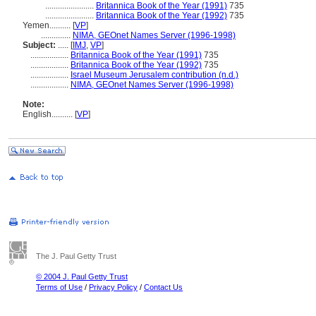
.......................
Britannica Book of the Year (1991)
735
.......................
Britannica Book of the Year (1992)
735
Yemen..........
[
VP
]
..............
NIMA, GEOnet Names Server (1996-1998)
Subject:
.....
[
IMJ
,
VP
]
..................
Britannica Book of the Year (1991)
735
..................
Britannica Book of the Year (1992)
735
..................
Israel Museum Jerusalem contribution (n.d.)
..................
NIMA, GEOnet Names Server (1996-1998)
Note:
English
..........
[
VP
]
The J. Paul Getty Trust
© 2004 J. Paul Getty Trust
Terms of Use
/
Privacy Policy
/
Contact Us