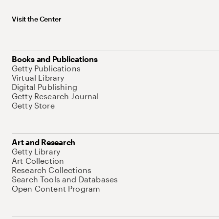
Visit the Center
Books and Publications
Getty Publications
Virtual Library
Digital Publishing
Getty Research Journal
Getty Store
Art and Research
Getty Library
Art Collection
Research Collections
Search Tools and Databases
Open Content Program