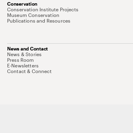
Conservation
Conservation Institute Projects
Museum Conservation
Publications and Resources
News and Contact
News & Stories
Press Room
E-Newsletters
Contact & Connect