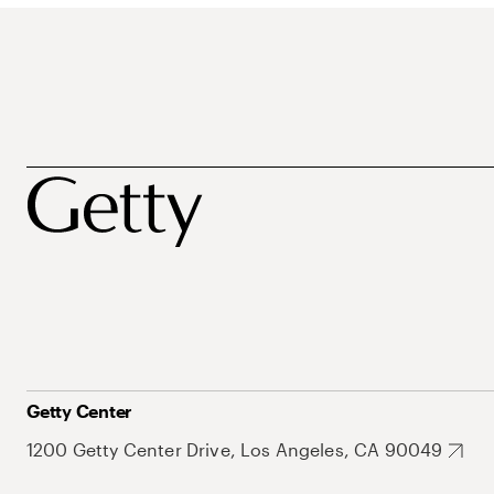
Getty Center
1200 Getty Center Drive, Los Angeles, CA 90049