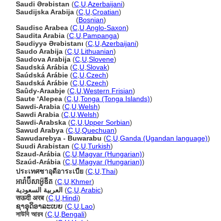
Saudi Ərəbistan
(
C
,
U
,
Azerbaijani
)
Saudijska Arabija
(
C
,
U
,
Croatian
)
Saudijska Arabija
(
Bosnian
)
Saudisc Arabea
(
C
,
U
,
Anglo-Saxon
)
Saudita Arabia
(
C
,
U
,
Pampanga
)
Səudiyyə Ərəbistanı
(
C
,
U
,
Azerbaijani
)
Saudo Arabija
(
C
,
U
,
Lithuanian
)
Saudova Arabija
(
C
,
U
,
Slovene
)
Saudská Arábia
(
C
,
U
,
Slovak
)
Saúdská Arábie
(
C
,
U
,
Czech
)
Saudská Arábie
(
C
,
U
,
Czech
)
Saûdy-Araabje
(
C
,
U
,
Western Frisian
)
Saute ʻAlepea
(
C
,
U
,
Tonga (Tonga Islands)
)
Sawdi-Arabia
(
C
,
U
,
Welsh
)
Sawdi Arabia
(
C
,
U
,
Welsh
)
Sawdi-Arabska
(
C
,
U
,
Upper Sorbian
)
Sawud Arabya
(
C
,
U
,
Quechuan
)
Sawudarebya - Buwarabu
(
C
,
U
,
Ganda (Ugandan language)
)
Suudi Arabistan
(
C
,
U
,
Turkish
)
Szaud-Arábia
(
C
,
U
,
Magyar (Hungarian)
)
Szaúd-Arábia
(
C
,
U
,
Magyar (Hungarian)
)
ประเทศซาอุดีอาระเบีย
(
C
,
U
,
Thai
)
អារ៉ាប៊ីសាអ៊ូឌីត
(
C
,
U
,
Khmer
)
العربية السعودية
(
C
,
U
,
Arabic
)
सऊदी अरब
(
C
,
U
,
Hindi
)
ຊາອຸດິອາລະເບຍ
(
C
,
U
,
Lao
)
সাউদি আরব
(
C
,
U
,
Bengali
)