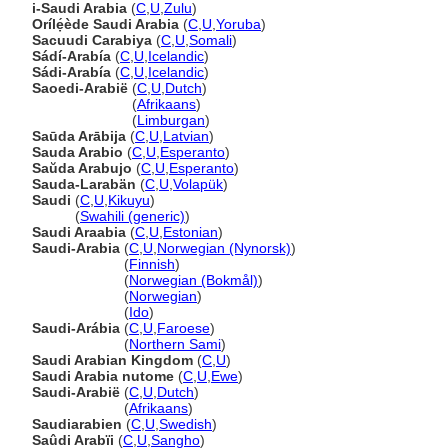
i-Saudi Arabia
(
C
,
U
,
Zulu
)
Orílẹ́ède Saudi Arabia
(
C
,
U
,
Yoruba
)
Sacuudi Carabiya
(
C
,
U
,
Somali
)
Sádí-Arabía
(
C
,
U
,
Icelandic
)
Sádi-Arabía
(
C
,
U
,
Icelandic
)
Saoedi-Arabië
(
C
,
U
,
Dutch
)
Saoedi-Arabië
(
Afrikaans
)
Saoedi-Arabië
(
Limburgan
)
Saūda Arābija
(
C
,
U
,
Latvian
)
Sauda Arabio
(
C
,
U
,
Esperanto
)
Saŭda Arabujo
(
C
,
U
,
Esperanto
)
Sauda-Larabän
(
C
,
U
,
Volapük
)
Saudi
(
C
,
U
,
Kikuyu
)
Saudi
(
Swahili (generic)
)
Saudi Araabia
(
C
,
U
,
Estonian
)
Saudi-Arabia
(
C
,
U
,
Norwegian (Nynorsk)
)
Saudi-Arabia
(
Finnish
)
Saudi-Arabia
(
Norwegian (Bokmål)
)
Saudi-Arabia
(
Norwegian
)
Saudi-Arabia
(
Ido
)
Saudi-Arábia
(
C
,
U
,
Faroese
)
Saudi-Arábia
(
Northern Sami
)
Saudi Arabian Kingdom
(
C
,
U
)
Saudi Arabia nutome
(
C
,
U
,
Ewe
)
Saudi-Arabië
(
C
,
U
,
Dutch
)
Saudi-Arabië
(
Afrikaans
)
Saudiarabien
(
C
,
U
,
Swedish
)
Saûdi Arabïi
(
C
,
U
,
Sangho
)