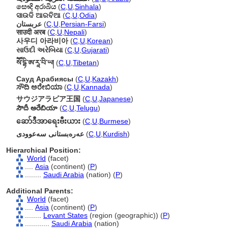
සෞදි අරාබිය
(
C
,
U
,
Sinhala
)
ସାଉଦି ଆରବିଆ
(
C
,
U
,
Odia
)
عربستان
(
C
,
U
,
Persian-Farsi
)
साउदी अरब
(
C
,
U
,
Nepali
)
사우디 아라비아
(
C
,
U
,
Korean
)
સાઉદી અરેબિયા
(
C
,
U
,
Gujarati
)
སཽ་དྷི་ཨ་རཱ་བི་ཡ།
(
C
,
U
,
Tibetan
)
Сауд Арабиясы
(
C
,
U
,
Kazakh
)
ಸೌದಿ ಅರೇಬಿಯಾ
(
C
,
U
,
Kannada
)
サウジアラビア王国
(
C
,
U
,
Japanese
)
సౌదీ అరేబియా
(
C
,
U
,
Telugu
)
ဆော်ဒီအာရေးဗီးယား
(
C
,
U
,
Burmese
)
عەرەبستانی سەعوودی
(
C
,
U
,
Kurdish
)
Hierarchical Position:
World
(facet)
....
Asia
(continent) (
P
)
........
Saudi Arabia
(nation) (
P
)
Additional Parents:
World
(facet)
....
Asia
(continent) (
P
)
........
Levant States
(region (geographic)) (
P
)
............
Saudi Arabia
(nation)