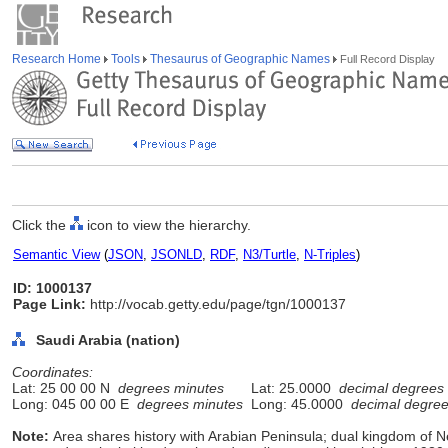
Research Home
Tools
Thesaurus of Geographic Names
Full Record Display
Click the
icon to view the hierarchy.
Semantic View
(
JSON
,
JSONLD
,
RDF
,
N3/Turtle
,
N-Triples
)
ID: 1000137
Page Link:
http://vocab.getty.edu/page/tgn/1000137
Saudi Arabia (nation)
Coordinates:
Lat: 25 00 00 N
degrees minutes
Lat: 25.0000
decimal degrees
Long: 045 00 00 E
degrees minutes
Long: 45.0000
decimal degre
Note:
Area shares history with Arabian Peninsula; dual kingdom of 