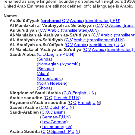
renamed as single kingdom; boundary disputes with neighbors 193
United Arab Emirates are still not defined; official language is Arabic.
Names:
As Suʻūdīyyah
(
preferred
,
C
,
V
,
Arabic (transliterated)-P
,
U
)
Al Mamlakah al ʻArabiyyah as Su'ūdiyyah
(
C
,
V
,
O
,
Arabic (transl
As Suʻūdīyah
(
C
,
V
,
Arabic (transliterated)
,
U
,
N
)
Al-Mamlakah al-ʻArabīyah as-Saʻūdīyah
(
C
,
V
,
Arabic (translitera
Al-ʻArabīyah as-Saʻūdīyah
(
C
,
V
,
Arabic (transliterated)
,
U
,
N
)
Al-ʻArabīyah as-Suʻūdīyah
(
C
,
V
,
Arabic (transliterated)
,
U
,
N
)
Al-Mamlaka al-'Arabiya as-Sa'udiya
(
C
,
V
,
Arabic (transliterated)
,
Saudi Arabia
(
C
,
O
,
English-P
,
U
,
N
)
Saudi Arabia
(
Sunda
)
Saudi Arabia
(
Norwegian (Nynorsk)
)
Saudi Arabia
(
Basque
)
Saudi Arabia
(
Akan
)
Saudi Arabia
(
Greenlandic
)
Saudi Arabia
(
North Ndebele
)
Saudi Arabia
(
Shona
)
Kingdom of Saudi Arabia
(
C
,
O
,
English
,
U
,
N
)
Arabie saoudite
(
C
,
O
,
French-P
,
U
,
N
)
Royaume d'Arabie saoudite
(
C
,
O
,
French
,
U
,
N
)
Saoedi Arabië
(
C
,
O
,
Dutch-P
,
U
,
N
)
Saudi-Arabien
(
C
,
O
,
Danish
)
Saudi-Arabien
(
German-P
,
U
,
N
)
Saudi-Arabien
(
Low German
)
Saudi-Arabien
(
Luxembourgish
)
Arabia Saudita
(
C
,
O
,
Spanish-P
,
U
,
N
)