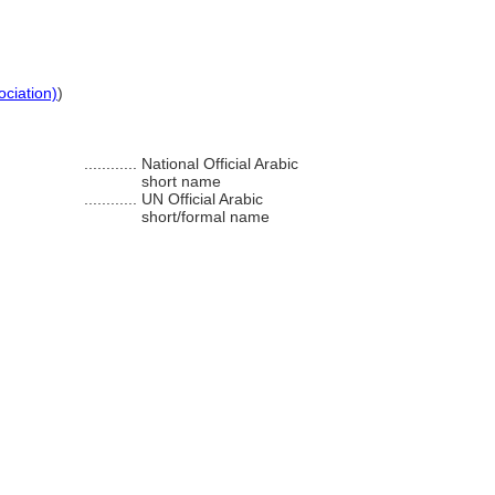
ociation)
)
............
National Official Arabic
short name
............
UN Official Arabic
short/formal name