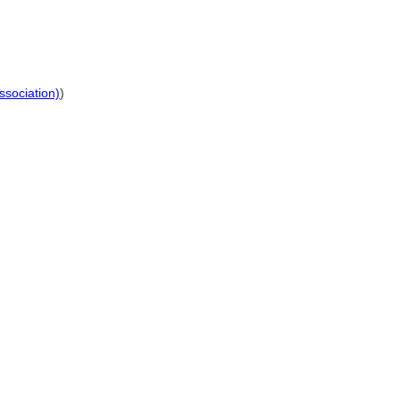
ssociation)
)