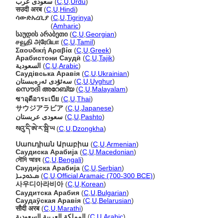
سعودی عرب
(
C
,
U
,
Urdu
)
सउदी अरब
(
C
,
U
,
Hindi
)
ሳውድአረቢያ
(
C
,
U
,
Tigrinya
)
ሳውድአረቢያ
(
Amharic
)
საუდის არაბეთი
(
C
,
U
,
Georgian
)
சவூதி அரேபியா
(
C
,
U
,
Tamil
)
Σαουδική Αραβία
(
C
,
U
,
Greek
)
Арабистони Саудӣ
(
C
,
U
,
Tajik
)
السعودية
(
C
,
U
,
Arabic
)
Саудівська Аравія
(
C
,
U
,
Ukrainian
)
سەئۇدى ئەرەبىستان
(
C
,
U
,
Uyghur
)
സൌദി അറേബ്യ
(
C
,
U
,
Malayalam
)
ซาอุดีอาระเบีย
(
C
,
U
,
Thai
)
サウジアラビア
(
C
,
U
,
Japanese
)
سعودی عربستان
(
C
,
U
,
Pashto
)
སའུ་དི་ཨེ་ར་སྦི་ཡ
(
C
,
U
,
Dzongkha
)
Սաուդիան Արաբիա
(
C
,
U
,
Armenian
)
Саудиска Арабија
(
C
,
U
,
Macedonian
)
সৌদি আরব
(
C
,
U
,
Bengali
)
Саудијска Арабија
(
C
,
U
,
Serbian
)
ܣܥܘܕܝܐ
(
C
,
U
,
Official Aramaic (700-300 BCE)
)
사우디아라비아
(
C
,
U
,
Korean
)
Саудитска Арабия
(
C
,
U
,
Bulgarian
)
Саудаўская Аравія
(
C
,
U
,
Belarusian
)
सौदी अरब
(
C
,
U
,
Marathi
)
المملكة العربية السعودية
(
C
,
U
,
Arabic
)