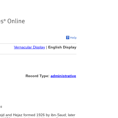
Vernacular Display
|
English Display
Record Type:
administrative
es
Nejd and Hejaz formed 1926 by ibn-Saud; later