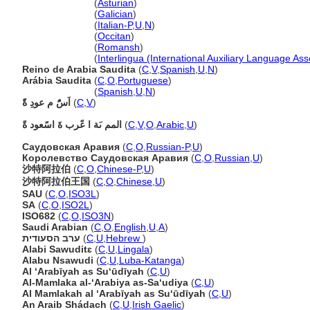
Arabia Saudita
(
Asturian
)
Arabia Saudita
(
Galician
)
Arabia Saudita
(
Italian-P
,
U
,
N
)
Arabia Saudita
(
Occitan
)
Arabia Saudita
(
Romansh
)
Arabia Saudita
(
Interlingua (International Auxiliary Language Ass
Reino de Arabia Saudita
(
C
,
V
,
Spanish
,
U
,
N
)
Arábia Saudita
(
C
,
O
,
Portuguese
)
Arábia Saudita
(
Spanish
,
U
,
N
)
اَسًُ م عودِ ةًَ
(
C
,
V
)
المم ىَة ا عًرب ةَ اسًعود ةً
(
C
,
V
,
O
,
Arabic
,
U
)
Саудовская Аравия
(
C
,
O
,
Russian-P
,
U
)
Королевство Саудовская Аравия
(
C
,
O
,
Russian
,
U
)
沙特阿拉伯
(
C
,
O
,
Chinese-P
,
U
)
沙特阿拉伯王国
(
C
,
O
,
Chinese
,
U
)
SAU
(
C
,
O
,
ISO3L
)
SA
(
C
,
O
,
ISO2L
)
ISO682
(
C
,
O
,
ISO3N
)
Saudi Arabian
(
C
,
O
,
English
,
U
,
A
)
ערב הסעודית
(
C
,
U
,
Hebrew
)
Alabi Sawuditɛ
(
C
,
U
,
Lingala
)
Alabu Nsawudi
(
C
,
U
,
Luba-Katanga
)
Al ‘Arabīyah as Su‘ūdīyah
(
C
,
U
)
Al-Mamlaka al-‘Arabiya as-Sa‘udiya
(
C
,
U
)
Al Mamlakah al ‘Arabīyah as Su‘ūdīyah
(
C
,
U
)
An Araib Shádach
(
C
,
U
,
Irish Gaelic
)