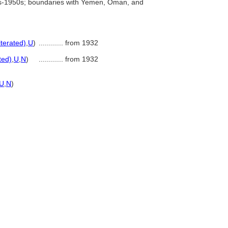
0s-1950s; boundaries with Yemen, Oman, and
iterated)
,
U
)
............
from 1932
ted)
,
U
,
N
)
............
from 1932
U
,
N
)