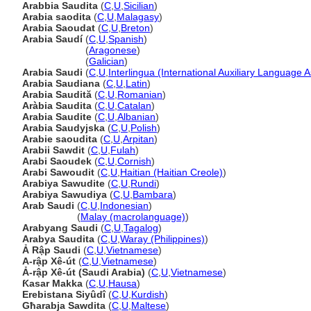
Arabbia Saudita
(
C
,
U
,
Sicilian
)
Arabia saodita
(
C
,
U
,
Malagasy
)
Arabia Saoudat
(
C
,
U
,
Breton
)
Arabia Saudí
(
C
,
U
,
Spanish
)
Arabia Saudí
(
Aragonese
)
Arabia Saudí
(
Galician
)
Arabia Saudi
(
C
,
U
,
Interlingua (International Auxiliary Language A
Arabia Saudiana
(
C
,
U
,
Latin
)
Arabia Saudită
(
C
,
U
,
Romanian
)
Aràbia Saudita
(
C
,
U
,
Catalan
)
Arabia Saudite
(
C
,
U
,
Albanian
)
Arabia Saudyjska
(
C
,
U
,
Polish
)
Arabie saoudita
(
C
,
U
,
Arpitan
)
Arabii Sawdit
(
C
,
U
,
Fulah
)
Arabi Saoudek
(
C
,
U
,
Cornish
)
Arabi Sawoudit
(
C
,
U
,
Haitian (Haitian Creole)
)
Arabiya Sawudite
(
C
,
U
,
Rundi
)
Arabiya Sawudiya
(
C
,
U
,
Bambara
)
Arab Saudi
(
C
,
U
,
Indonesian
)
Arab Saudi
(
Malay (macrolanguage)
)
Arabyang Saudi
(
C
,
U
,
Tagalog
)
Arabya Saudita
(
C
,
U
,
Waray (Philippines)
)
Ả Rập Saudi
(
C
,
U
,
Vietnamese
)
A-rập Xê-út
(
C
,
U
,
Vietnamese
)
Ả-rập Xê-út (Saudi Arabia)
(
C
,
U
,
Vietnamese
)
Ƙasar Makka
(
C
,
U
,
Hausa
)
Erebistana Siyûdî
(
C
,
U
,
Kurdish
)
Għarabja Sawdita
(
C
,
U
,
Maltese
)