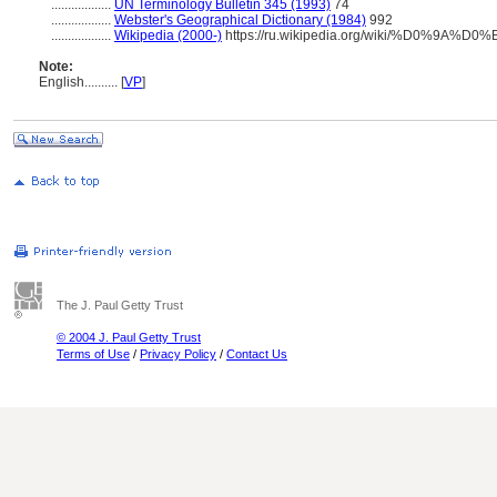
..................
UN Terminology Bulletin 345 (1993)
74
..................
Webster's Geographical Dictionary (1984)
992
..................
Wikipedia (2000-)
https://ru.wikipedia.org/wiki/%D0%9
Note:
English
..........
[
VP
]
The J. Paul Getty Trust
© 2004 J. Paul Getty Trust
Terms of Use
/
Privacy Policy
/
Contact Us