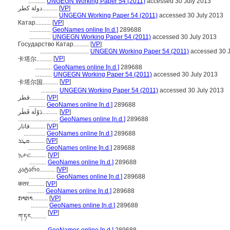
...........
UNGEGN Working Paper 54 (2011)
accessed 30 July 2013
دولة كطر..........
[
VP
]
.................
UNGEGN Working Paper 54 (2011)
accessed 30 July 2013
Катар..........
[
VP
]
..............
GeoNames online [n.d.]
289688
..............
UNGEGN Working Paper 54 (2011)
accessed 30 July 2013
Государство Катар..........
[
VP
]
................................
UNGEGN Working Paper 54 (2011)
accessed 30 J
[
VP
]
卡塔尔..........
...........
GeoNames online [n.d.]
289688
...........
UNGEGN Working Paper 54 (2011)
accessed 30 July 2013
[
VP
]
卡塔尔国..........
...........
UNGEGN Working Paper 54 (2011)
accessed 30 July 2013
قطر..........
[
VP
]
...........
GeoNames online [n.d.]
289688
دَوْلَة قَطَر..........
[
VP
]
..........................
GeoNames online [n.d.]
289688
قاتار..........
[
VP
]
..............
GeoNames online [n.d.]
289688
ܩܜܪ..........
[
VP
]
...........
GeoNames online [n.d.]
289688
ኳታር..........
[
VP
]
...........
GeoNames online [n.d.]
289688
კატარი..........
[
VP
]
.................
GeoNames online [n.d.]
289688
कतर..........
[
VP
]
...........
GeoNames online [n.d.]
289688
ກາຕາ..........
[
VP
]
...........
GeoNames online [n.d.]
289688
[
VP
]
ཀ་ཏར..........