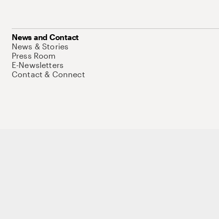
News and Contact
News & Stories
Press Room
E-Newsletters
Contact & Connect