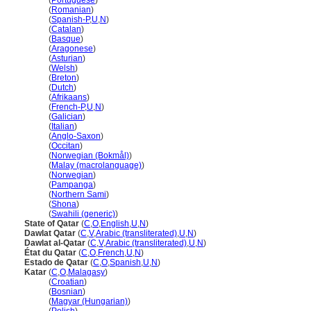
Qatar
(
Portuguese
)
Qatar
(
Romanian
)
Qatar
(
Spanish-P
,
U
,
N
)
Qatar
(
Catalan
)
Qatar
(
Basque
)
Qatar
(
Aragonese
)
Qatar
(
Asturian
)
Qatar
(
Welsh
)
Qatar
(
Breton
)
Qatar
(
Dutch
)
Qatar
(
Afrikaans
)
Qatar
(
French-P
,
U
,
N
)
Qatar
(
Galician
)
Qatar
(
Italian
)
Qatar
(
Anglo-Saxon
)
Qatar
(
Occitan
)
Qatar
(
Norwegian (Bokmål)
)
Qatar
(
Malay (macrolanguage)
)
Qatar
(
Norwegian
)
Qatar
(
Pampanga
)
Qatar
(
Northern Sami
)
Qatar
(
Shona
)
Qatar
(
Swahili (generic)
)
State of Qatar
(
C
,
O
,
English
,
U
,
N
)
Dawlat Qatar
(
C
,
V
,
Arabic (transliterated)
,
U
,
N
)
Dawlat al-Qatar
(
C
,
V
,
Arabic (transliterated)
,
U
,
N
)
État du Qatar
(
C
,
O
,
French
,
U
,
N
)
Estado de Qatar
(
C
,
O
,
Spanish
,
U
,
N
)
Katar
(
C
,
O
,
Malagasy
)
Katar
(
Croatian
)
Katar
(
Bosnian
)
Katar
(
Magyar (Hungarian)
)