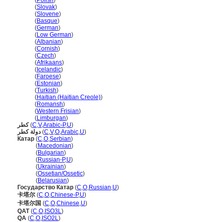
Katar
(
Polish
)
Katar
(
Slovak
)
Katar
(
Slovene
)
Katar
(
Basque
)
Katar
(
German
)
Katar
(
Low German
)
Katar
(
Albanian
)
Katar
(
Cornish
)
Katar
(
Czech
)
Katar
(
Afrikaans
)
Katar
(
Icelandic
)
Katar
(
Faroese
)
Katar
(
Estonian
)
Katar
(
Turkish
)
Katar
(
Haitian (Haitian Creole)
)
Katar
(
Romansh
)
Katar
(
Western Frisian
)
Katar
(
Limburgan
)
كطر
(
C
,
V
,
Arabic-P
,
U
)
دولة كطر
(
C
,
V
,
O
,
Arabic
,
U
)
Катар
(
C
,
O
,
Serbian
)
Катар
(
Macedonian
)
Катар
(
Bulgarian
)
Катар
(
Russian-P
,
U
)
Катар
(
Ukrainian
)
Катар
(
Ossetian/Ossetic
)
Катар
(
Belarusian
)
Государство Катар
(
C
,
O
,
Russian
,
U
)
卡塔尔
(
C
,
O
,
Chinese-P
,
U
)
卡塔尔国
(
C
,
O
,
Chinese
,
U
)
QAT
(
C
,
O
,
ISO3L
)
QA
(
C
,
O
,
ISO2L
)