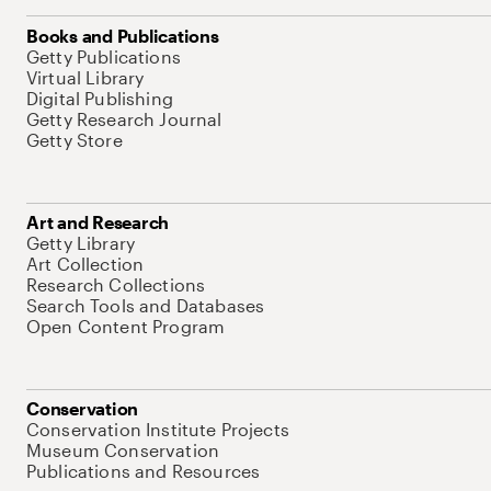
Books and Publications
Getty Publications
Virtual Library
Digital Publishing
Getty Research Journal
Getty Store
Art and Research
Getty Library
Art Collection
Research Collections
Search Tools and Databases
Open Content Program
Conservation
Conservation Institute Projects
Museum Conservation
Publications and Resources