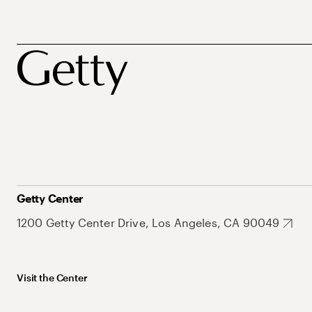
Getty Center
1200 Getty Center Drive, Los Angeles, CA 90049
Visit the Center