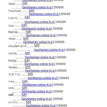
...........
GeoNames online [n.d.]
289688
[
VP
]
កាតារ..........
..............
GeoNames online [n.d.]
289688
Կատար..........
[
VP
]
..............
GeoNames online [n.d.]
289688
[
VP
]
กาตาร์..........
.................
GeoNames online [n.d.]
289688
ܩܛܪ..........
[
VP
]
...........
GeoNames online [n.d.]
289688
Кватар..........
[
VP
]
.................
GeoNames online [n.d.]
289688
קטאר..........
[
VP
]
...........
GeoNames online [n.d.]
289688
[
VP
]
ประเทศกาตาร์..........
.......................
GeoNames online [n.d.]
289688
[
VP
]
카타르..........
...........
GeoNames online [n.d.]
289688
Κατάρ..........
[
VP
]
..............
GeoNames online [n.d.]
289688
קאטאר..........
[
VP
]
..............
GeoNames online [n.d.]
289688
[
VP
]
カタール..........
...........
GeoNames online [n.d.]
289688
કતાર..........
[
VP
]
...........
GeoNames online [n.d.]
289688
কাতার..........
[
VP
]
..............
GeoNames online [n.d.]
289688
కతర్..........
[
VP
]
...........
GeoNames online [n.d.]
289688
කටාර්ය..........
[
VP
]
.................
GeoNames online [n.d.]
289688