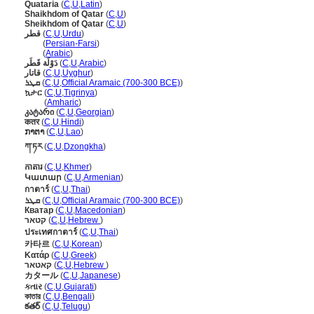
Quataria
(
C
,
U
,
Latin
)
Shaikhdom of Qatar
(
C
,
U
)
Sheikhdom of Qatar
(
C
,
U
)
قطر
(
C
,
U
,
Urdu
)
قطر
(
Persian-Farsi
)
قطر
(
Arabic
)
دَوْلَة قَطَر
(
C
,
U
,
Arabic
)
قاتار
(
C
,
U
,
Uyghur
)
ܩܜܪ
(
C
,
U
,
Official Aramaic (700-300 BCE)
)
ኳታር
(
C
,
U
,
Tigrinya
)
ኳታር
(
Amharic
)
კატარი
(
C
,
U
,
Georgian
)
कतर
(
C
,
U
,
Hindi
)
ກາຕາ
(
C
,
U
,
Lao
)
ཀ་ཏར
(
C
,
U
,
Dzongkha
)
កាតារ
(
C
,
U
,
Khmer
)
Կատար
(
C
,
U
,
Armenian
)
กาตาร์
(
C
,
U
,
Thai
)
ܩܛܪ
(
C
,
U
,
Official Aramaic (700-300 BCE)
)
Кватар
(
C
,
U
,
Macedonian
)
קטאר
(
C
,
U
,
Hebrew
)
ประเทศกาตาร์
(
C
,
U
,
Thai
)
카타르
(
C
,
U
,
Korean
)
Κατάρ
(
C
,
U
,
Greek
)
קאטאר
(
C
,
U
,
Hebrew
)
カタール
(
C
,
U
,
Japanese
)
કતાર
(
C
,
U
,
Gujarati
)
কাতার
(
C
,
U
,
Bengali
)
కతర్
(
C
,
U
,
Telugu
)