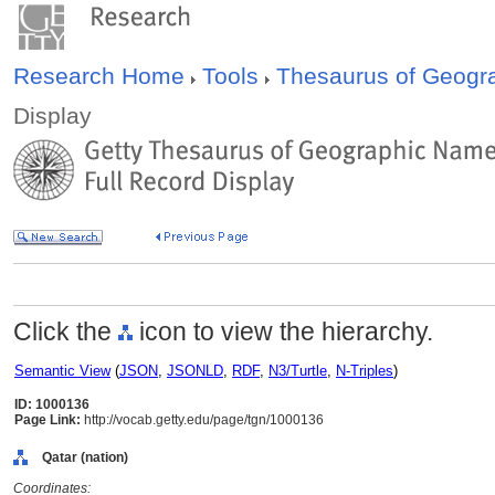
Research Home
Tools
Thesaurus of Geog
Display
Click the
icon to view the hierarchy.
Semantic View
(
JSON
,
JSONLD
,
RDF
,
N3/Turtle
,
N-Triples
)
ID: 1000136
Page Link:
http://vocab.getty.edu/page/tgn/1000136
Qatar (nation)
Coordinates: