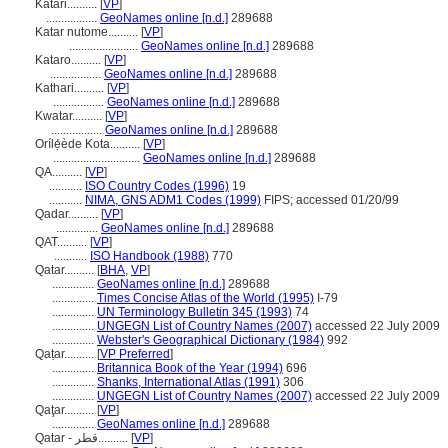
Katari..........
[
VP
]
.................
GeoNames online [n.d.]
289688
Katar nutome..........
[
VP
]
.......................
GeoNames online [n.d.]
289688
Kataro..........
[
VP
]
.................
GeoNames online [n.d.]
289688
Kathari..........
[
VP
]
.................
GeoNames online [n.d.]
289688
Kwatar..........
[
VP
]
.................
GeoNames online [n.d.]
289688
Orílẹ́ède Kota..........
[
VP
]
.............................
GeoNames online [n.d.]
289688
QA..........
[
VP
]
...........
ISO Country Codes (1996)
19
...........
NIMA, GNS ADM1 Codes (1999)
FIPS; accessed 01/20/99
Qadar..........
[
VP
]
..............
GeoNames online [n.d.]
289688
QAT..........
[
VP
]
...........
ISO Handbook (1988)
770
Qatar..........
[
BHA
,
VP
]
..............
GeoNames online [n.d.]
289688
..............
Times Concise Atlas of the World (1995)
I-79
..............
UN Terminology Bulletin 345 (1993)
74
..............
UNGEGN List of Country Names (2007)
accessed 22 July 2009
..............
Webster's Geographical Dictionary (1984)
992
Qaṭar..........
[
VP Preferred
]
..............
Britannica Book of the Year (1994)
696
..............
Shanks, International Atlas (1991)
306
..............
UNGEGN List of Country Names (2007)
accessed 22 July 2009
Qaţar..........
[
VP
]
..............
GeoNames online [n.d.]
289688
Qatar - قطر..........
[
VP
]