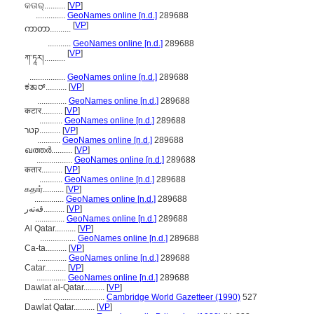
କତାର୍..........
[
VP
]
..............
GeoNames online [n.d.]
289688
[
VP
]
ကာတာ..........
...........
GeoNames online [n.d.]
289688
[
VP
]
ཀ་ཏཱར།..........
.................
GeoNames online [n.d.]
289688
ಕತಾರ್..........
[
VP
]
..............
GeoNames online [n.d.]
289688
कटार..........
[
VP
]
...........
GeoNames online [n.d.]
289688
קטר..........
[
VP
]
...........
GeoNames online [n.d.]
289688
ഖത്തര്‍..........
[
VP
]
.................
GeoNames online [n.d.]
289688
कतार..........
[
VP
]
...........
GeoNames online [n.d.]
289688
கதார்..........
[
VP
]
..............
GeoNames online [n.d.]
289688
قەتەر..........
[
VP
]
..............
GeoNames online [n.d.]
289688
Al Qatar..........
[
VP
]
.................
GeoNames online [n.d.]
289688
Ca-ta..........
[
VP
]
..............
GeoNames online [n.d.]
289688
Catar..........
[
VP
]
..............
GeoNames online [n.d.]
289688
Dawlat al-Qatar..........
[
VP
]
.............................
Cambridge World Gazetteer (1990)
527
Dawlat Qatar..........
[
VP
]