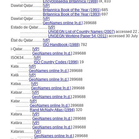
.......................
Encyclopaedia Britannica (1988)
IX, 833
Dawlat Qaṭar..........
[
VP
]
.......................
Britannica Book of the Year (1991)
685
.......................
Britannica Book of the Year (1993)
697
Dawlat Qaţar..........
[
VP
]
.......................
GeoNames online [n.d.]
289688
Estado de Qatar..........
[
VP
]
.............................
UNGEGN List of Country Names (2007)
accessed 22 
.............................
UNGEGN Working Paper 54 (2011)
accessed 30 July
État du Qatar..........
[
VP
]
..........................
ISO Handbook (1988)
782
i-Qatar..........
[
VP
]
.................
GeoNames online [n.d.]
289688
ISO634..........
[
VP
]
.................
ISO Country Codes (1996)
19
Kata..........
[
VP
]
...........
GeoNames online [n.d.]
289688
Katā..........
[
VP
]
...........
GeoNames online [n.d.]
289688
Kataa..........
[
VP
]
..............
GeoNames online [n.d.]
289688
Kataar..........
[
VP
]
.................
GeoNames online [n.d.]
289688
Katar..........
[
VP
]
..............
GeoNames online [n.d.]
289688
..............
Rand McNally Atlas (1994)
320
Katara..........
[
VP
]
.................
GeoNames online [n.d.]
289688
Katära..........
[
VP
]
.................
GeoNames online [n.d.]
289688
Kataras..........
[
VP
]
.................
GeoNames online [n.d.]
289688