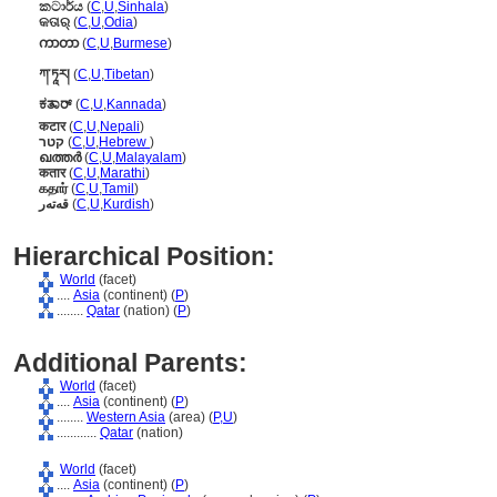
කටාර්ය
(
C
,
U
,
Sinhala
)
କତାର୍
(
C
,
U
,
Odia
)
ကာတာ
(
C
,
U
,
Burmese
)
ཀ་ཏཱར།
(
C
,
U
,
Tibetan
)
ಕತಾರ್
(
C
,
U
,
Kannada
)
कटार
(
C
,
U
,
Nepali
)
קטר
(
C
,
U
,
Hebrew
)
ഖത്തര്‍
(
C
,
U
,
Malayalam
)
कतार
(
C
,
U
,
Marathi
)
கதார்
(
C
,
U
,
Tamil
)
قەتەر
(
C
,
U
,
Kurdish
)
Hierarchical Position:
World
(facet)
....
Asia
(continent) (
P
)
........
Qatar
(nation) (
P
)
Additional Parents:
World
(facet)
....
Asia
(continent) (
P
)
........
Western Asia
(area) (
P,
U
)
............
Qatar
(nation)
World
(facet)
....
Asia
(continent) (
P
)