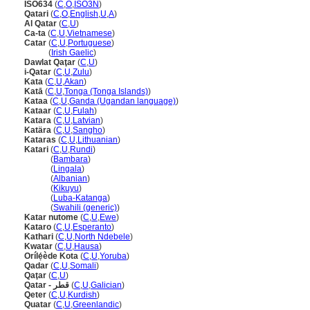
ISO634
(
C
,
O
,
ISO3N
)
Qatari
(
C
,
O
,
English
,
U
,
A
)
Al Qatar
(
C
,
U
)
Ca-ta
(
C
,
U
,
Vietnamese
)
Catar
(
C
,
U
,
Portuguese
)
Catar
(
Irish Gaelic
)
Dawlat Qaţar
(
C
,
U
)
i-Qatar
(
C
,
U
,
Zulu
)
Kata
(
C
,
U
,
Akan
)
Katā
(
C
,
U
,
Tonga (Tonga Islands)
)
Kataa
(
C
,
U
,
Ganda (Ugandan language)
)
Kataar
(
C
,
U
,
Fulah
)
Katara
(
C
,
U
,
Latvian
)
Katära
(
C
,
U
,
Sangho
)
Kataras
(
C
,
U
,
Lithuanian
)
Katari
(
C
,
U
,
Rundi
)
Katari
(
Bambara
)
Katari
(
Lingala
)
Katari
(
Albanian
)
Katari
(
Kikuyu
)
Katari
(
Luba-Katanga
)
Katari
(
Swahili (generic)
)
Katar nutome
(
C
,
U
,
Ewe
)
Kataro
(
C
,
U
,
Esperanto
)
Kathari
(
C
,
U
,
North Ndebele
)
Kwatar
(
C
,
U
,
Hausa
)
Orílẹ́ède Kota
(
C
,
U
,
Yoruba
)
Qadar
(
C
,
U
,
Somali
)
Qaţar
(
C
,
U
)
Qatar - قطر
(
C
,
U
,
Galician
)
Qeter
(
C
,
U
,
Kurdish
)
Quatar
(
C
,
U
,
Greenlandic
)