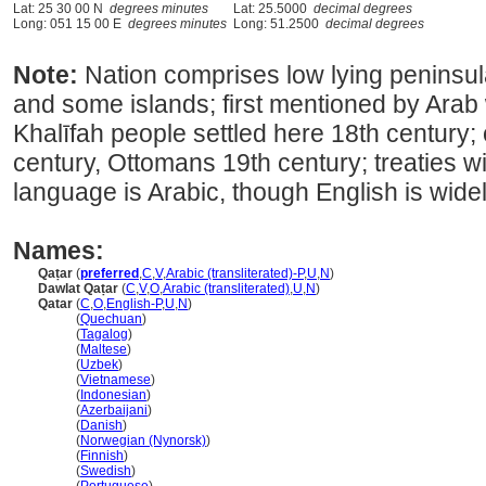
Lat: 25 30 00 N
degrees minutes
Lat: 25.5000
decimal degrees
Long: 051 15 00 E
degrees minutes
Long: 51.2500
decimal degrees
Note:
Nation comprises low lying peninsul
and some islands; first mentioned by Arab 
Khalīfah people settled here 18th century;
century, Ottomans 19th century; treaties wit
language is Arabic, though English is wide
Names:
Qaṭar
(
preferred
,
C
,
V
,
Arabic (transliterated)-P
,
U
,
N
)
Dawlat Qaṭar
(
C
,
V
,
O
,
Arabic (transliterated)
,
U
,
N
)
Qatar
(
C
,
O
,
English-P
,
U
,
N
)
Qatar
(
Quechuan
)
Qatar
(
Tagalog
)
Qatar
(
Maltese
)
Qatar
(
Uzbek
)
Qatar
(
Vietnamese
)
Qatar
(
Indonesian
)
Qatar
(
Azerbaijani
)
Qatar
(
Danish
)
Qatar
(
Norwegian (Nynorsk)
)
Qatar
(
Finnish
)
Qatar
(
Swedish
)