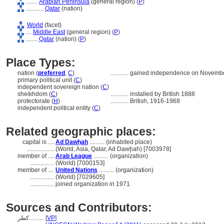
........
Arabian Peninsula
(general region) (
P
)
............
Qatar
(nation)
World
(facet)
....
Middle East
(general region) (
P
)
........
Qatar
(nation) (
P
)
Place Types:
nation (
preferred
,
C
)
............
gained independence on Novembe
primary political unit (
C
)
independent sovereign nation (
C
)
sheikhdom (
C
)
............
installed by British 1888
protectorate (
H
)
............
British, 1916-1968
independent political entity (
C
)
Related geographic places:
capital is ....
Ad Dawḥah
.......... (inhabited place)
..................
(World, Asia, Qatar, Ad Dawḩah) [7003978]
member of ....
Arab League
.......... (organization)
................
(World) [7000153]
member of ....
United Nations
.......... (organization)
................
(World) [7029605]
................
joined organization in 1971
Sources and Contributors:
كطر..........
[
VP
]