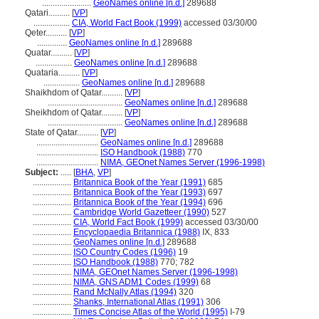
.......................
GeoNames online [n.d.]
289688
Qatari..........
[
VP
]
.................
CIA, World Fact Book (1999)
accessed 03/30/00
Qeter..........
[
VP
]
..............
GeoNames online [n.d.]
289688
Quatar..........
[
VP
]
.................
GeoNames online [n.d.]
289688
Quataria..........
[
VP
]
.................
GeoNames online [n.d.]
289688
Shaikhdom of Qatar..........
[
VP
]
...................................
GeoNames online [n.d.]
289688
Sheikhdom of Qatar..........
[
VP
]
...................................
GeoNames online [n.d.]
289688
State of Qatar..........
[
VP
]
.............................
GeoNames online [n.d.]
289688
.............................
ISO Handbook (1988)
770
.............................
NIMA, GEOnet Names Server (1996-1998)
Subject:
.....
[
BHA
,
VP
]
..................
Britannica Book of the Year (1991)
685
..................
Britannica Book of the Year (1993)
697
..................
Britannica Book of the Year (1994)
696
..................
Cambridge World Gazetteer (1990)
527
..................
CIA, World Fact Book (1999)
accessed 03/30/00
..................
Encyclopaedia Britannica (1988)
IX, 833
..................
GeoNames online [n.d.]
289688
..................
ISO Country Codes (1996)
19
..................
ISO Handbook (1988)
770; 782
..................
NIMA, GEOnet Names Server (1996-1998)
..................
NIMA, GNS ADM1 Codes (1999)
68
..................
Rand McNally Atlas (1994)
320
..................
Shanks, International Atlas (1991)
306
..................
Times Concise Atlas of the World (1995)
I-79