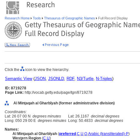
Research Home
Tools
Thesaurus of Geographic Names
Full Record Display
Click the
icon to view the hierarchy.
Semantic View
(
JSON
,
JSONLD
,
RDF
,
N3/Turtle
,
N-Triples
)
ID: 8719278
Page Link:
http://vocab.getty.edu/page/tgn/8719278
Al Minţaqah al Gharbīyah (former administrative division)
Coordinates:
Lat: 26 07 00 N
degrees minutes
Lat: 26.1167
decimal degrees
Long: 050 29 00 E
degrees minutes
Long: 50.4833
decimal degrees
Names:
Al Minţaqah al Gharbīyah
(
preferred
,
C
,
U
,
O
,
Arabic (transliterated)-P
)
Western Region
(
C
,
U
)