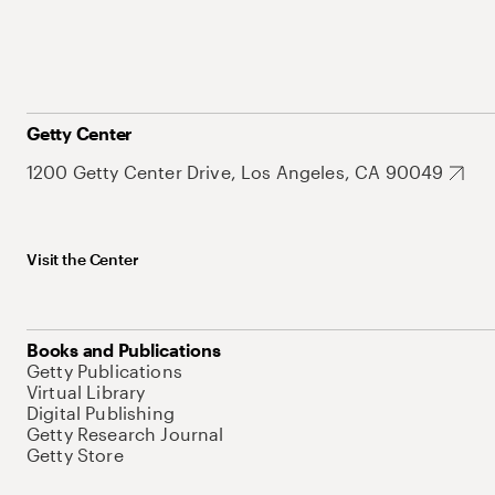
Getty Center
1200 Getty Center Drive, Los Angeles, CA 90049
Visit the Center
Books and Publications
Getty Publications
Virtual Library
Digital Publishing
Getty Research Journal
Getty Store