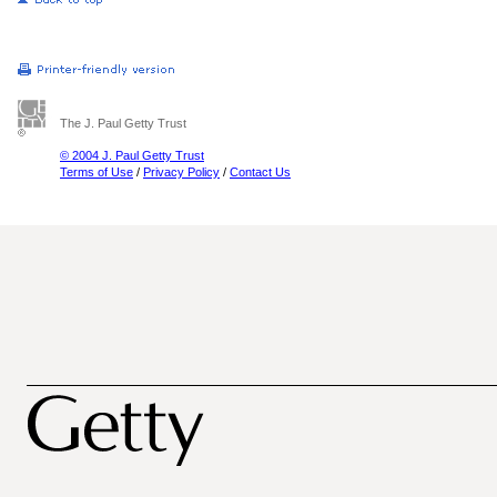
The J. Paul Getty Trust
© 2004 J. Paul Getty Trust
Terms of Use
/
Privacy Policy
/
Contact Us