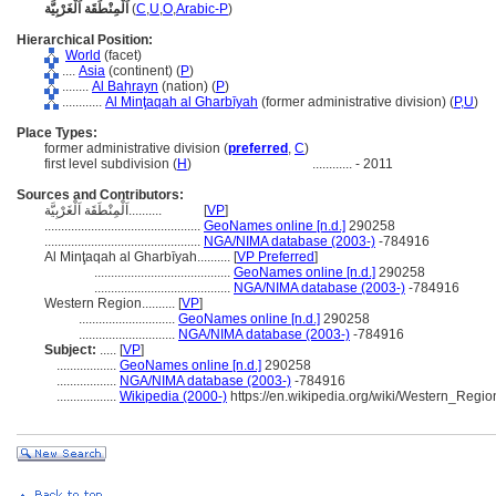
اَلْمِنْطَقَة اَلْغَرْبِيَّة
(
C
,
U
,
O
,
Arabic-P
)
Hierarchical Position:
World
(facet)
....
Asia
(continent) (
P
)
........
Al Baḥrayn
(nation) (
P
)
............
Al Minţaqah al Gharbīyah
(former administrative division) (
P,
U
)
Place Types:
former administrative division (
preferred
,
C
)
first level subdivision (
H
)
............
- 2011
Sources and Contributors:
اَلْمِنْطَقَة اَلْغَرْبِيَّة..........
[
VP
]
...............................................
GeoNames online [n.d.]
290258
...............................................
NGA/NIMA database (2003-)
-784916
Al Minţaqah al Gharbīyah..........
[
VP Preferred
]
.........................................
GeoNames online [n.d.]
290258
.........................................
NGA/NIMA database (2003-)
-784916
Western Region..........
[
VP
]
.............................
GeoNames online [n.d.]
290258
.............................
NGA/NIMA database (2003-)
-784916
Subject:
.....
[
VP
]
..................
GeoNames online [n.d.]
290258
..................
NGA/NIMA database (2003-)
-784916
..................
Wikipedia (2000-)
https://en.wikipedia.org/wiki/Western_Regi