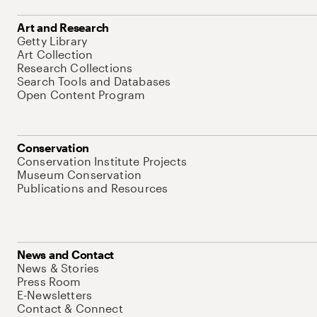
Art and Research
Getty Library
Art Collection
Research Collections
Search Tools and Databases
Open Content Program
Conservation
Conservation Institute Projects
Museum Conservation
Publications and Resources
News and Contact
News & Stories
Press Room
E-Newsletters
Contact & Connect