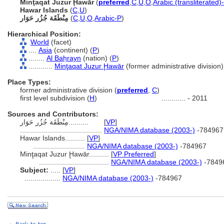
Minţaqat Juzur Ḩawār
(
preferred
,
C
,
U
,
O
,
Arabic (transliterated)
Hawar Islands
(
C
,
U
)
مِنْطَقَة جُزُر حَوَار
(
C
,
U
,
O
,
Arabic-P
)
Hierarchical Position:
World
(facet)
....
Asia
(continent) (
P
)
........
Al Baḥrayn
(nation) (
P
)
............
Minţaqat Juzur Ḩawār
(former administrative division)
Place Types:
former administrative division (
preferred
,
C
)
first level subdivision (
H
)
............
- 2011
Sources and Contributors:
مِنْطَقَة جُزُر حَوَار..........
[
VP
]
.........................................
NGA/NIMA database (2003-)
-784967
Hawar Islands..........
[
VP
]
..........................
NGA/NIMA database (2003-)
-784967
Minţaqat Juzur Ḩawār..........
[
VP Preferred
]
...................................
NGA/NIMA database (2003-)
-7849
Subject:
.....
[
VP
]
..................
NGA/NIMA database (2003-)
-784967