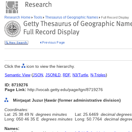
Research Home
Tools
Thesaurus of Geographic Names
Full Record Display
Click the
icon to view the hierarchy.
Semantic View
(
JSON
,
JSONLD
,
RDF
,
N3/Turtle
,
N-Triples
)
ID: 8719276
Page Link:
http://vocab.getty.edu/page/tgn/8719276
Minţaqat Juzur Ḩawār (former administrative division)
Coordinates:
Lat: 25 38 49 N
degrees minutes
Lat: 25.6469
decimal degrees
Long: 050 46 35 E
degrees minutes
Long: 50.7764
decimal degre
Names: