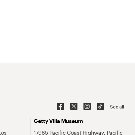
See all
Getty Villa Museum
Los
17985 Pacific Coast Highway, Pacific