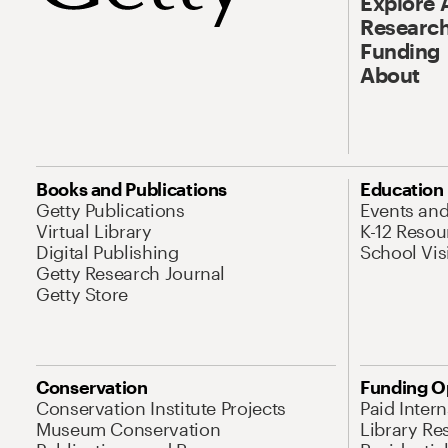
Explore 
Research
Funding
About
Books and Publications
Education
Getty Publications
Events an
Virtual Library
K-12 Resou
Digital Publishing
School Vis
Getty Research Journal
Getty Store
Conservation
Funding O
Conservation Institute Projects
Paid Inter
Museum Conservation
Library Re