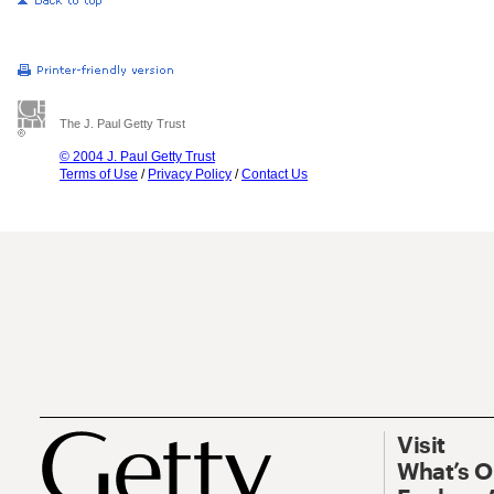
The J. Paul Getty Trust
© 2004 J. Paul Getty Trust
Terms of Use
/
Privacy Policy
/
Contact Us
Visit
What’s 