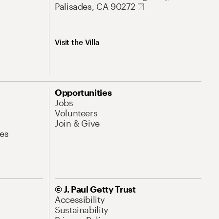
Palisades, CA 90272
Visit the Villa
Opportunities
Jobs
Volunteers
Join & Give
es
© J. Paul Getty Trust
Accessibility
Sustainability