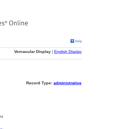
Vernacular Display
|
English Display
Record Type:
administrative
es