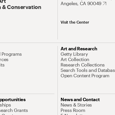
Art
Angeles, CA 90049
 & Conservation
Visit the Center
Art and Research
d Programs
Getty Library
rces
Art Collection
its
Research Collections
Search Tools and Databas
Open Content Program
pportunities
News and Contact
nships
News & Stories
search Grants
Press Room