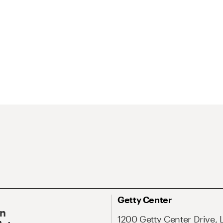
Getty Center
On
1200 Getty Center Drive, 