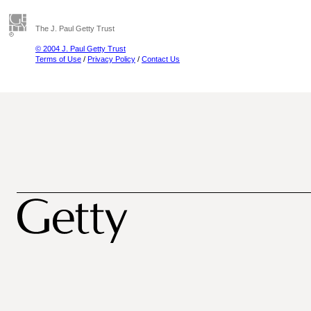
The J. Paul Getty Trust
© 2004 J. Paul Getty Trust
Terms of Use
/
Privacy Policy
/
Contact Us