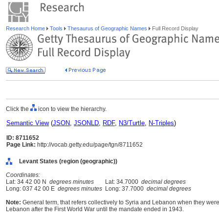
Research Home
Tools
Thesaurus of Geographic Names
Full Record Display
Click the
icon to view the hierarchy.
Semantic View
(
JSON
,
JSONLD
,
RDF
,
N3/Turtle
,
N-Triples
)
ID: 8711652
Page Link:
http://vocab.getty.edu/page/tgn/8711652
Levant States (region (geographic))
Coordinates:
Lat: 34 42 00 N
degrees minutes
Lat: 34.7000
decimal degrees
Long: 037 42 00 E
degrees minutes
Long: 37.7000
decimal degrees
Note:
General term, that refers collectively to Syria and Lebanon when they wer
Lebanon after the First World War until the mandate ended in 1943.