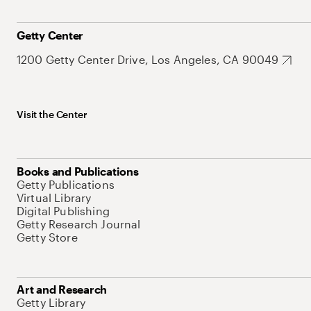
Getty Center
1200 Getty Center Drive, Los Angeles, CA 90049
Visit the Center
Books and Publications
Getty Publications
Virtual Library
Digital Publishing
Getty Research Journal
Getty Store
Art and Research
Getty Library