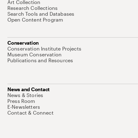
Art Collection
Research Collections
Search Tools and Databases
Open Content Program
Conservation
Conservation Institute Projects
Museum Conservation
Publications and Resources
News and Contact
News & Stories
Press Room
E-Newsletters
Contact & Connect