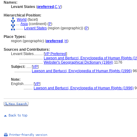
Names:
Levant States
(
preferred
,
C
,
V
)
Hierarchical Position:
World
(facet)
....
Asia
(continent) (
P
)
........
Levant States
(region (geographic)) (
P
)
Place Types:
region (geographic) (
preferred
,
H
)
Sources and Contributors:
Levant States..........
[
VP Preferred
]
..........................
Lawson and Bertucci, Encyclopedia of Human Rights (1
..........................
Webster's Geographical Dictionary (1984)
1176
Subject:
.....
[
VP
]
..................
Lawson and Bertucci, Encyclopedia of Human Rights (1996)
96
Note:
English
..........
[
VP
]
..........
Lawson and Bertucci, Encyclopedia of Human Rights (1996)
9