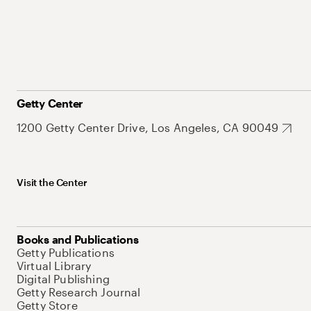
Getty Center
1200 Getty Center Drive, Los Angeles, CA 90049
Visit the Center
Books and Publications
Getty Publications
Virtual Library
Digital Publishing
Getty Research Journal
Getty Store