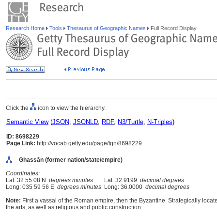
Research Home
Tools
Thesaurus of Geographic Names
Full Record Display
Click the
icon to view the hierarchy.
Semantic View
(
JSON
,
JSONLD
,
RDF
,
N3/Turtle
,
N-Triples
)
ID: 8698229
Page Link:
http://vocab.getty.edu/page/tgn/8698229
Ghassān (former nation/state/empire)
Coordinates:
Lat: 32 55 08 N
degrees minutes
Lat: 32.9199
decimal degrees
Long: 035 59 56 E
degrees minutes
Long: 36.0000
decimal degrees
Note:
First a vassal of the Roman empire, then the Byzantine. Strategically locate
the arts, as well as religious and public construction.