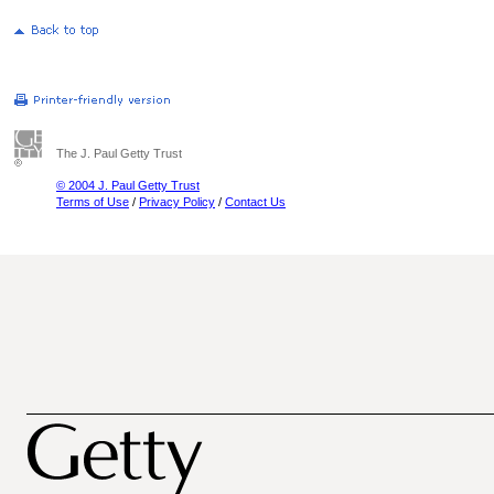
The J. Paul Getty Trust
© 2004 J. Paul Getty Trust
Terms of Use
/
Privacy Policy
/
Contact Us