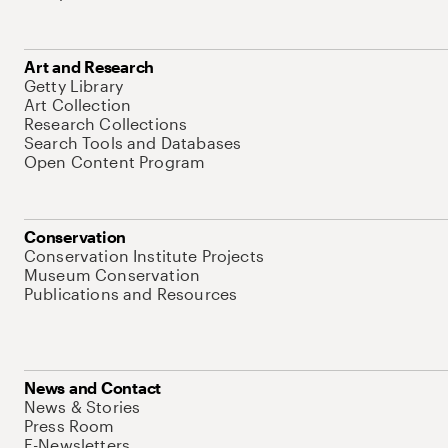
Art and Research
Getty Library
Art Collection
Research Collections
Search Tools and Databases
Open Content Program
Conservation
Conservation Institute Projects
Museum Conservation
Publications and Resources
News and Contact
News & Stories
Press Room
E-Newsletters