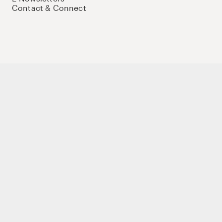
Contact & Connect