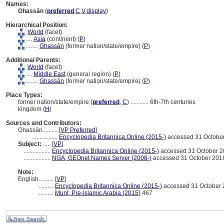
Names:
Ghassān
(
preferred
,
C
,
V
,
display
)
Hierarchical Position:
World
(facet)
....
Asia
(continent) (
P
)
........
Ghassān
(former nation/state/empire) (
P
)
Additional Parents:
World
(facet)
....
Middle East
(general region) (
P
)
........
Ghassān
(former nation/state/empire) (
P
)
Place Types:
former nation/state/empire (
preferred
,
C
)
............
6th-7th centuries
kingdom (
H
)
Sources and Contributors:
Ghassān..........
[
VP Preferred
]
.................
Encyclopedia Britannica Online (2015-)
accessed 31 Octobe
Subject:
.....
[
VP
]
..................
Encyclopedia Britannica Online (2015-)
accessed 31 October 
..................
NGA, GEOnet Names Server (2008-)
accessed 31 October 201
Note:
English
..........
[
VP
]
..........
Encyclopedia Britannica Online (2015-)
accessed 31 October
..........
Munt, Pre-Islamic Arabia (2015)
467