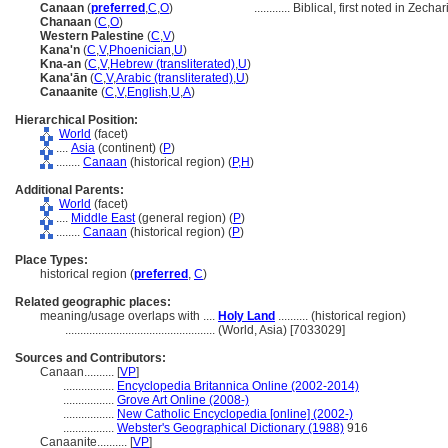
Canaan
(
preferred
,
C
,
O
)
............
Biblical, first noted in Zechar
Chanaan
(
C
,
O
)
Western Palestine
(
C
,
V
)
Kana'n
(
C
,
V
,
Phoenician
,
U
)
Kna-an
(
C
,
V
,
Hebrew (transliterated)
,
U
)
Kana'ān
(
C
,
V
,
Arabic (transliterated)
,
U
)
Canaanite
(
C
,
V
,
English
,
U
,
A
)
Hierarchical Position:
World
(facet)
....
Asia
(continent) (
P
)
........
Canaan
(historical region) (
P,
H
)
Additional Parents:
World
(facet)
....
Middle East
(general region) (
P
)
........
Canaan
(historical region) (
P
)
Place Types:
historical region (
preferred
,
C
)
Related geographic places:
meaning/usage overlaps with ....
Holy Land
.......... (historical region)
..................................................
(World, Asia) [7033029]
Sources and Contributors:
Canaan..........
[
VP
]
.................
Encyclopedia Britannica Online (2002-2014)
.................
Grove Art Online (2008-)
.................
New Catholic Encyclopedia [online] (2002-)
.................
Webster's Geographical Dictionary (1988)
916
Canaanite..........
[
VP
]