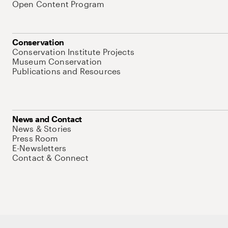
Open Content Program
Conservation
Conservation Institute Projects
Museum Conservation
Publications and Resources
News and Contact
News & Stories
Press Room
E-Newsletters
Contact & Connect