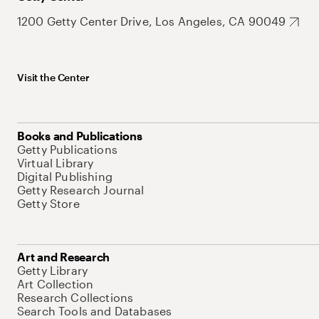
1200 Getty Center Drive, Los Angeles, CA 90049
Visit the Center
Books and Publications
Getty Publications
Virtual Library
Digital Publishing
Getty Research Journal
Getty Store
Art and Research
Getty Library
Art Collection
Research Collections
Search Tools and Databases