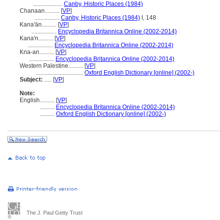
....................
Canby, Historic Places (1984)
Chanaan..........
[
VP
]
.................
Canby, Historic Places (1984)
I, 148
Kana'ān..........
[
VP
]
.................
Encyclopedia Britannica Online (2002-2014)
Kana'n..........
[
VP
]
.................
Encyclopedia Britannica Online (2002-2014)
Kna-an..........
[
VP
]
.................
Encyclopedia Britannica Online (2002-2014)
Western Palestine..........
[
VP
]
................................
Oxford English Dictionary [online] (2002-)
Subject:
.....
[
VP
]
Note:
English
..........
[
VP
]
..........
Encyclopedia Britannica Online (2002-2014)
..........
Oxford English Dictionary [online] (2002-)
The J. Paul Getty Trust