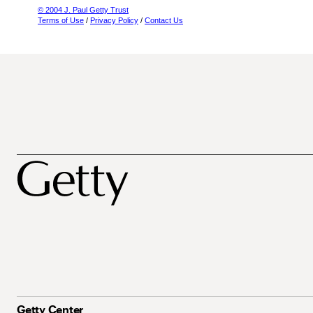
© 2004 J. Paul Getty Trust
Terms of Use
/
Privacy Policy
/
Contact Us
Getty Center