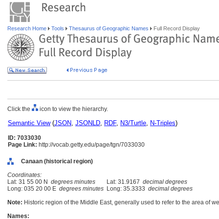
Research Home
Tools
Thesaurus of Geographic Names
Full Record Display
Click the
icon to view the hierarchy.
Semantic View
(
JSON
,
JSONLD
,
RDF
,
N3/Turtle
,
N-Triples
)
ID: 7033030
Page Link:
http://vocab.getty.edu/page/tgn/7033030
Canaan (historical region)
Coordinates:
Lat: 31 55 00 N
degrees minutes
Lat: 31.9167
decimal degrees
Long: 035 20 00 E
degrees minutes
Long: 35.3333
decimal degrees
Note:
Historic region of the Middle East, generally used to refer to the area of w
Names: