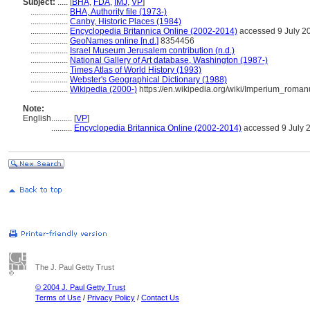
Subject:
.....
[
BHA
,
FDA
,
IMJ
,
VP
]
..................
BHA, Authority file (1973-)
..................
Canby, Historic Places (1984)
..................
Encyclopedia Britannica Online (2002-2014)
accessed 9 July 2
..................
GeoNames online [n.d.]
8354456
..................
Israel Museum Jerusalem contribution (n.d.)
..................
National Gallery of Art database, Washington (1987-)
..................
Times Atlas of World History (1993)
..................
Webster's Geographical Dictionary (1988)
..................
Wikipedia (2000-)
https://en.wikipedia.org/wiki/Imperium_roma
Note:
English
..........
[
VP
]
..........
Encyclopedia Britannica Online (2002-2014)
accessed 9 July 
The J. Paul Getty Trust
© 2004 J. Paul Getty Trust
Terms of Use
/
Privacy Policy
/
Contact Us