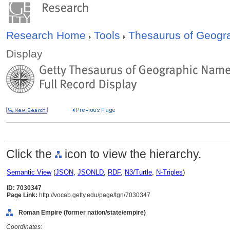
Research Home
Tools
Thesaurus of Geog
Display
Click the
icon to view the hierarchy.
Semantic View
(
JSON
,
JSONLD
,
RDF
,
N3/Turtle
,
N-Triples
)
ID: 7030347
Page Link:
http://vocab.getty.edu/page/tgn/7030347
Roman Empire (former nation/state/empire)
Coordinates: