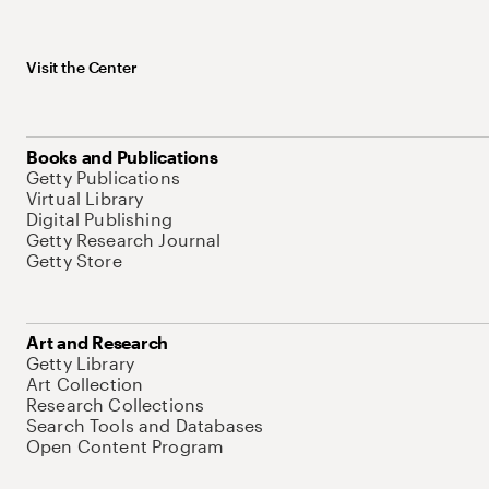
Visit the Center
Books and Publications
Getty Publications
Virtual Library
Digital Publishing
Getty Research Journal
Getty Store
Art and Research
Getty Library
Art Collection
Research Collections
Search Tools and Databases
Open Content Program