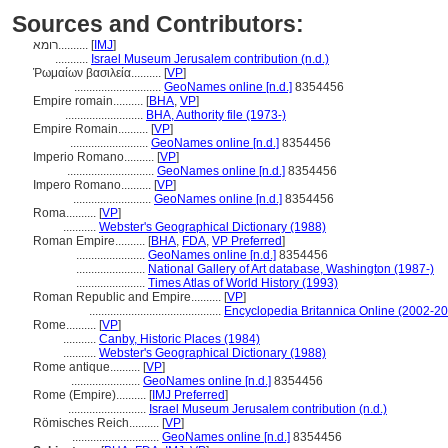
Sources and Contributors:
רומא..........
[
IMJ
]
...........
Israel Museum Jerusalem contribution (n.d.)
Ῥωμαίων βασιλεία..........
[
VP
]
.............................
GeoNames online [n.d.]
8354456
Empire romain..........
[
BHA
,
VP
]
..........................
BHA, Authority file (1973-)
Empire Romain..........
[
VP
]
..........................
GeoNames online [n.d.]
8354456
Imperio Romano..........
[
VP
]
.............................
GeoNames online [n.d.]
8354456
Impero Romano..........
[
VP
]
..........................
GeoNames online [n.d.]
8354456
Roma..........
[
VP
]
...........
Webster's Geographical Dictionary (1988)
Roman Empire..........
[
BHA
,
FDA
,
VP Preferred
]
.......................
GeoNames online [n.d.]
8354456
.......................
National Gallery of Art database, Washington (1987-)
.......................
Times Atlas of World History (1993)
Roman Republic and Empire..........
[
VP
]
............................................
Encyclopedia Britannica Online (2002-2
Rome..........
[
VP
]
...........
Canby, Historic Places (1984)
...........
Webster's Geographical Dictionary (1988)
Rome antique..........
[
VP
]
.......................
GeoNames online [n.d.]
8354456
Rome (Empire)..........
[
IMJ Preferred
]
..........................
Israel Museum Jerusalem contribution (n.d.)
Römisches Reich..........
[
VP
]
.............................
GeoNames online [n.d.]
8354456