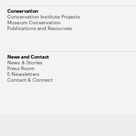
Conservation
Conservation Institute Projects
Museum Conservation
Publications and Resources
News and Contact
News & Stories
Press Room
E-Newsletters
Contact & Connect