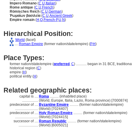
Impero Romano
(
C
,
U
,
Italian
)
Rome antique
(
C
,
U
,
French
)
Römisches Reich
(
C
,
U
,
German
)
Ῥωμαίων βασιλεία
(
C
,
U
,
Ancient Greek
)
Empire romain
(
H
,
O
,
French-P
,
U
,
N
)
Hierarchical Position:
World
(facet)
....
Roman Empire
(former nation/state/empire) (
P,
H
)
Place Types:
former nation/state/empire (
preferred
,
C
)
............
began in 31 BCE, traditiona
historical region (
C
)
empire (
H
)
political entity (
H
)
Related geographic places:
capital is ....
Roma
.......... (inhabited place)
..................
(World, Europe, Italia, Lazio, Roma province) [7000874]
predecessor of ....
Byzantine Empire
.......... (former nation/state/empire)
..........................
(World) [7024407]
predecessor of ....
Holy Roman Empire
.......... (former nation/state/empire)
..........................
(World) [7024415]
successor of ....
Roman Republic
.......... (former nation/state/empire)
......................
(World) [6005021]