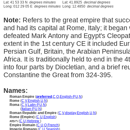
Lat: 41 53 33 N
degrees minutes
Lat: 41.8925
decimal degrees
Long: 012 29 05 E
degrees minutes
Long: 12.4850
decimal degrees
Note:
Refers to the great empire that su
and had its capital at Rome, Italy; it beg
defeated Mark Antony and Egypt's Cleopatr
extent in the 1st century CE it included Eu
Persian Gulf, Britain, the Arabian Peninsul
Africa. It is traditionally held to end in the 4
into four parts by Diocletian, and a brief re
Constantine the Great from 324-395.
Names:
Roman Empire
(
preferred
,
C
,
O
,
English-P
,
U
,
N
)
Rome
(
C
,
V
,
English
,
U
,
N
)
Roma
(
C
,
V
,
Latin-P
,
U
,
N
)
Roma
(
Italian-P
,
U
,
N
)
Roman Republic and Empire
(
C
,
V
,
display
,
English
,
U
,
N
)
Rome (Empire)
(
C
,
U
,
English
)
רומא
(
C
,
U
,
Hebrew
)
Empire Romain
(
C
,
U
,
O
,
French
)
Imperio Romano
(
C
,
U
,
Spanish
)