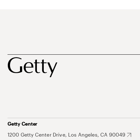
Getty Center
1200 Getty Center Drive, Los Angeles, CA 90049