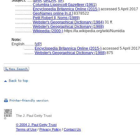
Subject:
.....
[
BHA
,
GRLPA
,
VP
]
..................
Columbia Lippincott Gazetteer (1961)
..................
Encyclopedia Britannica Online (2015-)
accessed 5 April 2017
..................
GeoNames online [n.d.]
8378522
..................
Petit Robert II, Noms (1989)
..................
Webster's Geographical Dictionary (1984)
31 ff.
..................
Webster's Geographical Dictionary (1988)
..................
Wikipedia (2000-)
https://la.wikipedia.org/wiki/Numidia
Note:
English
..........
[
VP
]
..........
Encyclopedia Britannica Online (2015-)
accessed 5 April 2017
..........
Webster's Geographical Dictionary (1988)
875
The J. Paul Getty Trust
© 2004 J. Paul Getty Trust
Terms of Use
/
Privacy Policy
/
Contact Us