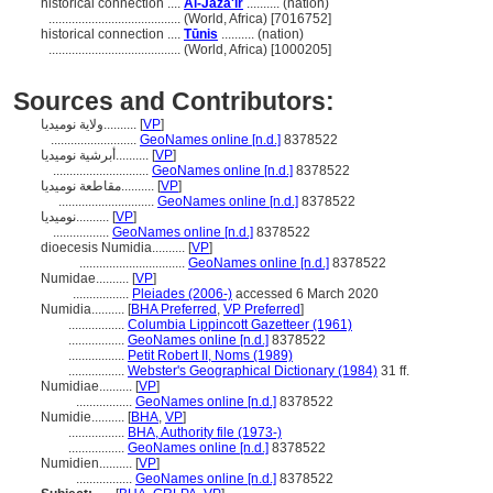
historical connection ....
Al-Jazā'ir
.......... (nation)
........................................
(World, Africa) [7016752]
historical connection ....
Tūnis
.......... (nation)
........................................
(World, Africa) [1000205]
Sources and Contributors:
ولاية نوميديا..........
[
VP
]
..........................
GeoNames online [n.d.]
8378522
أبرشية نوميديا..........
[
VP
]
.............................
GeoNames online [n.d.]
8378522
مقاطعة نوميديا..........
[
VP
]
.............................
GeoNames online [n.d.]
8378522
نوميديا..........
[
VP
]
.................
GeoNames online [n.d.]
8378522
dioecesis Numidia..........
[
VP
]
................................
GeoNames online [n.d.]
8378522
Numidae..........
[
VP
]
.................
Pleiades (2006-)
accessed 6 March 2020
Numidia..........
[
BHA Preferred
,
VP Preferred
]
.................
Columbia Lippincott Gazetteer (1961)
.................
GeoNames online [n.d.]
8378522
.................
Petit Robert II, Noms (1989)
.................
Webster's Geographical Dictionary (1984)
31 ff.
Numidiae..........
[
VP
]
.................
GeoNames online [n.d.]
8378522
Numidie..........
[
BHA
,
VP
]
.................
BHA, Authority file (1973-)
.................
GeoNames online [n.d.]
8378522
Numidien..........
[
VP
]
.................
GeoNames online [n.d.]
8378522