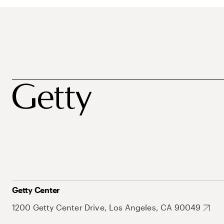
Getty Center
1200 Getty Center Drive, Los Angeles, CA 90049