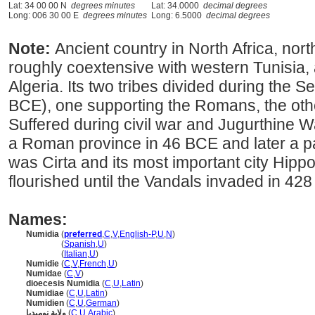
Lat: 34 00 00 N
degrees minutes
Lat: 34.0000
decimal degrees
Long: 006 30 00 E
degrees minutes
Long: 6.5000
decimal degrees
Note:
Ancient country in North Africa, nort
roughly coextensive with western Tunisia,
Algeria. Its two tribes divided during the
BCE), one supporting the Romans, the oth
Suffered during civil war and Jugurthine
a Roman province in 46 BCE and later a par
was Cirta and its most important city Hippo,
flourished until the Vandals invaded in 428
Names:
Numidia
(
preferred
,
C
,
V
,
English-P
,
U
,
N
)
Numidia
(
Spanish
,
U
)
Numidia
(
Italian
,
U
)
Numidie
(
C
,
V
,
French
,
U
)
Numidae
(
C
,
V
)
dioecesis Numidia
(
C
,
U
,
Latin
)
Numidiae
(
C
,
U
,
Latin
)
Numidien
(
C
,
U
,
German
)
ولاية نوميديا
(
C
,
U
,
Arabic
)