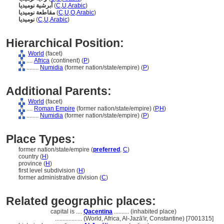
أبرشية نوميديا
(
C
,
U
,
Arabic
)
مقاطعة نوميديا
(
C
,
U
,
O
,
Arabic
)
نوميديا
(
C
,
U
,
Arabic
)
Hierarchical Position:
World
(facet)
....
Africa
(continent) (
P
)
........
Numidia
(former nation/state/empire) (
P
)
Additional Parents:
World
(facet)
....
Roman Empire
(former nation/state/empire) (
P,
H
)
........
Numidia
(former nation/state/empire) (
P
)
Place Types:
former nation/state/empire (
preferred
,
C
)
country (
H
)
province (
H
)
first level subdivision (
H
)
former administrative division (
C
)
Related geographic places:
capital is ....
Qacentina
.......... (inhabited place)
..................
(World, Africa, Al-Jazā'ir, Constantine) [7001315]