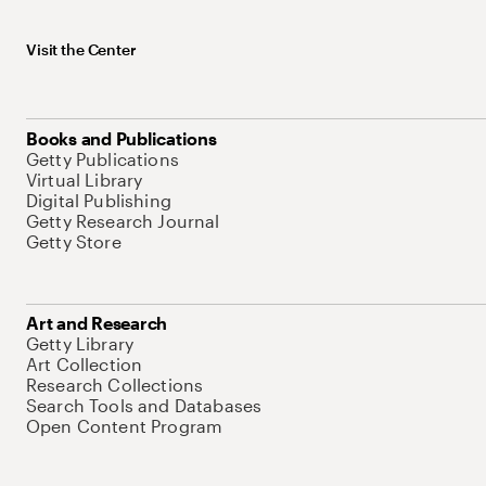
Visit the Center
Books and Publications
Getty Publications
Virtual Library
Digital Publishing
Getty Research Journal
Getty Store
Art and Research
Getty Library
Art Collection
Research Collections
Search Tools and Databases
Open Content Program