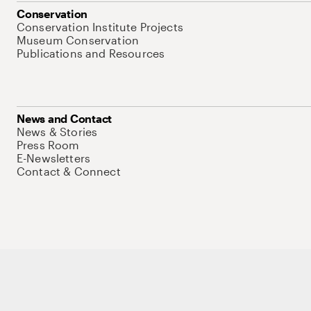
Conservation
Conservation Institute Projects
Museum Conservation
Publications and Resources
News and Contact
News & Stories
Press Room
E-Newsletters
Contact & Connect