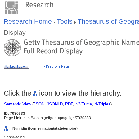
Research Home
Tools
Thesaurus of Geog
Display
Click the
icon to view the hierarchy.
Semantic View
(
JSON
,
JSONLD
,
RDF
,
N3/Turtle
,
N-Triples
)
ID: 7030333
Page Link:
http://vocab.getty.edu/page/tgn/7030333
Numidia (former nation/state/empire)
Coordinates: