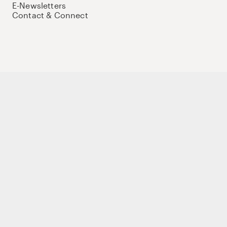
E-Newsletters
Contact & Connect