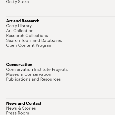
Getty Store
Art and Research
Getty Library
Art Collection
Research Collections
Search Tools and Databases
Open Content Program
Conservation
Conservation Institute Projects
Museum Conservation
Publications and Resources
News and Contact
News & Stories
Press Room