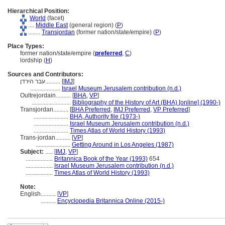
Hierarchical Position:
World
(facet)
....
Middle East
(general region) (
P
)
........
Transjordan
(former nation/state/empire) (
P
)
Place Types:
former nation/state/empire (
preferred
,
C
)
lordship (
H
)
Sources and Contributors:
עבר הירדן..........
[
IMJ
]
....................
Israel Museum Jerusalem contribution (n.d.)
Oultrejordain..........
[
BHA
,
VP
]
..........................
Bibliography of the History of Art (BHA) [online] (1990-)
Transjordan..........
[
BHA Preferred
,
IMJ Preferred
,
VP Preferred
]
.......................
BHA, Authority file (1973-)
.......................
Israel Museum Jerusalem contribution (n.d.)
.......................
Times Atlas of World History (1993)
Trans-jordan..........
[
VP
]
.......................
Getting Around in Los Angeles (1987)
Subject:
.....
[
IMJ
,
VP
]
..................
Britannica Book of the Year (1993)
654
..................
Israel Museum Jerusalem contribution (n.d.)
..................
Times Atlas of World History (1993)
Note:
English
..........
[
VP
]
..........
Encyclopedia Britannica Online (2015-)