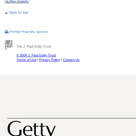
The J. Paul Getty Trust
© 2004 J. Paul Getty Trust
Terms of Use
/
Privacy Policy
/
Contact Us