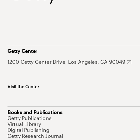
Getty Center
1200 Getty Center Drive, Los Angeles, CA 90049
Visit the Center
Books and Publications
Getty Publications
Virtual Library
Digital Publishing
Getty Research Journal