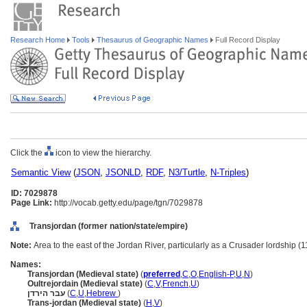
Research Home
Tools
Thesaurus of Geographic Names
Full Record Display
Click the
icon to view the hierarchy.
Semantic View
(
JSON
,
JSONLD
,
RDF
,
N3/Turtle
,
N-Triples
)
ID: 7029878
Page Link:
http://vocab.getty.edu/page/tgn/7029878
Transjordan (former nation/state/empire)
Note:
Area to the east of the Jordan River, particularly as a Crusader lordship (
Names:
Transjordan (Medieval state)
(
preferred
,
C
,
O
,
English-P
,
U
,
N
)
Oultrejordain (Medieval state)
(
C
,
V
,
French
,
U
)
עבר הירדן
(
C
,
U
,
Hebrew
)
Trans-jordan (Medieval state)
(
H
,
V
)