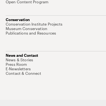
Open Content Program
Conservation
Conservation Institute Projects
Museum Conservation
Publications and Resources
News and Contact
News & Stories
Press Room
E-Newsletters
Contact & Connect