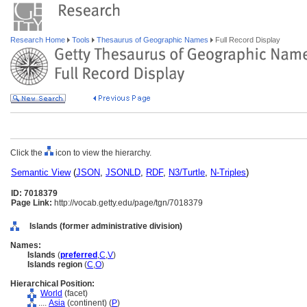
Research Home
Tools
Thesaurus of Geographic Names
Full Record Display
Click the
icon to view the hierarchy.
Semantic View
(
JSON
,
JSONLD
,
RDF
,
N3/Turtle
,
N-Triples
)
ID: 7018379
Page Link:
http://vocab.getty.edu/page/tgn/7018379
Islands (former administrative division)
Names:
Islands
(
preferred
,
C
,
V
)
Islands region
(
C
,
O
)
Hierarchical Position:
World
(facet)
....
Asia
(continent) (
P
)