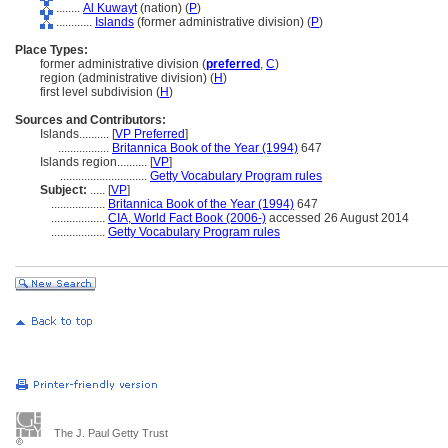
........
Al Kuwayt
(nation) (
P
)
............
Islands
(former administrative division) (
P
)
Place Types:
former administrative division (
preferred
,
C
)
region (administrative division) (
H
)
first level subdivision (
H
)
Sources and Contributors:
Islands..........
[
VP Preferred
]
.................
Britannica Book of the Year (1994)
647
Islands region..........
[
VP
]
.............................
Getty Vocabulary Program rules
Subject:
.....
[
VP
]
..................
Britannica Book of the Year (1994)
647
..................
CIA, World Fact Book (2006-)
accessed 26 August 2014
..................
Getty Vocabulary Program rules
The J. Paul Getty Trust