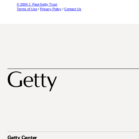
© 2004 J. Paul Getty Trust
Terms of Use
/
Privacy Policy
/
Contact Us
Getty Center