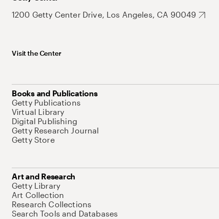
1200 Getty Center Drive, Los Angeles, CA 90049
Visit the Center
Books and Publications
Getty Publications
Virtual Library
Digital Publishing
Getty Research Journal
Getty Store
Art and Research
Getty Library
Art Collection
Research Collections
Search Tools and Databases