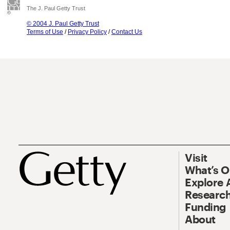
The J. Paul Getty Trust
© 2004 J. Paul Getty Trust
Terms of Use
/
Privacy Policy
/
Contact Us
Visit
What’s 
Explore 
Research
Funding
About