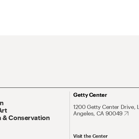
Getty Center
On
1200 Getty Center Drive, 
Art
Angeles, CA 90049
 & Conservation
Visit the Center