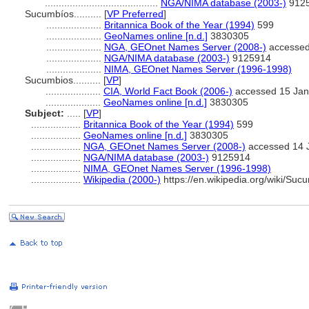
.........................................
NGA/NIMA database (2003-)
912
Sucumbíos..........
[
VP Preferred
]
....................
Britannica Book of the Year (1994)
599
....................
GeoNames online [n.d.]
3830305
....................
NGA, GEOnet Names Server (2008-)
accessed
....................
NGA/NIMA database (2003-)
9125914
....................
NIMA, GEOnet Names Server (1996-1998)
Sucumbios..........
[
VP
]
....................
CIA, World Fact Book (2006-)
accessed 15 Jan
....................
GeoNames online [n.d.]
3830305
Subject:
.....
[
VP
]
..................
Britannica Book of the Year (1994)
599
..................
GeoNames online [n.d.]
3830305
..................
NGA, GEOnet Names Server (2008-)
accessed 14 
..................
NGA/NIMA database (2003-)
9125914
..................
NIMA, GEOnet Names Server (1996-1998)
..................
Wikipedia (2000-)
https://en.wikipedia.org/wiki/