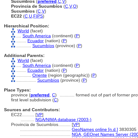
Sucumbíos
(
preferred
,
C
,
V
)
Provincia de Sucumbíos
(
C
,
V
,
O
)
Sucumbios
(
C
,
V
)
EC22
(
C
,
U
,
FIPS
)
Hierarchical Position:
World
(facet)
....
South America
(continent) (
P
)
........
Ecuador
(nation) (
P
)
............
Sucumbíos
(province) (
P
)
Additional Parents:
World
(facet)
....
South America
(continent) (
P
)
........
Ecuador
(nation) (
P
)
............
Oriente
(region (geographic)) (
P
)
................
Sucumbíos
(province) (
P
)
Place Types:
province (
preferred
,
C
)
............
formed out of part of former p
first level subdivision (
C
)
Sources and Contributors:
EC22..........
[
VP
]
...........
NGA/NIMA database (2003-)
Provincia de Sucumbíos..........
[
VP
]
.........................................
GeoNames online [n.d.]
3830305
.........................................
NGA, GEOnet Names Server (200