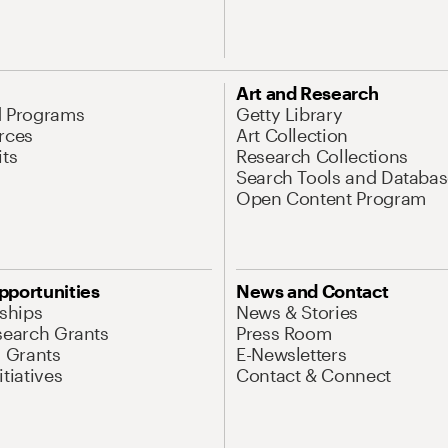
Art and Research
d Programs
Getty Library
rces
Art Collection
its
Research Collections
Search Tools and Databas
Open Content Program
pportunities
News and Contact
nships
News & Stories
search Grants
Press Room
l Grants
E-Newsletters
tiatives
Contact & Connect