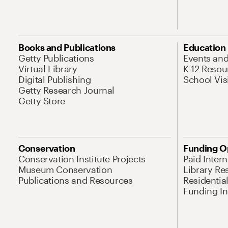
Books and Publications
Education
Getty Publications
Events an
Virtual Library
K-12 Resou
Digital Publishing
School Vis
Getty Research Journal
Getty Store
Conservation
Funding O
Conservation Institute Projects
Paid Inter
Museum Conservation
Library Re
Publications and Resources
Residentia
Funding Ini