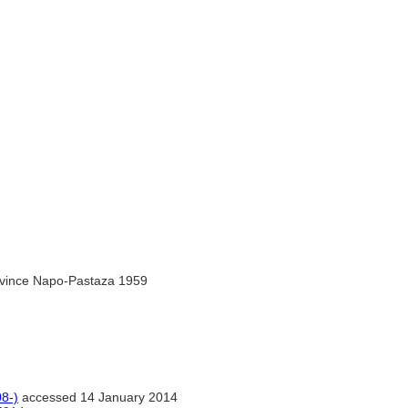
rovince Napo-Pastaza 1959
8-)
accessed 14 January 2014