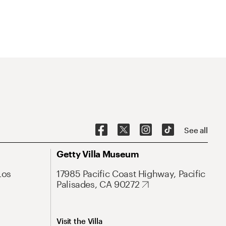
See all
Getty Villa Museum
Los
17985 Pacific Coast Highway, Pacific
Palisades, CA 90272
Visit the Villa