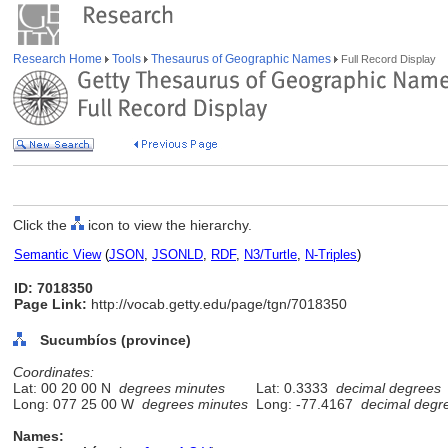
Research Home
Tools
Thesaurus of Geographic Names
Full Record Display
Click the
icon to view the hierarchy.
Semantic View
(
JSON
,
JSONLD
,
RDF
,
N3/Turtle
,
N-Triples
)
ID: 7018350
Page Link:
http://vocab.getty.edu/page/tgn/7018350
Sucumbíos (province)
Coordinates:
Lat: 00 20 00 N
degrees minutes
Lat: 0.3333
decimal degrees
Long: 077 25 00 W
degrees minutes
Long: -77.4167
decimal degr
Names: