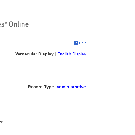
Vernacular Display
|
English Display
Record Type:
administrative
ees