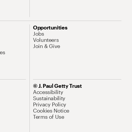
Opportunities
Jobs
Volunteers
Join & Give
es
© J. Paul Getty Trust
Accessibility
Sustainability
Privacy Policy
Cookies Notice
Terms of Use