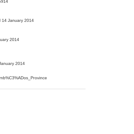
5914
 14 January 2014
uary 2014
January 2014
Sucumb%C3%ADos_Province