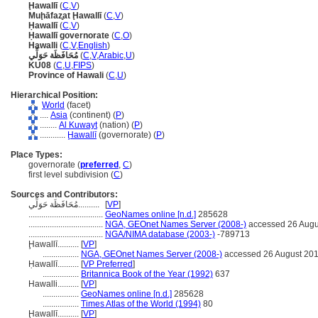
Ḩawallī
(
C
,
V
)
Muḩāfaz̧at Ḩawallī
(
C
,
V
)
Ḥawallī
(
C
,
V
)
Ḥawallī governorate
(
C
,
O
)
Hawalli
(
C
,
V
,
English
)
مُحَافَظَة حَوَلِّي
(
C
,
V
,
Arabic
,
U
)
KU08
(
C
,
U
,
FIPS
)
Province of Hawali
(
C
,
U
)
Hierarchical Position:
World
(facet)
....
Asia
(continent) (
P
)
........
Al Kuwayt
(nation) (
P
)
............
Ḩawallī
(governorate) (
P
)
Place Types:
governorate (
preferred
,
C
)
first level subdivision (
C
)
Sources and Contributors:
مُحَافَظَة حَوَلِّي..........
[
VP
]
...................................
GeoNames online [n.d.]
285628
...................................
NGA, GEOnet Names Server (2008-)
accessed 26 Augu
...................................
NGA/NIMA database (2003-)
-789713
Ḩawallī..........
[
VP
]
.................
NGA, GEOnet Names Server (2008-)
accessed 26 August 20
Ḥawallī..........
[
VP Preferred
]
.................
Britannica Book of the Year (1992)
637
Hawalli..........
[
VP
]
.................
GeoNames online [n.d.]
285628
.................
Times Atlas of the World (1994)
80
Ḩawallī..........
[
VP
]