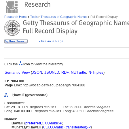
Research Home
Tools
Thesaurus of Geographic Names
Full Record Display
Click the
icon to view the hierarchy.
Semantic View
(
JSON
,
JSONLD
,
RDF
,
N3/Turtle
,
N-Triples
)
ID: 7004388
Page Link:
http://vocab.getty.edu/page/tgn/7004388
Ḩawallī (governorate)
Coordinates:
Lat: 29 18 00 N
degrees minutes
Lat: 29.3000
decimal degrees
Long: 048 03 00 E
degrees minutes
Long: 48.0500
decimal degrees
Names:
Ḩawallī
(
preferred
,
C
,
U
,
Arabic-P
)
Muḩāfaz̧at Ḩawallī
(
C
,
U
,
O
,
Arabic (transliterated)-P
)