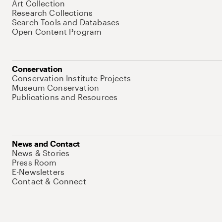
Art Collection
Research Collections
Search Tools and Databases
Open Content Program
Conservation
Conservation Institute Projects
Museum Conservation
Publications and Resources
News and Contact
News & Stories
Press Room
E-Newsletters
Contact & Connect