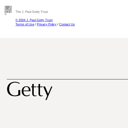
The J. Paul Getty Trust
© 2004 J. Paul Getty Trust
Terms of Use
/
Privacy Policy
/
Contact Us