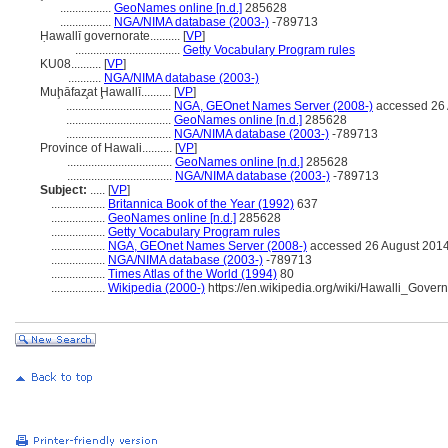
.................
GeoNames online [n.d.]
285628
.................
NGA/NIMA database (2003-)
-789713
Ḥawallī governorate..........
[
VP
]
...................................
Getty Vocabulary Program rules
KU08..........
[
VP
]
...........
NGA/NIMA database (2003-)
Muḩāfaz̧at Ḩawallī..........
[
VP
]
...................................
NGA, GEOnet Names Server (2008-)
accessed 26 
...................................
GeoNames online [n.d.]
285628
...................................
NGA/NIMA database (2003-)
-789713
Province of Hawali..........
[
VP
]
...................................
GeoNames online [n.d.]
285628
...................................
NGA/NIMA database (2003-)
-789713
Subject:
.....
[
VP
]
..................
Britannica Book of the Year (1992)
637
..................
GeoNames online [n.d.]
285628
..................
Getty Vocabulary Program rules
..................
NGA, GEOnet Names Server (2008-)
accessed 26 August 201
..................
NGA/NIMA database (2003-)
-789713
..................
Times Atlas of the World (1994)
80
..................
Wikipedia (2000-)
https://en.wikipedia.org/wiki/Hawalli_Gover