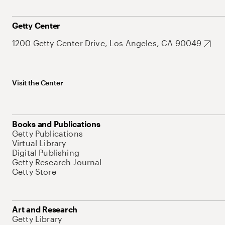
Getty Center
1200 Getty Center Drive, Los Angeles, CA 90049
Visit the Center
Books and Publications
Getty Publications
Virtual Library
Digital Publishing
Getty Research Journal
Getty Store
Art and Research
Getty Library