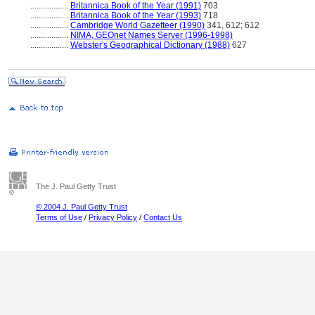
..................
Britannica Book of the Year (1991)
703
..................
Britannica Book of the Year (1993)
718
..................
Cambridge World Gazetteer (1990)
341, 612; 612
..................
NIMA, GEOnet Names Server (1996-1998)
..................
Webster's Geographical Dictionary (1988)
627
The J. Paul Getty Trust
© 2004 J. Paul Getty Trust
Terms of Use
/
Privacy Policy
/
Contact Us