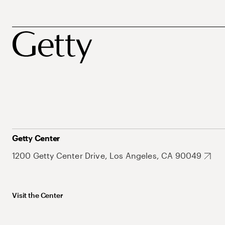
Getty Center
1200 Getty Center Drive, Los Angeles, CA 90049
Visit the Center