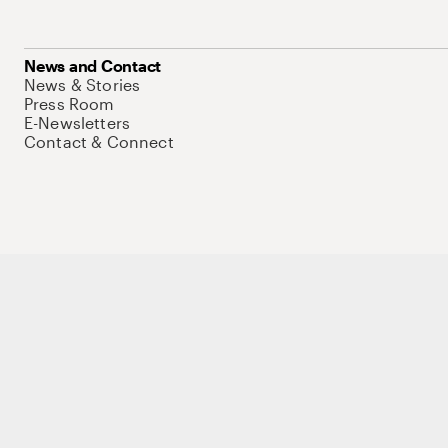
News and Contact
News & Stories
Press Room
E-Newsletters
Contact & Connect