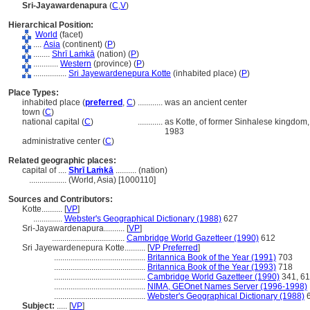
Sri-Jayawardenapura
(
C
,
V
)
Hierarchical Position:
World
(facet)
....
Asia
(continent) (
P
)
........
Shrī Laṁkā
(nation) (
P
)
............
Western
(province) (
P
)
................
Sri Jayewardenepura Kotte
(inhabited place) (
P
)
Place Types:
inhabited place (
preferred
,
C
)
............
was an ancient center
town (
C
)
national capital (
C
)
............
as Kotte, of former Sinhalese kingdom,
1983
administrative center (
C
)
Related geographic places:
capital of ....
Shrī Laṁkā
.......... (nation)
..................
(World, Asia) [1000110]
Sources and Contributors:
Kotte..........
[
VP
]
..............
Webster's Geographical Dictionary (1988)
627
Sri-Jayawardenapura..........
[
VP
]
...................................
Cambridge World Gazetteer (1990)
612
Sri Jayewardenepura Kotte..........
[
VP Preferred
]
............................................
Britannica Book of the Year (1991)
703
............................................
Britannica Book of the Year (1993)
718
............................................
Cambridge World Gazetteer (1990)
341, 6
............................................
NIMA, GEOnet Names Server (1996-1998)
............................................
Webster's Geographical Dictionary (1988)
6
Subject:
.....
[
VP
]