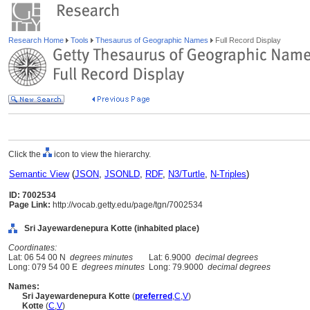
Research Home
Tools
Thesaurus of Geographic Names
Full Record Display
Click the
icon to view the hierarchy.
Semantic View
(
JSON
,
JSONLD
,
RDF
,
N3/Turtle
,
N-Triples
)
ID: 7002534
Page Link:
http://vocab.getty.edu/page/tgn/7002534
Sri Jayewardenepura Kotte (inhabited place)
Coordinates:
Lat: 06 54 00 N
degrees minutes
Lat: 6.9000
decimal degrees
Long: 079 54 00 E
degrees minutes
Long: 79.9000
decimal degrees
Names:
Sri Jayewardenepura Kotte
(
preferred
,
C
,
V
)
Kotte
(
C
,
V
)