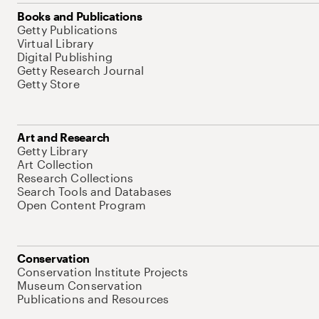
Books and Publications
Getty Publications
Virtual Library
Digital Publishing
Getty Research Journal
Getty Store
Art and Research
Getty Library
Art Collection
Research Collections
Search Tools and Databases
Open Content Program
Conservation
Conservation Institute Projects
Museum Conservation
Publications and Resources