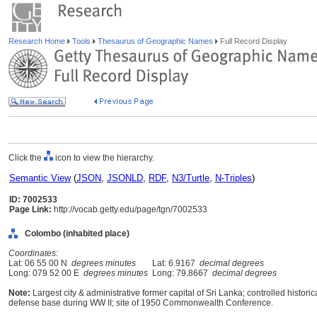
Research Home
Tools
Thesaurus of Geographic Names
Full Record Display
Click the
icon to view the hierarchy.
Semantic View
(
JSON
,
JSONLD
,
RDF
,
N3/Turtle
,
N-Triples
)
ID: 7002533
Page Link:
http://vocab.getty.edu/page/tgn/7002533
Colombo (inhabited place)
Coordinates:
Lat: 06 55 00 N
degrees minutes
Lat: 6.9167
decimal degrees
Long: 079 52 00 E
degrees minutes
Long: 79.8667
decimal degrees
Note:
Largest city & administrative former capital of Sri Lanka; controlled histori
defense base during WW II; site of 1950 Commonwealth Conference.