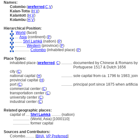
Names:
Colombo
(
preferred
,
C
,
V
)
Kalan-Totta
(
H
,
V
)
Kalantott
(
H
,
V
)
Kolambu
(
H
,
V
)
Hierarchical Position:
World
(facet)
....
Asia
(continent) (
P
)
........
Shrī Laṁkā
(nation) (
P
)
............
Western
(province) (
P
)
................
Colombo
(inhabited place) (
P
)
Place Types:
inhabited place (
preferred
,
C
)
............
documented by Chinese & Romans by 3r
Portuguese 1517 & Dutch 1656
city (
C
)
national capital (
H
)
............
sole capital from ca. 1796 to 1983; joi
provincial capital (
H
)
port (
C
)
............
principal port since 1875 when artificia
commercial center (
C
)
transportation center (
C
)
university center (
C
)
industrial center (
C
)
Related geographic places:
capital of ....
Shrī Laṁkā
.......... (nation)
..................
(World, Asia) [1000110]
..................
former capital
Sources and Contributors:
Colombo..........
[
BHA
,
VP Preferred
]