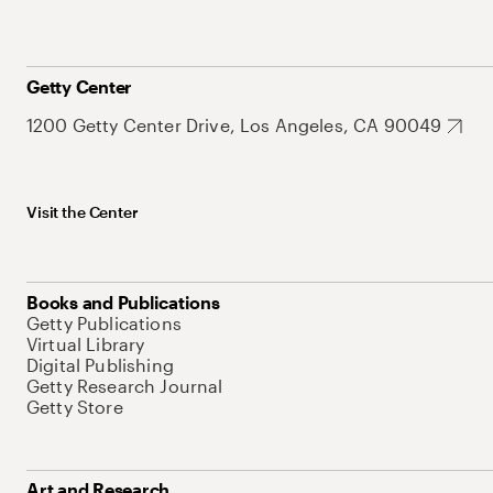
Getty Center
1200 Getty Center Drive, Los Angeles, CA 90049
Visit the Center
Books and Publications
Getty Publications
Virtual Library
Digital Publishing
Getty Research Journal
Getty Store
Art and Research