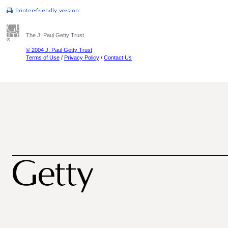
The J. Paul Getty Trust
© 2004 J. Paul Getty Trust
Terms of Use
/
Privacy Policy
/
Contact Us