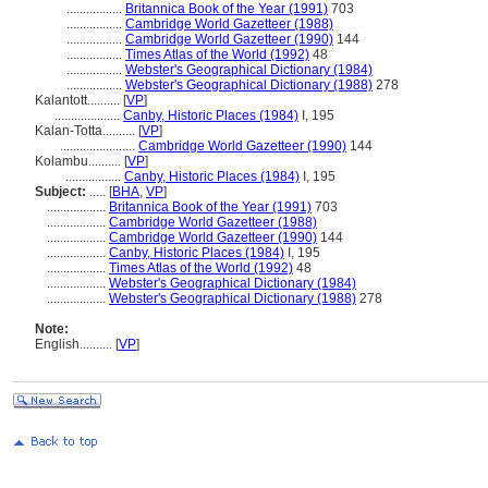
.................
Britannica Book of the Year (1991)
703
.................
Cambridge World Gazetteer (1988)
.................
Cambridge World Gazetteer (1990)
144
.................
Times Atlas of the World (1992)
48
.................
Webster's Geographical Dictionary (1984)
.................
Webster's Geographical Dictionary (1988)
278
Kalantott..........
[
VP
]
....................
Canby, Historic Places (1984)
I, 195
Kalan-Totta..........
[
VP
]
.......................
Cambridge World Gazetteer (1990)
144
Kolambu..........
[
VP
]
.................
Canby, Historic Places (1984)
I, 195
Subject:
.....
[
BHA
,
VP
]
..................
Britannica Book of the Year (1991)
703
..................
Cambridge World Gazetteer (1988)
..................
Cambridge World Gazetteer (1990)
144
..................
Canby, Historic Places (1984)
I, 195
..................
Times Atlas of the World (1992)
48
..................
Webster's Geographical Dictionary (1984)
..................
Webster's Geographical Dictionary (1988)
278
Note:
English
..........
[
VP
]