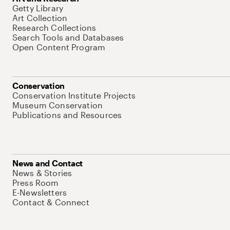
Getty Library
Art Collection
Research Collections
Search Tools and Databases
Open Content Program
Conservation
Conservation Institute Projects
Museum Conservation
Publications and Resources
News and Contact
News & Stories
Press Room
E-Newsletters
Contact & Connect