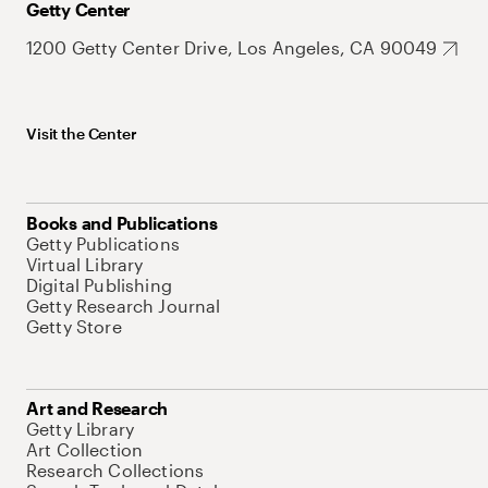
Getty Center
1200 Getty Center Drive, Los Angeles, CA 90049
Visit the Center
Books and Publications
Getty Publications
Virtual Library
Digital Publishing
Getty Research Journal
Getty Store
Art and Research
Getty Library
Art Collection
Research Collections