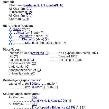
Names:
Khartoum
(
preferred
,
C
,
O
,
English-P
,
U
,
N
)
Al-Khurṭūm
(
C
,
V
)
El Khartûm
(
C
,
V
)
Al-Kharṭūm
(
C
,
V
)
Khartum
(
C
,
O
)
Hierarchical Position:
World
(facet)
....
Africa
(continent) (
P
)
........
As Sūdān
(nation) (
P
)
............
Khartoum
(state) (
P
)
................
Khartoum
(inhabited place) (
P
)
Place Types:
inhabited place (
preferred
,
C
)
............
an Egyptian army camp, 1821
city (
C
)
............
founded 1823
national capital (
C
)
............
established 1956
provincial capital (
C
)
trade center (
C
)
transportation center (
C
)
university center (
C
)
Related geographic places:
capital of ....
As Sūdān
.......... (nation)
..................
(World, Africa) [1000201]
Sources and Contributors:
Al-Kharṭūm..........
[
VP
]
.......................
Rand McNally Atlas (1994)
I-5
Al-Khurṭūm..........
[
VP
]
.......................
Encyclopaedia Britannica (1985)
VI, 833