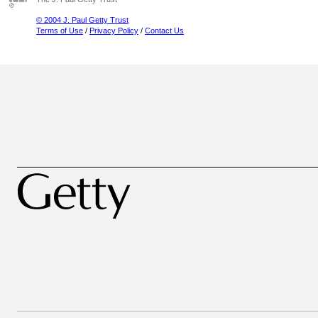
© 2004 J. Paul Getty Trust
Terms of Use
/
Privacy Policy
/
Contact Us