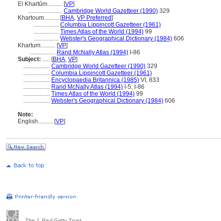
El Khartûm..........
[
VP
]
.......................
Cambridge World Gazetteer (1990)
329
Khartoum..........
[
BHA
,
VP Preferred
]
.................
Columbia Lippincott Gazetteer (1961)
.................
Times Atlas of the World (1994)
99
.................
Webster's Geographical Dictionary (1984)
606
Khartum..........
[
VP
]
.................
Rand McNally Atlas (1994)
I-86
Subject:
.....
[
BHA
,
VP
]
..................
Cambridge World Gazetteer (1990)
329
..................
Columbia Lippincott Gazetteer (1961)
..................
Encyclopaedia Britannica (1985)
VI, 833
..................
Rand McNally Atlas (1994)
I-5; I-86
..................
Times Atlas of the World (1994)
99
..................
Webster's Geographical Dictionary (1984)
606
Note:
English
..........
[
VP
]
The J. Paul Getty Trust