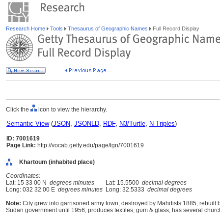
Research Home
Tools
Thesaurus of Geographic Names
Full Record Display
Click the
icon to view the hierarchy.
Semantic View
(
JSON
,
JSONLD
,
RDF
,
N3/Turtle
,
N-Triples
)
ID: 7001619
Page Link:
http://vocab.getty.edu/page/tgn/7001619
Khartoum (inhabited place)
Coordinates:
Lat: 15 33 00 N
degrees minutes
Lat: 15.5500
decimal degrees
Long: 032 32 00 E
degrees minutes
Long: 32.5333
decimal degrees
Note:
City grew into garrisoned army town; destroyed by Mahdists 1885; rebuilt b
Sudan government until 1956; produces textiles, gum & glass; has several chur