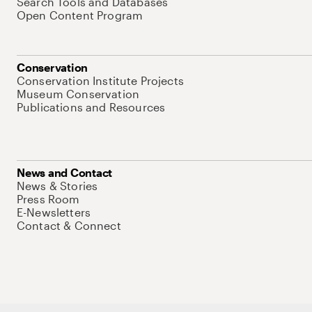
Search Tools and Databases
Open Content Program
Conservation
Conservation Institute Projects
Museum Conservation
Publications and Resources
News and Contact
News & Stories
Press Room
E-Newsletters
Contact & Connect