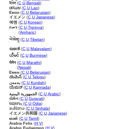
ইমেন
(
C
,
U
,
Bengali
)
ເຢເມນ
(
C
,
U
,
Lao
)
Емэн
(
C
,
U
,
Belarusian
)
イエメン
(
C
,
U
,
Japanese
)
예멘
(
C
,
U
,
Korean
)
የመን
(
C
,
U
,
Tigrinya
)
የመን
(
Amharic
)
ཡེ་མེན།
(
C
,
U
,
Tibetan
)
യമന്‍
(
C
,
U
,
Malayalam
)
ယီမင်
(
C
,
U
,
Burmese
)
येमेन
(
C
,
U
,
Marathi
)
येमेन
(
Nepali
)
Емен
(
C
,
U
,
Belarusian
)
యెమెన్
(
C
,
U
,
Telugu
)
یەمەن
(
C
,
U
,
Kurdish
)
ಯೆಮನ್
(
C
,
U
,
Kannada
)
الجمهورية اليمنية
(
C
,
U
,
Arabic
)
યેમેન
(
C
,
U
,
Gujarati
)
ୟେମେନ୍
(
C
,
U
,
Odia
)
යේමනය
(
C
,
U
,
Sinhala
)
イエメン共和国
(
C
,
U
,
Japanese
)
ஏமன்
(
C
,
U
,
Tamil
)
Arabia Felix
(
H
,
V
)
Arabic Eudaemon
(
H
,
V
)