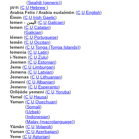
Yemeni
(
Swahili (generic)
)
תימן
(
C
,
U
,
Hebrew
)
Arabia Felix / Arabia eudaímōn
(
C
,
U
,
English
)
Éimin
(
C
,
U
,
Irish Gaelic
)
Iemen - اليمن
(
C
,
U
,
Galician
)
Iemen
(
C
,
U
,
Catalan
)
Iemen
(
Galician
)
Iémen
(
C
,
U
,
Portuguese
)
Iemèn
(
C
,
U
,
Occitan
)
Iemeni
(
C
,
U
,
Tonga (Tonga Islands)
)
Iemenia
(
C
,
U
,
Latin
)
i-Yemen
(
C
,
U
,
Zulu
)
Jeemen
(
C
,
U
,
Estonian
)
Jeme
(
C
,
U
,
Limburgan
)
Jemena
(
C
,
U
,
Latvian
)
Jemenas
(
C
,
U
,
Lithuanian
)
Jemeni
(
C
,
U
,
Albanian
)
Jemeno
(
C
,
U
,
Esperanto
)
Orílẹ́ède yemeni
(
C
,
U
,
Yoruba
)
Yamal
(
C
,
U
,
Hausa
)
Yaman
(
C
,
U
,
Quechuan
)
Yaman
(
Somali
)
Yaman
(
Uzbek
)
Yaman
(
Indonesian
)
Yaman
(
Malay (macrolanguage)
)
Yämän
(
C
,
U
,
Volapük
)
Yəmən
(
C
,
U
,
Azerbaijani
)
Yeme
(
C
,
U
,
Asturian
)