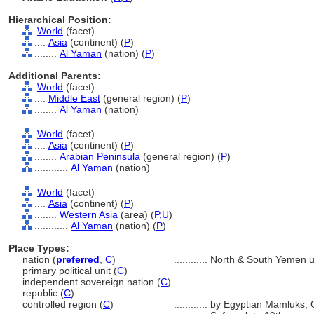
Hierarchical Position:
World
(facet)
....
Asia
(continent) (
P
)
........
Al Yaman
(nation) (
P
)
Additional Parents:
World
(facet)
....
Middle East
(general region) (
P
)
........
Al Yaman
(nation)
World
(facet)
....
Asia
(continent) (
P
)
........
Arabian Peninsula
(general region) (
P
)
............
Al Yaman
(nation)
World
(facet)
....
Asia
(continent) (
P
)
........
Western Asia
(area) (
P,
U
)
............
Al Yaman
(nation) (
P
)
Place Types:
nation (
preferred
,
C
)
............
North & South Yemen u
primary political unit (
C
)
independent sovereign nation (
C
)
republic (
C
)
controlled region (
C
)
............
by Egyptian Mamluks, O