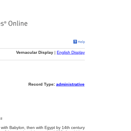
Vernacular Display
|
English Display
Record Type:
administrative
es
with Babylon, then with Egypt by 14th century