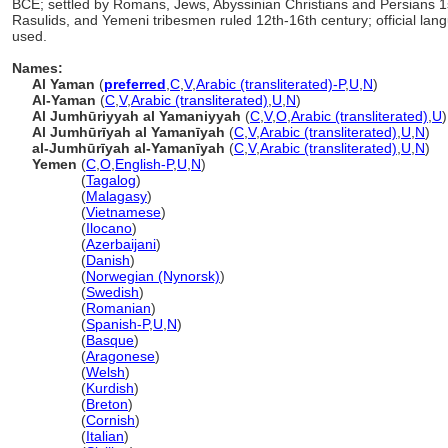
BCE; settled by Romans, Jews, Abyssinian Christians and Persians 1s
Rasulids, and Yemeni tribesmen ruled 12th-16th century; official lang
used.
Names:
Al Yaman
(
preferred
,
C
,
V
,
Arabic (transliterated)-P
,
U
,
N
)
Al-Yaman
(
C
,
V
,
Arabic (transliterated)
,
U
,
N
)
Al Jumhūriyyah al Yamaniyyah
(
C
,
V
,
O
,
Arabic (transliterated)
,
U
)
Al Jumhūrīyah al Yamanīyah
(
C
,
V
,
Arabic (transliterated)
,
U
,
N
)
al-Jumhūrīyah al-Yamanīyah
(
C
,
V
,
Arabic (transliterated)
,
U
,
N
)
Yemen
(
C
,
O
,
English-P
,
U
,
N
)
Yemen
(
Tagalog
)
Yemen
(
Malagasy
)
Yemen
(
Vietnamese
)
Yemen
(
Ilocano
)
Yemen
(
Azerbaijani
)
Yemen
(
Danish
)
Yemen
(
Norwegian (Nynorsk)
)
Yemen
(
Swedish
)
Yemen
(
Romanian
)
Yemen
(
Spanish-P
,
U
,
N
)
Yemen
(
Basque
)
Yemen
(
Aragonese
)
Yemen
(
Welsh
)
Yemen
(
Kurdish
)
Yemen
(
Breton
)
Yemen
(
Cornish
)
Yemen
(
Italian
)