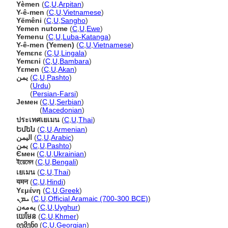
Yèmen
(
C
,
U
,
Arpitan
)
Y-ê-men
(
C
,
U
,
Vietnamese
)
Yëmêni
(
C
,
U
,
Sangho
)
Yemen nutome
(
C
,
U
,
Ewe
)
Yemenu
(
C
,
U
,
Luba-Katanga
)
Y-ê-men (Yemen)
(
C
,
U
,
Vietnamese
)
Yemɛnɛ
(
C
,
U
,
Lingala
)
Yemɛni
(
C
,
U
,
Bambara
)
Yɛmen
(
C
,
U
,
Akan
)
یمن
(
C
,
U
,
Pashto
)
یمن
(
Urdu
)
یمن
(
Persian-Farsi
)
Јемен
(
C
,
U
,
Serbian
)
Јемен
(
Macedonian
)
ประเทศเยเมน
(
C
,
U
,
Thai
)
Եմեն
(
C
,
U
,
Armenian
)
اليمن
(
C
,
U
,
Arabic
)
يمن
(
C
,
U
,
Pashto
)
Ємен
(
C
,
U
,
Ukrainian
)
ইয়েমেন
(
C
,
U
,
Bengali
)
เยเมน
(
C
,
U
,
Thai
)
यमन
(
C
,
U
,
Hindi
)
Υεμένη
(
C
,
U
,
Greek
)
ܝܡܢ
(
C
,
U
,
Official Aramaic (700-300 BCE)
)
يەمەن
(
C
,
U
,
Uyghur
)
យេមែន
(
C
,
U
,
Khmer
)
იემენი
(
C
,
U
,
Georgian
)