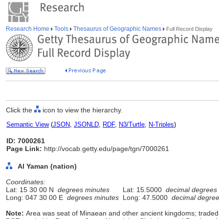
Research Home
Tools
Thesaurus of Geographic Names
Full Record Display
Click the
icon to view the hierarchy.
Semantic View
(
JSON
,
JSONLD
,
RDF
,
N3/Turtle
,
N-Triples
)
ID: 7000261
Page Link:
http://vocab.getty.edu/page/tgn/7000261
Al Yaman (nation)
Coordinates:
Lat: 15 30 00 N
degrees minutes
Lat: 15.5000
decimal degrees
Long: 047 30 00 E
degrees minutes
Long: 47.5000
decimal degre
Note:
Area was seat of Minaean and other ancient kingdoms; traded 