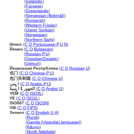
Jemen
(
Icelandic
)
Jemen
(
Faroese
)
Jemen
(
Greenlandic
)
Jemen
(
Norwegian (Bokmål)
)
Jemen
(
Romansh
)
Jemen
(
Western Frisian
)
Jemen
(
Upper Sorbian
)
Jemen
(
Norwegian
)
Jemen
(
Northern Sami
)
Iêmen
(
C
,
O
,
Portuguese-P
,
U
,
N
)
Йемен
(
C
,
O
,
Bulgarian
)
Йемен
(
Russian-P
,
U
)
Йемен
(
Ossetian/Ossetic
)
Йемен
(
Udmurt
)
Йеменская Республика
(
C
,
O
,
Russian
,
U
)
也门
(
C
,
O
,
Chinese-P
,
U
)
也门共和国
(
C
,
O
,
Chinese
,
U
)
ا يٍمن
(
C
,
O
,
Arabic-P
,
U
)
الجهور ةً ا يٍميةَ
(
C
,
O
,
Arabic
,
U
)
YEM
(
C
,
O
,
ISO3L
)
YE
(
C
,
O
,
ISO2L
)
ISO887
(
C
,
O
,
ISO3N
)
YM
(
C
,
O
,
FIPS
)
Yemeni
(
C
,
O
,
English
,
U
,
A
)
Yemeni
(
Rundi
)
Yemeni
(
Ganda (Ugandan language)
)
Yemeni
(
Kikuyu
)
Yemeni
(
North Ndebele
)