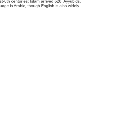
t-6th centuries; Islam arrived 628; Ayyubids,
uage is Arabic, though English is also widely