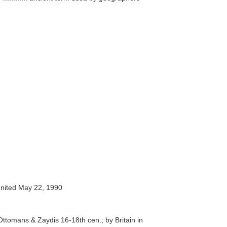
nited May 22, 1990
ttomans & Zaydis 16-18th cen.; by Britain in