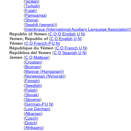
Yemen
(
Sicilian
)
Yemen
(
Turkish
)
Yemen
(
Fulah
)
Yemen
(
Pampanga
)
Yemen
(
Shona
)
Yemen
(
Swahili (generic)
)
Yemen
(
Interlingua (International Auxiliary Language Association)
Republic of Yemen
(
C
,
O
,
O
,
English
,
U
,
N
)
Yemen, Republic of
(
C
,
O
,
English
,
U
,
N
)
Yémen
(
C
,
O
,
French-P
,
U
,
N
)
République du Yémen
(
C
,
O
,
French
,
U
,
N
)
República del Yemen
(
C
,
O
,
Spanish
,
U
,
N
)
Jemen
(
C
,
O
,
Maltese
)
Jemen
(
Croatian
)
Jemen
(
Bosnian
)
Jemen
(
Magyar (Hungarian)
)
Jemen
(
Norwegian (Nynorsk)
)
Jemen
(
Finnish
)
Jemen
(
Swedish
)
Jemen
(
Polish
)
Jemen
(
Slovak
)
Jemen
(
Slovene
)
Jemen
(
German-P
,
U
,
N
)
Jemen
(
Low German
)
Jemen
(
Albanian
)
Jemen
(
Czech
)
Jemen
(
Dutch
)
Jemen
(
Afrikaans
)