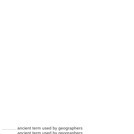
............
ancient term used by geographers
............
ancient term used by geographers