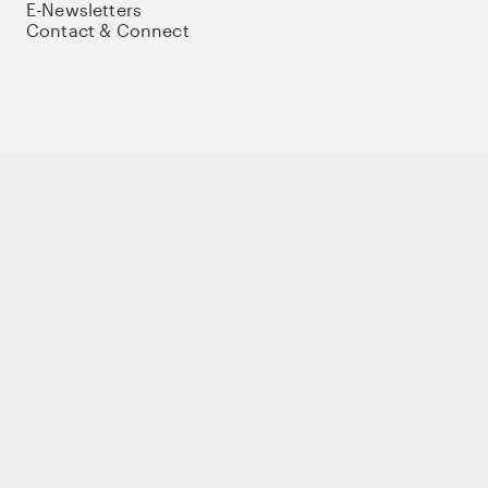
E-Newsletters
Contact & Connect