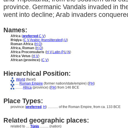
province. Germanic Vandals invaded in the
went into decline; Arab invaders conquered
Names:
Africa
(
preferred
,
C
,
V
)
Ifriqiya
(
C
,
V
,
Arabic (transliterated)
,
U
)
Roman Africa
(
H
,
O
)
Africa, Roman
(
H
,
O
)
Africa Proconsularis
(
H
,
V
,
Latin-P
,
U
,
N
)
Africa Vetus
(
H
,
V
)
African (province)
(
C
,
V
)
Hierarchical Position:
World
(facet)
....
Roman Empire
(former nation/state/empire) (
P,
H
)
........
Africa
(province) (
P,
H
)
from 146 BCE
Place Types:
province (
preferred
,
H
)
............
of the Roman Empire, from ca. 133 BCE
Related geographic places:
related to ....
Tūnis
.......... (nation)