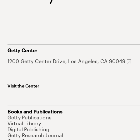
Getty Center
1200 Getty Center Drive, Los Angeles, CA 90049
Visit the Center
Books and Publications
Getty Publications
Virtual Library
Digital Publishing
Getty Research Journal