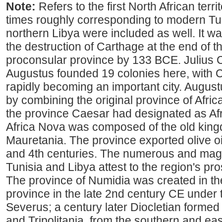
Note:
Refers to the first North African ter
times roughly corresponding to modern Tun
northern Libya were included as well. It w
the destruction of Carthage at the end of t
proconsular province by 133 BCE. Julius
Augustus founded 19 colonies here, with C
rapidly becoming an important city. Augus
by combining the original province of Africa
the province Caesar had designated as Afr
Africa Nova was composed of the old kin
Mauretania. The province exported olive o
and 4th centuries. The numerous and magn
Tunisia and Libya attest to the region's p
The province of Numidia was created in th
province in the late 2nd century CE under
Severus; a century later Diocletian forme
and Tripolitania, from the southern and eas