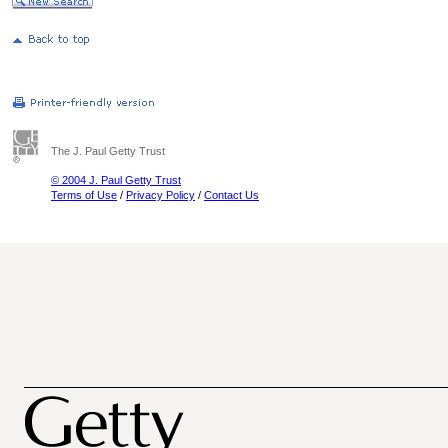
The J. Paul Getty Trust
© 2004 J. Paul Getty Trust
Terms of Use
/
Privacy Policy
/
Contact Us