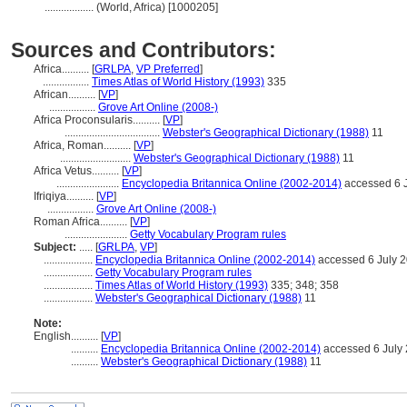
..................
(World, Africa) [1000205]
Sources and Contributors:
Africa..........
[
GRLPA
,
VP Preferred
]
.................
Times Atlas of World History (1993)
335
African..........
[
VP
]
.................
Grove Art Online (2008-)
Africa Proconsularis..........
[
VP
]
...................................
Webster's Geographical Dictionary (1988)
11
Africa, Roman..........
[
VP
]
..........................
Webster's Geographical Dictionary (1988)
11
Africa Vetus..........
[
VP
]
.......................
Encyclopedia Britannica Online (2002-2014)
accessed 6 
Ifriqiya..........
[
VP
]
.................
Grove Art Online (2008-)
Roman Africa..........
[
VP
]
.......................
Getty Vocabulary Program rules
Subject:
.....
[
GRLPA
,
VP
]
..................
Encyclopedia Britannica Online (2002-2014)
accessed 6 July 
..................
Getty Vocabulary Program rules
..................
Times Atlas of World History (1993)
335; 348; 358
..................
Webster's Geographical Dictionary (1988)
11
Note:
English
..........
[
VP
]
..........
Encyclopedia Britannica Online (2002-2014)
accessed 6 July
..........
Webster's Geographical Dictionary (1988)
11