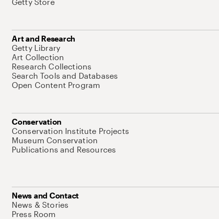
Getty Store
Art and Research
Getty Library
Art Collection
Research Collections
Search Tools and Databases
Open Content Program
Conservation
Conservation Institute Projects
Museum Conservation
Publications and Resources
News and Contact
News & Stories
Press Room