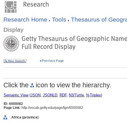
Research Home
Tools
Thesaurus of Geog
Display
Click the
icon to view the hierarchy.
Semantic View
(
JSON
,
JSONLD
,
RDF
,
N3/Turtle
,
N-Triples
)
ID: 6000082
Page Link:
http://vocab.getty.edu/page/tgn/6000082
Africa (province)