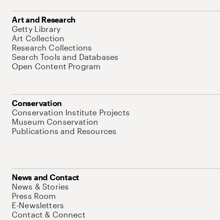
Art and Research
Getty Library
Art Collection
Research Collections
Search Tools and Databases
Open Content Program
Conservation
Conservation Institute Projects
Museum Conservation
Publications and Resources
News and Contact
News & Stories
Press Room
E-Newsletters
Contact & Connect