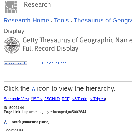
Research Home
Tools
Thesaurus of Geog
Display
Click the
icon to view the hierarchy.
Semantic View
(
JSON
,
JSONLD
,
RDF
,
N3/Turtle
,
N-Triples
)
ID: 5003644
Page Link:
http://vocab.getty.edu/page/tgn/5003644
Amrît (inhabited place)
Coordinates: