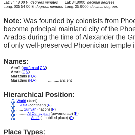
Lat: 34 48 00 N
degrees minutes
Lat: 34.8000
decimal degrees
Long: 035 54 00 E
degrees minutes
Long: 35.9000
decimal degrees
Note:
Was founded by colonists from Phoen
become principal mainland city of the Phoe
Arados during the time of Alexander the Gr
of only well-preserved Phoenician temple i
Names:
Amrît
(
preferred
,
C
,
V
)
Amrit
(
C
,
V
)
Marathus
(
H
,
V
)
Marathos
(
H
,
V
)
............
ancient
Hierarchical Position:
World
(facet)
....
Asia
(continent) (
P
)
........
Sūrīyah
(nation) (
P
)
............
Al Qunayṭirah
(governorate) (
P
)
................
Amrît
(inhabited place) (
P
)
Place Types: