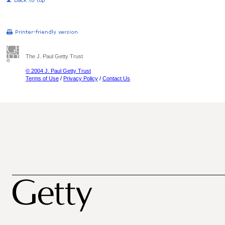
The J. Paul Getty Trust
© 2004 J. Paul Getty Trust
Terms of Use
/
Privacy Policy
/
Contact Us