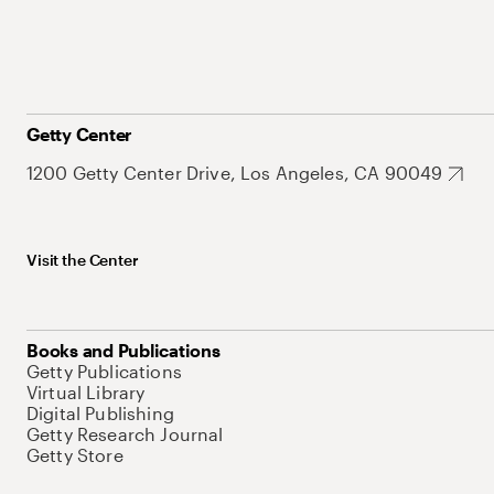
Getty Center
1200 Getty Center Drive, Los Angeles, CA 90049
Visit the Center
Books and Publications
Getty Publications
Virtual Library
Digital Publishing
Getty Research Journal
Getty Store