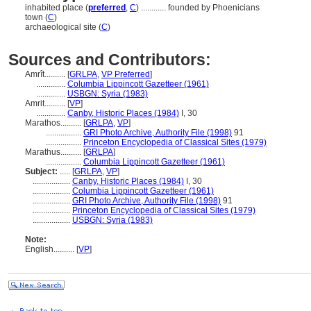
inhabited place (
preferred
,
C
)
............
founded by Phoenicians
town (
C
)
archaeological site (
C
)
Sources and Contributors:
Amrît..........
[
GRLPA
,
VP Preferred
]
..............
Columbia Lippincott Gazetteer (1961)
..............
USBGN: Syria (1983)
Amrit..........
[
VP
]
..............
Canby, Historic Places (1984)
I, 30
Marathos..........
[
GRLPA
,
VP
]
.................
GRI Photo Archive, Authority File (1998)
91
.................
Princeton Encyclopedia of Classical Sites (1979)
Marathus..........
[
GRLPA
]
.................
Columbia Lippincott Gazetteer (1961)
Subject:
.....
[
GRLPA
,
VP
]
..................
Canby, Historic Places (1984)
I, 30
..................
Columbia Lippincott Gazetteer (1961)
..................
GRI Photo Archive, Authority File (1998)
91
..................
Princeton Encyclopedia of Classical Sites (1979)
..................
USBGN: Syria (1983)
Note:
English
..........
[
VP
]