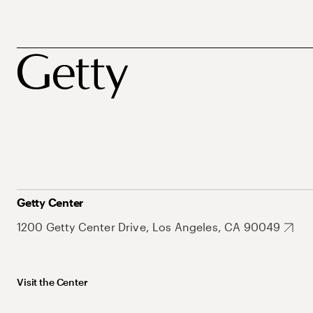
Getty Center
1200 Getty Center Drive, Los Angeles, CA 90049
Visit the Center