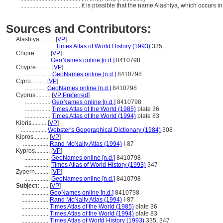
........................................
it is possible that the name Alashiya, which occurs in
Sources and Contributors:
Alashiya..........
[
VP
]
.................
Times Atlas of World History (1993)
335
Chipre..........
[
VP
]
.................
GeoNames online [n.d.]
8410798
Chypre..........
[
VP
]
.................
GeoNames online [n.d.]
8410798
Cipro..........
[
VP
]
..............
GeoNames online [n.d.]
8410798
Cyprus..........
[
VP Preferred
]
.................
GeoNames online [n.d.]
8410798
.................
Times Atlas of the World (1985)
plate 36
.................
Times Atlas of the World (1994)
plate 83
Kibris..........
[
VP
]
.................
Webster's Geographical Dictionary (1984)
308
Kípros..........
[
VP
]
.................
Rand McNally Atlas (1994)
I-87
Kypros..........
[
VP
]
.................
GeoNames online [n.d.]
8410798
.................
Times Atlas of World History (1993)
347
Zypern..........
[
VP
]
.................
GeoNames online [n.d.]
8410798
Subject:
.....
[
VP
]
..................
GeoNames online [n.d.]
8410798
..................
Rand McNally Atlas (1994)
I-87
..................
Times Atlas of the World (1985)
plate 36
..................
Times Atlas of the World (1994)
plate 83
..................
Times Atlas of World History (1993)
335; 347