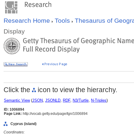
Research Home
Tools
Thesaurus of Geog
Display
Click the
icon to view the hierarchy.
Semantic View
(
JSON
,
JSONLD
,
RDF
,
N3/Turtle
,
N-Triples
)
ID: 1006894
Page Link:
http://vocab.getty.edu/page/tgn/1006894
Cyprus (island)
Coordinates: