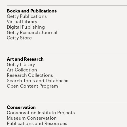
Books and Publications
Getty Publications
Virtual Library
Digital Publishing
Getty Research Journal
Getty Store
Art and Research
Getty Library
Art Collection
Research Collections
Search Tools and Databases
Open Content Program
Conservation
Conservation Institute Projects
Museum Conservation
Publications and Resources