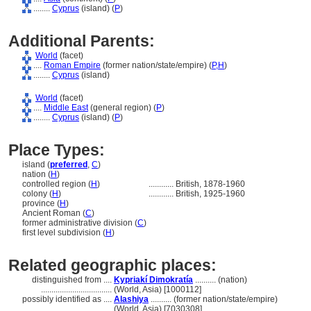
........
Cyprus
(island) (
P
)
Additional Parents:
World
(facet)
....
Roman Empire
(former nation/state/empire) (
P,
H
)
........
Cyprus
(island)
World
(facet)
....
Middle East
(general region) (
P
)
........
Cyprus
(island) (
P
)
Place Types:
island (
preferred
,
C
)
nation (
H
)
controlled region (
H
)
............
British, 1878-1960
colony (
H
)
............
British, 1925-1960
province (
H
)
Ancient Roman (
C
)
former administrative division (
C
)
first level subdivision (
H
)
Related geographic places:
distinguished from ....
Kypriakí Dimokratía
.......... (nation)
..................................
(World, Asia) [1000112]
possibly identified as ....
Alashiya
.......... (former nation/state/empire)
........................................
(World, Asia) [7030308]