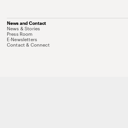
News and Contact
News & Stories
Press Room
E-Newsletters
Contact & Connect