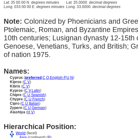
Lat: 35 00 00 N
degrees minutes
Lat: 35.0000
decimal degrees
Long: 033 00 00 E
degrees minutes
Long: 33.0000
decimal degrees
Note:
Colonized by Phoenicians and Greek
Ptolemaic, Roman, and Byzantine Empires 
10th centuries; Lusignan dynasty 12-15th c
Genoese, Venetians, Turks, and British; Gree
of nation 1975.
Names:
Cyprus
(
preferred
,
C
,
O
,
English-P
,
U
,
N
)
Kípros
(
C
,
V
)
Kibris
(
C
,
V
)
Kypros
(
C
,
V
,
Latin
)
Chipre
(
C
,
U
,
Spanish
)
Chypre
(
C
,
U
,
French
)
Cipro
(
C
,
U
,
Italian
)
Zypern
(
C
,
U
,
German
)
Alashiya
(
H
,
V
)
Hierarchical Position:
World
(facet)
....
Asia
(continent) (
P
)