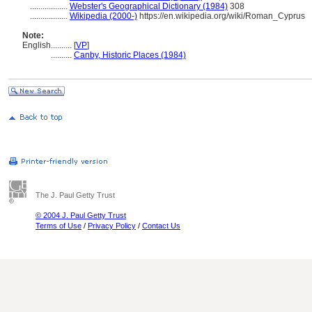
..................
Webster's Geographical Dictionary (1984)
308
..................
Wikipedia (2000-)
https://en.wikipedia.org/wiki/Roman_Cyprus
Note:
English
..........
[
VP
]
..........
Canby, Historic Places (1984)
The J. Paul Getty Trust
© 2004 J. Paul Getty Trust
Terms of Use
/
Privacy Policy
/
Contact Us