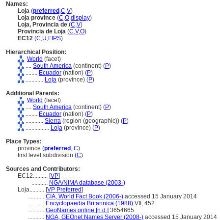
Names:
Loja
(
preferred
,
C
,
V
)
Loja province
(
C
,
O
,
display
)
Loja, Provincia de
(
C
,
V
)
Provincia de Loja
(
C
,
V
,
O
)
EC12
(
C
,
U
,
FIPS
)
Hierarchical Position:
World
(facet)
....
South America
(continent) (
P
)
........
Ecuador
(nation) (
P
)
............
Loja
(province) (
P
)
Additional Parents:
World
(facet)
....
South America
(continent) (
P
)
........
Ecuador
(nation) (
P
)
............
Sierra
(region (geographic)) (
P
)
................
Loja
(province) (
P
)
Place Types:
province (
preferred
,
C
)
first level subdivision (
C
)
Sources and Contributors:
EC12..........
[
VP
]
...........
NGA/NIMA database (2003-)
Loja..........
[
VP Preferred
]
...........
CIA, World Fact Book (2006-)
accessed 15 January 2014
...........
Encyclopaedia Britannica (1988)
VII, 452
...........
GeoNames online [n.d.]
3654665
...........
NGA, GEOnet Names Server (2008-)
accessed 15 January 2014