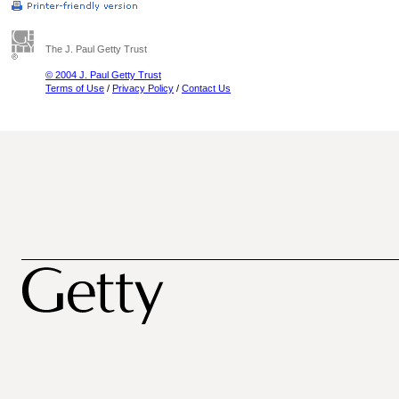
The J. Paul Getty Trust
© 2004 J. Paul Getty Trust
Terms of Use
/
Privacy Policy
/
Contact Us