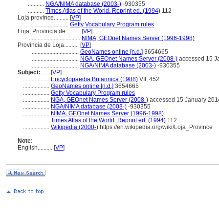
...........
NGA/NIMA database (2003-)
-930355
...........
Times Atlas of the World. Reprint ed. (1994)
112
Loja province..........
[
VP
]
..........................
Getty Vocabulary Program rules
Loja, Provincia de..........
[
VP
]
...................................
NIMA, GEOnet Names Server (1996-1998)
Provincia de Loja..........
[
VP
]
................................
GeoNames online [n.d.]
3654665
................................
NGA, GEOnet Names Server (2008-)
accessed 15 J
................................
NGA/NIMA database (2003-)
-930355
Subject:
.....
[
VP
]
..................
Encyclopaedia Britannica (1988)
VII, 452
..................
GeoNames online [n.d.]
3654665
..................
Getty Vocabulary Program rules
..................
NGA, GEOnet Names Server (2008-)
accessed 15 January 201
..................
NGA/NIMA database (2003-)
-930355
..................
NIMA, GEOnet Names Server (1996-1998)
..................
Times Atlas of the World. Reprint ed. (1994)
112
..................
Wikipedia (2000-)
https://en.wikipedia.org/wiki/Loja_Province
Note:
English
..........
[
VP
]