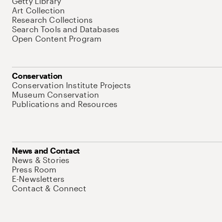
Getty Library
Art Collection
Research Collections
Search Tools and Databases
Open Content Program
Conservation
Conservation Institute Projects
Museum Conservation
Publications and Resources
News and Contact
News & Stories
Press Room
E-Newsletters
Contact & Connect