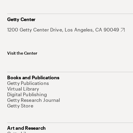
Getty Center
1200 Getty Center Drive, Los Angeles, CA 90049
Visit the Center
Books and Publications
Getty Publications
Virtual Library
Digital Publishing
Getty Research Journal
Getty Store
Art and Research