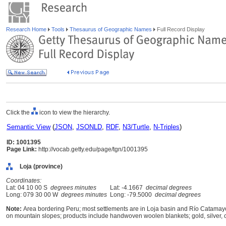
Research Home
Tools
Thesaurus of Geographic Names
Full Record Display
Click the
icon to view the hierarchy.
Semantic View
(
JSON
,
JSONLD
,
RDF
,
N3/Turtle
,
N-Triples
)
ID: 1001395
Page Link:
http://vocab.getty.edu/page/tgn/1001395
Loja (province)
Coordinates:
Lat: 04 10 00 S
degrees minutes
Lat: -4.1667
decimal degrees
Long: 079 30 00 W
degrees minutes
Long: -79.5000
decimal degrees
Note:
Area bordering Peru; most settlements are in Loja basin and Río Catamayo 
on mountain slopes; products include handwoven woolen blankets; gold, silver, 