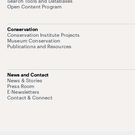
Search Tools and Databases
Open Content Program
Conservation
Conservation Institute Projects
Museum Conservation
Publications and Resources
News and Contact
News & Stories
Press Room
E-Newsletters
Contact & Connect