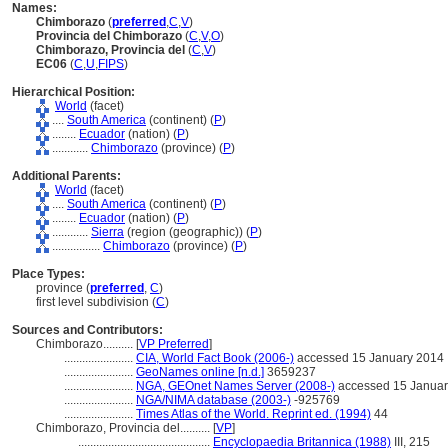
Names:
Chimborazo
(
preferred
,
C
,
V
)
Provincia del Chimborazo
(
C
,
V
,
O
)
Chimborazo, Provincia del
(
C
,
V
)
EC06
(
C
,
U
,
FIPS
)
Hierarchical Position:
World
(facet)
....
South America
(continent) (
P
)
........
Ecuador
(nation) (
P
)
............
Chimborazo
(province) (
P
)
Additional Parents:
World
(facet)
....
South America
(continent) (
P
)
........
Ecuador
(nation) (
P
)
............
Sierra
(region (geographic)) (
P
)
................
Chimborazo
(province) (
P
)
Place Types:
province (
preferred
,
C
)
first level subdivision (
C
)
Sources and Contributors:
Chimborazo..........
[
VP Preferred
]
.......................
CIA, World Fact Book (2006-)
accessed 15 January 2014
.......................
GeoNames online [n.d.]
3659237
.......................
NGA, GEOnet Names Server (2008-)
accessed 15 Januar
.......................
NGA/NIMA database (2003-)
-925769
.......................
Times Atlas of the World. Reprint ed. (1994)
44
Chimborazo, Provincia del..........
[
VP
]
............................................
Encyclopaedia Britannica (1988)
III, 215