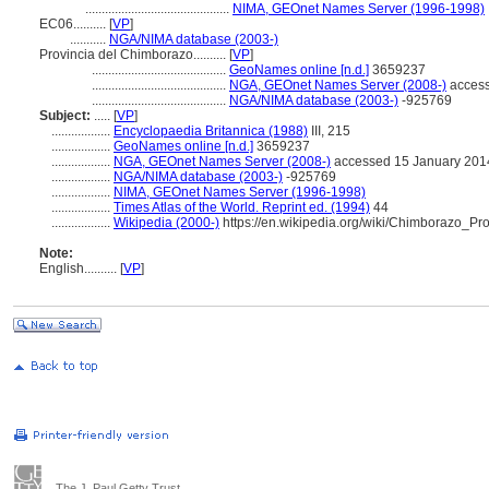
............................................
NIMA, GEOnet Names Server (1996-1998)
EC06..........
[
VP
]
...........
NGA/NIMA database (2003-)
Provincia del Chimborazo..........
[
VP
]
.........................................
GeoNames online [n.d.]
3659237
.........................................
NGA, GEOnet Names Server (2008-)
access
.........................................
NGA/NIMA database (2003-)
-925769
Subject:
.....
[
VP
]
..................
Encyclopaedia Britannica (1988)
III, 215
..................
GeoNames online [n.d.]
3659237
..................
NGA, GEOnet Names Server (2008-)
accessed 15 January 201
..................
NGA/NIMA database (2003-)
-925769
..................
NIMA, GEOnet Names Server (1996-1998)
..................
Times Atlas of the World. Reprint ed. (1994)
44
..................
Wikipedia (2000-)
https://en.wikipedia.org/wiki/Chimborazo_Pr
Note:
English
..........
[
VP
]
The J. Paul Getty Trust