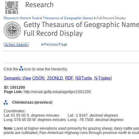
Research Home
Tools
Thesaurus of Geographic Names
Full Record Display
Click the
icon to view the hierarchy.
Semantic View
(
JSON
,
JSONLD
,
RDF
,
N3/Turtle
,
N-Triples
)
ID: 1001200
Page Link:
http://vocab.getty.edu/page/tgn/1001200
Chimborazo (province)
Coordinates:
Lat: 01 55 00 S
degrees minutes
Lat: -1.9167
decimal degrees
Long: 078 45 00 W
degrees minutes
Long: -78.7500
decimal degrees
Note:
Land at higher elevations used primarily for grazing sheep; dairy cattle past
plants are cultivated; Pan-American Highway runs through province north to sout