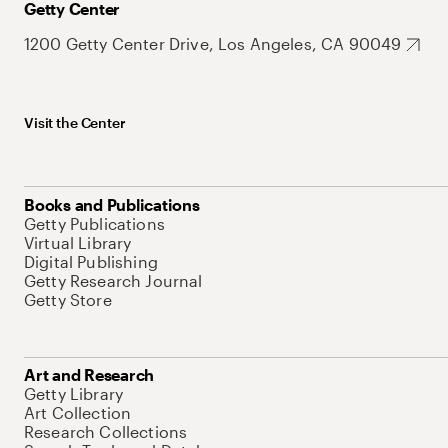
Getty Center
1200 Getty Center Drive, Los Angeles, CA 90049
Visit the Center
Books and Publications
Getty Publications
Virtual Library
Digital Publishing
Getty Research Journal
Getty Store
Art and Research
Getty Library
Art Collection
Research Collections