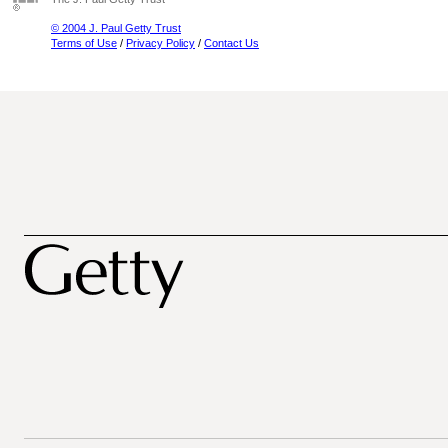
© 2004 J. Paul Getty Trust
Terms of Use
/
Privacy Policy
/
Contact Us