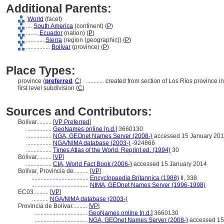
Additional Parents:
World
(facet)
....
South America
(continent) (
P
)
........
Ecuador
(nation) (
P
)
............
Sierra
(region (geographic)) (
P
)
................
Bolívar
(province) (
P
)
Place Types:
province (
preferred
,
C
)
............
created from section of Los Ríos province i
first level subdivision (
C
)
Sources and Contributors:
Bolívar..........
[
VP Preferred
]
.................
GeoNames online [n.d.]
3660130
.................
NGA, GEOnet Names Server (2008-)
accessed 15 January 20
.................
NGA/NIMA database (2003-)
-924866
.................
Times Atlas of the World. Reprint ed. (1994)
30
Bolivar..........
[
VP
]
.................
CIA, World Fact Book (2006-)
accessed 15 January 2014
Bolívar, Provincia de..........
[
VP
]
......................................
Encyclopaedia Britannica (1988)
II, 338
......................................
NIMA, GEOnet Names Server (1996-1998)
EC03..........
[
VP
]
...........
NGA/NIMA database (2003-)
Provincia de Bolívar..........
[
VP
]
...................................
GeoNames online [n.d.]
3660130
...................................
NGA, GEOnet Names Server (2008-)
accessed 15