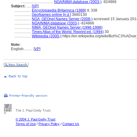
...................................
NGA/NIMA database (2003-)
-924866
Subject:
.....
[
VP
]
..................
Encyclopaedia Britannica (1988)
II, 338
..................
GeoNames online [n.d.]
3660130
..................
NGA, GEOnet Names Server (2008-)
accessed 15 January 201
..................
NGA/NIMA database (2003-)
-924866
..................
NIMA, GEOnet Names Server (1996-1998)
..................
Times Atlas of the World. Reprint ed. (1994)
30
..................
Wikipedia (2000-)
https://en.wikipedia.org/wiki/Bol%C3%AD
Note:
English
..........
[
VP
]
The J. Paul Getty Trust
© 2004 J. Paul Getty Trust
Terms of Use
/
Privacy Policy
/
Contact Us