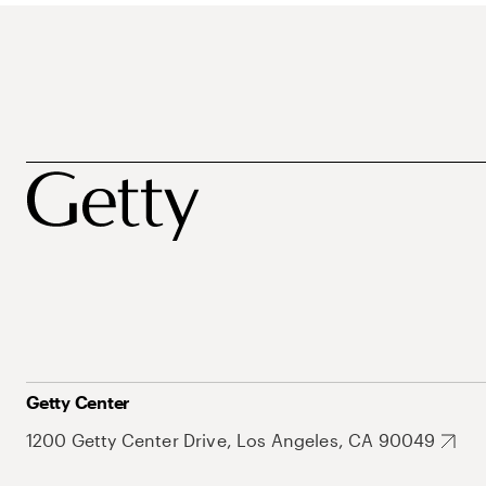
Getty Center
1200 Getty Center Drive, Los Angeles, CA 90049