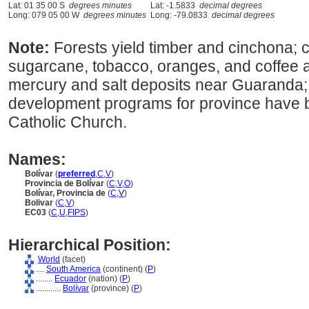
Lat: 01 35 00 S
degrees minutes
Lat: -1.5833
decimal degrees
Long: 079 05 00 W
degrees minutes
Long: -79.0833
decimal degrees
Note:
Forests yield timber and cinchona; c
sugarcane, tobacco, oranges, and coffee ar
mercury and salt deposits near Guaranda;
development programs for province have
Catholic Church.
Names:
Bolívar
(
preferred
,
C
,
V
)
Provincia de Bolívar
(
C
,
V
,
O
)
Bolívar, Provincia de
(
C
,
V
)
Bolivar
(
C
,
V
)
EC03
(
C
,
U
,
FIPS
)
Hierarchical Position:
World
(facet)
....
South America
(continent) (
P
)
........
Ecuador
(nation) (
P
)
............
Bolívar
(province) (
P
)