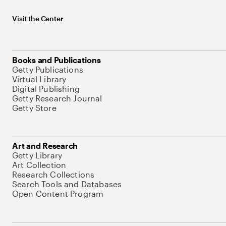
Visit the Center
Books and Publications
Getty Publications
Virtual Library
Digital Publishing
Getty Research Journal
Getty Store
Art and Research
Getty Library
Art Collection
Research Collections
Search Tools and Databases
Open Content Program