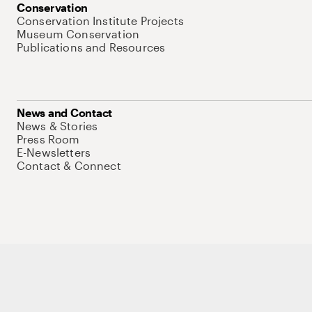
Conservation
Conservation Institute Projects
Museum Conservation
Publications and Resources
News and Contact
News & Stories
Press Room
E-Newsletters
Contact & Connect