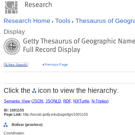
Research Home
Tools
Thesaurus of Geog
Display
Click the
icon to view the hierarchy.
Semantic View
(
JSON
,
JSONLD
,
RDF
,
N3/Turtle
,
N-Triples
)
ID: 1001155
Page Link:
http://vocab.getty.edu/page/tgn/1001155
Bolívar (province)
Coordinates: