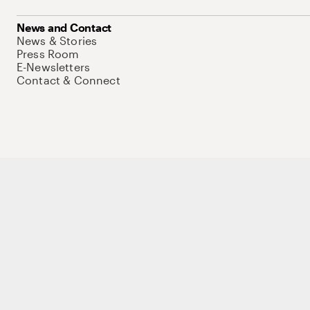
News and Contact
News & Stories
Press Room
E-Newsletters
Contact & Connect