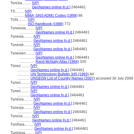
Tonizia..........
[
VP
]
.................
GeoNames online [n.d.]
2464461
TS..........
[
VP
]
...........
NIMA, GNS ADM1 Codes (1999)
86
TUN..........
[
VP
]
...........
ISO Handbook (1988)
772
Tuneesia..........
[
VP
]
.................
GeoNames online [n.d.]
2464461
Tunesia..........
[
VP
]
.................
GeoNames online [n.d.]
2464461
Tunesië..........
[
VP
]
.................
GeoNames online [n.d.]
2464461
Tunesien..........
[
VP
]
.................
GeoNames online [n.d.]
2464461
.................
Rand McNally Atlas (1994)
320
Túnez..........
[
VP
]
..............
GeoNames online [n.d.]
2464461
..............
UN Terminology Bulletin 345 (1993)
84
..............
UNGEGN List of Country Names (2007)
accessed 30 July 2009
Tunez..........
[
VP
]
..............
GeoNames online [n.d.]
2464461
Tuneż..........
[
VP
]
..............
GeoNames online [n.d.]
2464461
Tunézia..........
[
VP
]
.................
GeoNames online [n.d.]
2464461
Tunezja..........
[
VP
]
.................
GeoNames online [n.d.]
2464461
Tunicia..........
[
VP
]
.................
GeoNames online [n.d.]
2464461
Tunihyia..........
[
VP
]
.................
GeoNames online [n.d.]
2464461
Tuniisiya..........
[
VP
]