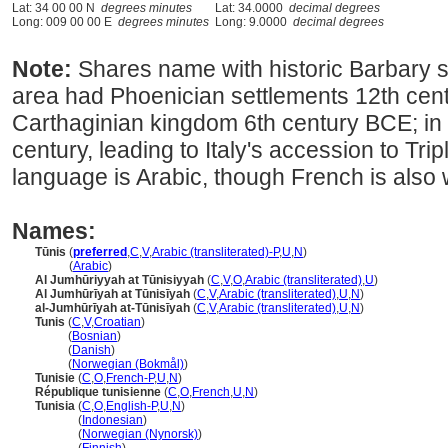
Lat: 34 00 00 N
degrees minutes
Lat: 34.0000
decimal degrees
Long: 009 00 00 E
degrees minutes
Long: 9.0000
decimal degrees
Note:
Shares name with historic Barbary 
area had Phoenician settlements 12th cent
Carthaginian kingdom 6th century BCE; in 
century, leading to Italy's accession to Tripl
language is Arabic, though French is also
Names:
Tūnis
(
preferred
,
C
,
V
,
Arabic (transliterated)-P
,
U
,
N
)
Tūnis
(
Arabic
)
Al Jumhūriyyah at Tūnisiyyah
(
C
,
V
,
O
,
Arabic (transliterated)
,
U
)
Al Jumhūrīyah at Tūnisīyah
(
C
,
V
,
Arabic (transliterated)
,
U
,
N
)
al-Jumhūrīyah at-Tūnisīyah
(
C
,
V
,
Arabic (transliterated)
,
U
,
N
)
Tunis
(
C
,
V
,
Croatian
)
Tunis
(
Bosnian
)
Tunis
(
Danish
)
Tunis
(
Norwegian (Bokmål)
)
Tunisie
(
C
,
O
,
French-P
,
U
,
N
)
République tunisienne
(
C
,
O
,
French
,
U
,
N
)
Tunisia
(
C
,
O
,
English-P
,
U
,
N
)
Tunisia
(
Indonesian
)
Tunisia
(
Norwegian (Nynorsk)
)