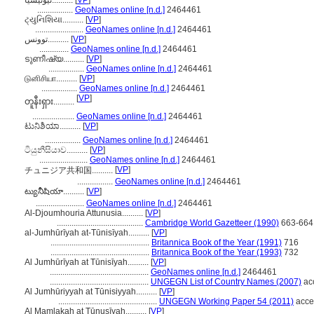
تیونیسیا..........
[
VP
]
.................
GeoNames online [n.d.]
2464461
ટ્યુનિશિયા..........
[
VP
]
.......................
GeoNames online [n.d.]
2464461
توونس..........
[
VP
]
..............
GeoNames online [n.d.]
2464461
ടുണീഷ്യ..........
[
VP
]
.................
GeoNames online [n.d.]
2464461
டுனிசியா..........
[
VP
]
.................
GeoNames online [n.d.]
2464461
[
VP
]
တူနီးရှား..........
....................
GeoNames online [n.d.]
2464461
ಟುನಿಶಿಯಾ..........
[
VP
]
.................
GeoNames online [n.d.]
2464461
ටියුනීසියාව..........
[
VP
]
.......................
GeoNames online [n.d.]
2464461
[
VP
]
チュニジア共和国..........
.................
GeoNames online [n.d.]
2464461
ట్యునీషియా..........
[
VP
]
.......................
GeoNames online [n.d.]
2464461
Al-Djoumhouria Attunusia..........
[
VP
]
.........................................
Cambridge World Gazetteer (1990)
663-664
al-Jumhūrīyah at-Tūnisīyah..........
[
VP
]
...............................................
Britannica Book of the Year (1991)
716
...............................................
Britannica Book of the Year (1993)
732
Al Jumhūrīyah at Tūnisīyah..........
[
VP
]
...............................................
GeoNames online [n.d.]
2464461
...............................................
UNGEGN List of Country Names (2007)
ac
Al Jumhūriyyah at Tūnisiyyah..........
[
VP
]
...............................................
UNGEGN Working Paper 54 (2011)
acce
Al Mamlakah at Tūnusīyah..........
[
VP
]