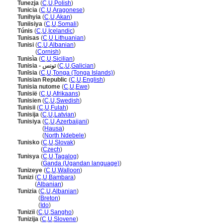
Tunezja
(
C
,
U
,
Polish
)
Tunicia
(
C
,
U
,
Aragonese
)
Tunihyia
(
C
,
U
,
Akan
)
Tuniisiya
(
C
,
U
,
Somali
)
Túnis
(
C
,
U
,
Icelandic
)
Tunisas
(
C
,
U
,
Lithuanian
)
Tunisi
(
C
,
U
,
Albanian
)
Tunisi
(
Cornish
)
Tunisìa
(
C
,
U
,
Sicilian
)
Tunisia - تونس
(
C
,
U
,
Galician
)
Tunīsia
(
C
,
U
,
Tonga (Tonga Islands)
)
Tunisian Republic
(
C
,
U
,
English
)
Tunisia nutome
(
C
,
U
,
Ewe
)
Tunisië
(
C
,
U
,
Afrikaans
)
Tunisien
(
C
,
U
,
Swedish
)
Tunisii
(
C
,
U
,
Fulah
)
Tunisija
(
C
,
U
,
Latvian
)
Tunisiya
(
C
,
U
,
Azerbaijani
)
Tunisiya
(
Hausa
)
Tunisiya
(
North Ndebele
)
Tunisko
(
C
,
U
,
Slovak
)
Tunisko
(
Czech
)
Tunisya
(
C
,
U
,
Tagalog
)
Tunisya
(
Ganda (Ugandan language)
)
Tunizeye
(
C
,
U
,
Walloon
)
Tunizi
(
C
,
U
,
Bambara
)
Tunizi
(
Albanian
)
Tunizia
(
C
,
U
,
Albanian
)
Tunizia
(
Breton
)
Tunizia
(
Ido
)
Tunizïi
(
C
,
U
,
Sangho
)
Tunizija
(
C
,
U
,
Slovene
)