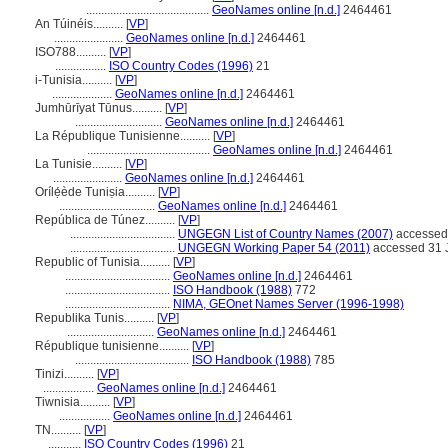
.........................................
GeoNames online [n.d.]
2464461
An Túinéis..........
[
VP
]
.......................
GeoNames online [n.d.]
2464461
ISO788..........
[
VP
]
.................
ISO Country Codes (1996)
21
i-Tunisia..........
[
VP
]
....................
GeoNames online [n.d.]
2464461
Jumhūrīyat Tūnus..........
[
VP
]
.............................
GeoNames online [n.d.]
2464461
La République Tunisienne..........
[
VP
]
.........................................
GeoNames online [n.d.]
2464461
La Tunisie..........
[
VP
]
.......................
GeoNames online [n.d.]
2464461
Orílẹ́ède Tuniṣia..........
[
VP
]
................................
GeoNames online [n.d.]
2464461
República de Túnez..........
[
VP
]
...................................
UNGEGN List of Country Names (2007)
accessed 
...................................
UNGEGN Working Paper 54 (2011)
accessed 31 
Republic of Tunisia..........
[
VP
]
...................................
GeoNames online [n.d.]
2464461
...................................
ISO Handbook (1988)
772
...................................
NIMA, GEOnet Names Server (1996-1998)
Republika Tunis..........
[
VP
]
.............................
GeoNames online [n.d.]
2464461
République tunisienne..........
[
VP
]
......................................
ISO Handbook (1988)
785
Tinizi..........
[
VP
]
.................
GeoNames online [n.d.]
2464461
Tiwnisia..........
[
VP
]
.................
GeoNames online [n.d.]
2464461
TN..........
[
VP
]
...........
ISO Country Codes (1996)
21