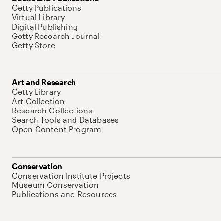
Getty Publications
Virtual Library
Digital Publishing
Getty Research Journal
Getty Store
Art and Research
Getty Library
Art Collection
Research Collections
Search Tools and Databases
Open Content Program
Conservation
Conservation Institute Projects
Museum Conservation
Publications and Resources