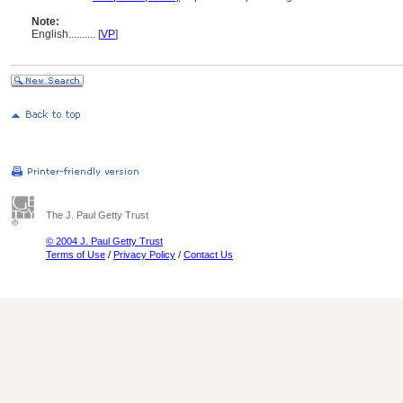
Note:
English
..........
[
VP
]
The J. Paul Getty Trust
© 2004 J. Paul Getty Trust
Terms of Use
/
Privacy Policy
/
Contact Us