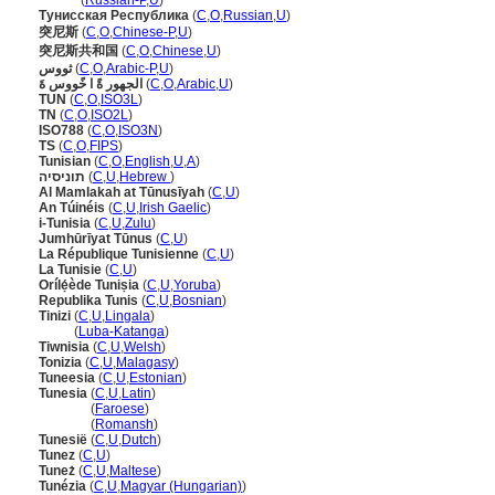
Тунис
(
Russian-P
,
U
)
Тунисская Республика
(
C
,
O
,
Russian
,
U
)
突尼斯
(
C
,
O
,
Chinese-P
,
U
)
突尼斯共和国
(
C
,
O
,
Chinese
,
U
)
ثووس
(
C
,
O
,
Arabic-P
,
U
)
الجهور ةً ا خًووس ةَ
(
C
,
O
,
Arabic
,
U
)
TUN
(
C
,
O
,
ISO3L
)
TN
(
C
,
O
,
ISO2L
)
ISO788
(
C
,
O
,
ISO3N
)
TS
(
C
,
O
,
FIPS
)
Tunisian
(
C
,
O
,
English
,
U
,
A
)
תוניסיה
(
C
,
U
,
Hebrew
)
Al Mamlakah at Tūnusīyah
(
C
,
U
)
An Túinéis
(
C
,
U
,
Irish Gaelic
)
i-Tunisia
(
C
,
U
,
Zulu
)
Jumhūrīyat Tūnus
(
C
,
U
)
La République Tunisienne
(
C
,
U
)
La Tunisie
(
C
,
U
)
Orílẹ́ède Tuniṣia
(
C
,
U
,
Yoruba
)
Republika Tunis
(
C
,
U
,
Bosnian
)
Tinizi
(
C
,
U
,
Lingala
)
Tinizi
(
Luba-Katanga
)
Tiwnisia
(
C
,
U
,
Welsh
)
Tonizia
(
C
,
U
,
Malagasy
)
Tuneesia
(
C
,
U
,
Estonian
)
Tunesia
(
C
,
U
,
Latin
)
Tunesia
(
Faroese
)
Tunesia
(
Romansh
)
Tunesië
(
C
,
U
,
Dutch
)
Tunez
(
C
,
U
)
Tuneż
(
C
,
U
,
Maltese
)
Tunézia
(
C
,
U
,
Magyar (Hungarian)
)