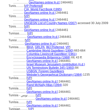
....................
GeoNames online [n.d.]
2464461
Tunis..........
[
VP Preferred
]
..............
CIA, World Fact Book (1995)
..............
GeoNames online [n.d.]
2464461
Tūnis..........
[
VP
]
..............
GeoNames online [n.d.]
2464461
..............
UNGEGN List of Country Names (2007)
accessed 30 July 2009
Túnis..........
[
VP
]
..............
GeoNames online [n.d.]
2464461
Tunisas..........
[
VP
]
.................
GeoNames online [n.d.]
2464461
Tunisi..........
[
VP
]
.................
GeoNames online [n.d.]
2464461
Tunisia..........
[
BHA
,
GRLPA
,
IMJ Preferred
,
VP
]
.................
Cambridge World Gazetteer (1990)
663-664
.................
Columbia Lippincott Gazetteer (1961)
.................
Encyclopaedia Britannica (1988)
XII, 43 ff.
.................
GeoNames online [n.d.]
2464461
.................
Israel Museum Jerusalem contribution (n.d.)
.................
UN Terminology Bulletin 345 (1993)
84
.................
USBGN: Foreign Gazetteers
.................
Webster's Geographical Dictionary (1984)
1235
Tunísia..........
[
VP
]
.................
GeoNames online [n.d.]
2464461
.................
Rand McNally Atlas (1994)
320
Tunisìa..........
[
VP
]
.................
GeoNames online [n.d.]
2464461
Tunisia - تونس..........
[
VP
]
.............................
GeoNames online [n.d.]
2464461
Tunīsia..........
[
VP
]
.................
GeoNames online [n.d.]
2464461
Tunisian..........
[
VP
]