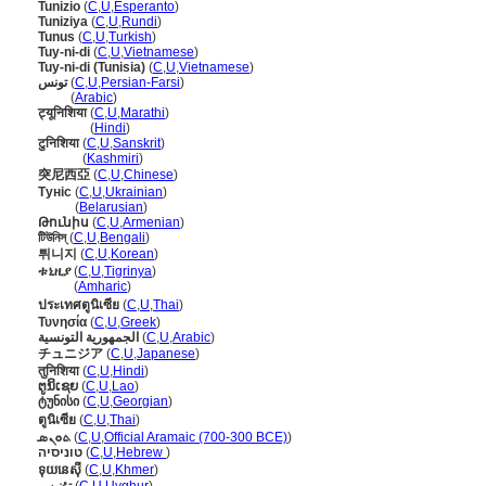
Tunizio
(
C
,
U
,
Esperanto
)
Tuniziya
(
C
,
U
,
Rundi
)
Tunus
(
C
,
U
,
Turkish
)
Tuy-ni-di
(
C
,
U
,
Vietnamese
)
Tuy-ni-di (Tunisia)
(
C
,
U
,
Vietnamese
)
تونس
(
C
,
U
,
Persian-Farsi
)
تونس
(
Arabic
)
ट्यूनिशिया
(
C
,
U
,
Marathi
)
ट्यूनिशिया
(
Hindi
)
टुनिशिया
(
C
,
U
,
Sanskrit
)
टुनिशिया
(
Kashmiri
)
突尼西亞
(
C
,
U
,
Chinese
)
Туніс
(
C
,
U
,
Ukrainian
)
Туніс
(
Belarusian
)
Թունիս
(
C
,
U
,
Armenian
)
টিউনিস্
(
C
,
U
,
Bengali
)
튀니지
(
C
,
U
,
Korean
)
ቱኒዚያ
(
C
,
U
,
Tigrinya
)
ቱኒዚያ
(
Amharic
)
ประเทศตูนิเซีย
(
C
,
U
,
Thai
)
Τυνησία
(
C
,
U
,
Greek
)
الجمهورية التونسية
(
C
,
U
,
Arabic
)
チュニジア
(
C
,
U
,
Japanese
)
तुनिशिया
(
C
,
U
,
Hindi
)
ຕູນິເຊຍ
(
C
,
U
,
Lao
)
ტუნისი
(
C
,
U
,
Georgian
)
ตูนิเซีย
(
C
,
U
,
Thai
)
ܬܘܢܣ
(
C
,
U
,
Official Aramaic (700-300 BCE)
)
טוניסיה
(
C
,
U
,
Hebrew
)
ទុយនេស៊ី
(
C
,
U
,
Khmer
)