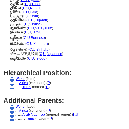
تۇنىس
(
C
,
U
,
Uyghur
)
ट्यूनीसिया
(
C
,
U
,
Hindi
)
टुनिसिया
(
C
,
U
,
Nepali
)
ତୁନିସିଆ
(
C
,
U
,
Odia
)
تیونیسیا
(
C
,
U
,
Urdu
)
ટ્યુનિશિયા
(
C
,
U
,
Gujarati
)
توونس
(
C
,
U
,
Kurdish
)
ടുണീഷ്യ
(
C
,
U
,
Malayalam
)
டுனிசியா
(
C
,
U
,
Tamil
)
တူနီးရှား
(
C
,
U
,
Burmese
)
ಟುನಿಶಿಯಾ
(
C
,
U
,
Kannada
)
ටියුනීසියාව
(
C
,
U
,
Sinhala
)
チュニジア共和国
(
C
,
U
,
Japanese
)
ట్యునీషియా
(
C
,
U
,
Telugu
)
Hierarchical Position:
World
(facet)
....
Africa
(continent) (
P
)
........
Tūnis
(nation) (
P
)
Additional Parents:
World
(facet)
....
Africa
(continent) (
P
)
........
Arab Maghreb
(general region) (
P,
U
)
............
Tūnis
(nation) (
P
)