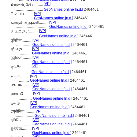
[
VP
]
ประเทศตูนิเซีย..........
.............................
GeoNames online [n.d.]
2464461
Τυνησία..........
[
VP
]
.................
GeoNames online [n.d.]
2464461
الجمهورية التونسية..........
[
VP
]
...................................
GeoNames online [n.d.]
2464461
[
VP
]
チュニジア..........
..............
GeoNames online [n.d.]
2464461
तुनिशिया..........
[
VP
]
.................
GeoNames online [n.d.]
2464461
ຕູນິເຊຍ..........
[
VP
]
.................
GeoNames online [n.d.]
2464461
ტუნისი..........
[
VP
]
.................
GeoNames online [n.d.]
2464461
[
VP
]
ตูนิเซีย..........
.................
GeoNames online [n.d.]
2464461
ܬܘܢܣ..........
[
VP
]
...........
GeoNames online [n.d.]
2464461
טוניסיה..........
[
VP
]
.................
GeoNames online [n.d.]
2464461
[
VP
]
ទុយនេស៊ី..........
.................
GeoNames online [n.d.]
2464461
تۇنىس..........
[
VP
]
..............
GeoNames online [n.d.]
2464461
ट्यूनीसिया..........
[
VP
]
.......................
GeoNames online [n.d.]
2464461
टुनिसिया..........
[
VP
]
.................
GeoNames online [n.d.]
2464461
ତୁନିସିଆ..........
[
VP
]
.................
GeoNames online [n.d.]
2464461