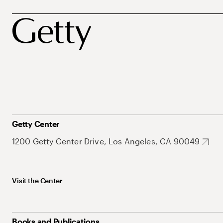
Getty Center
1200 Getty Center Drive, Los Angeles, CA 90049
Visit the Center
Books and Publications