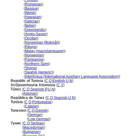
Tunisia
(
Finnish
)
Tunisia
(
Romanian
)
Tunisia
(
Basque
)
Tunisia
(
Welsh
)
Tunisia
(
Hawaiian
)
Tunisia
(
Galician
)
Tunisia
(
Italian
)
Tunisia
(
Greenlandic
)
Tunisia
(
Anglo-Saxon
)
Tunisia
(
Occitan
)
Tunisia
(
Norwegian (Bokmål)
)
Tunisia
(
Kikuyu
)
Tunisia
(
Malay (macrolanguage)
)
Tunisia
(
Norwegian
)
Tunisia
(
Pampanga
)
Tunisia
(
Northern Sami
)
Tunisia
(
Shona
)
Tunisia
(
Swahili (generic)
)
Tunisia
(
Interlingua (International Auxiliary Language Association)
)
Republic of Tunisia
(
C
,
O
,
English
,
U
,
N
)
Al-Djoumhouria Attunusia
(
C
,
V
)
Túnez
(
C
,
O
,
Spanish-P
,
U
,
N
)
Túnez
(
Asturian
)
República de Túnez
(
C
,
O
,
Spanish
,
U
,
N
)
Tunísia
(
C
,
O
,
Portuguese
)
Tunísia
(
Catalan
)
Tunesien
(
C
,
O
,
Danish
)
Tunesien
(
German
)
Tunesien
(
Low German
)
Тунис
(
C
,
O
,
Serbian
)
Тунис
(
Macedonian
)
Тунис
(
Bulgarian
)