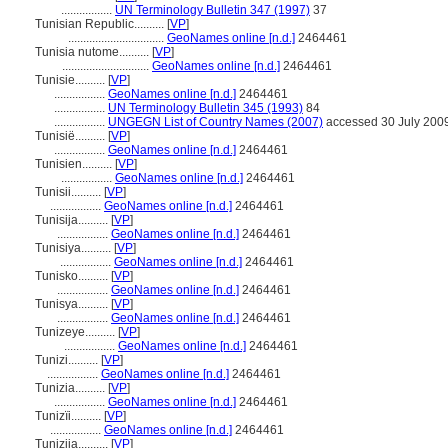
.................
UN Terminology Bulletin 347 (1997)
37
Tunisian Republic..........
[
VP
]
................................
GeoNames online [n.d.]
2464461
Tunisia nutome..........
[
VP
]
.............................
GeoNames online [n.d.]
2464461
Tunisie..........
[
VP
]
.................
GeoNames online [n.d.]
2464461
.................
UN Terminology Bulletin 345 (1993)
84
.................
UNGEGN List of Country Names (2007)
accessed 30 July 200
Tunisië..........
[
VP
]
.................
GeoNames online [n.d.]
2464461
Tunisien..........
[
VP
]
.................
GeoNames online [n.d.]
2464461
Tunisii..........
[
VP
]
.................
GeoNames online [n.d.]
2464461
Tunisija..........
[
VP
]
.................
GeoNames online [n.d.]
2464461
Tunisiya..........
[
VP
]
.................
GeoNames online [n.d.]
2464461
Tunisko..........
[
VP
]
.................
GeoNames online [n.d.]
2464461
Tunisya..........
[
VP
]
.................
GeoNames online [n.d.]
2464461
Tunizeye..........
[
VP
]
.................
GeoNames online [n.d.]
2464461
Tunizi..........
[
VP
]
.................
GeoNames online [n.d.]
2464461
Tunizia..........
[
VP
]
.................
GeoNames online [n.d.]
2464461
Tunizïi..........
[
VP
]
.................
GeoNames online [n.d.]
2464461
Tunizija..........
[
VP
]