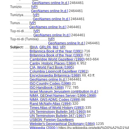
.................
GeoNames online [n.d.]
2464461
Tunizio..........
[
VP
]
.................
GeoNames online [n.d.]
2464461
Tuniziya..........
[
VP
]
.................
GeoNames online [n.d.]
2464461
Tunus..........
[
VP
]
..............
GeoNames online [n.d.]
2464461
Tuy-ni-di..........
[
VP
]
....................
GeoNames online [n.d.]
2464461
Tuy-ni-di (Tunisia)..........
[
VP
]
...................................
GeoNames online [n.d.]
2464461
Subject:
.....
[
BHA
,
GRLPA
,
IMJ
,
VP
]
..................
Britannica Book of the Year (1991)
716
..................
Britannica Book of the Year (1993)
732
..................
Cambridge World Gazetteer (1990)
663-664
..................
Canby, Historic Places (1984)
II, 952
..................
CIA, World Fact Book (1995)
..................
Columbia Lippincott Gazetteer (1961)
..................
Encyclopaedia Britannica (1988)
XII, 43 ff.
..................
GeoNames online [n.d.]
2464461
..................
ISO Country Codes (1996)
21
..................
ISO Handbook (1988)
772; 785
..................
Israel Museum Jerusalem contribution (n.d.)
..................
NIMA, GEOnet Names Server (1996-1998)
..................
NIMA, GNS ADM1 Codes (1999)
86
..................
Rand McNally Atlas (1994)
320
..................
Times Atlas of World History (1993)
335
..................
UN Terminology Bulletin 345 (1993)
84
..................
UN Terminology Bulletin 347 (1997)
37
..................
USBGN: Foreign Gazetteers
..................
Webster's Geographical Dictionary (1984)
1235
..................
Wikipedia (2000-)
https://ru.wikipedia.org/wiki/%D0%A