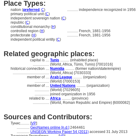
Place Types:
nation (
preferred
,
C
)
............
independence recognized in 1956
primary political unit (
C
)
independent sovereign nation (
C
)
republic (
C
)
constitutional monarchy (
H
)
controlled region (
H
)
............
French, 1881-1956
protectorate (
H
)
............
French, 1881-1956
independent political entity (
C
)
Related geographic places:
capital is ....
Tunis
.......... (inhabited place)
..................
(World, Africa, Tūnis, Tunis) [7001016]
historical connection ....
Numidia
.......... (former nation/state/empire)
........................................
(World, Africa) [7030333]
member of ....
Arab League
.......... (organization)
................
(World) [7000153]
member of ....
United Nations
.......... (organization)
................
(World) [7029605]
................
joined organization in 1956
related to ....
Africa
.......... (province)
..................
(World, Roman Republic and Empire) [6000082]
Sources and Contributors:
Тунис..........
[
VP
]
..............
GeoNames online [n.d.]
2464461
..............
UNGEGN Working Paper 54 (2011)
accessed 31 July 2013