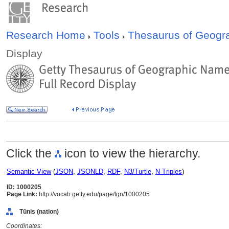
Research Home
Tools
Thesaurus of Geog
Display
Click the
icon to view the hierarchy.
Semantic View
(
JSON
,
JSONLD
,
RDF
,
N3/Turtle
,
N-Triples
)
ID: 1000205
Page Link:
http://vocab.getty.edu/page/tgn/1000205
Tūnis (nation)
Coordinates: