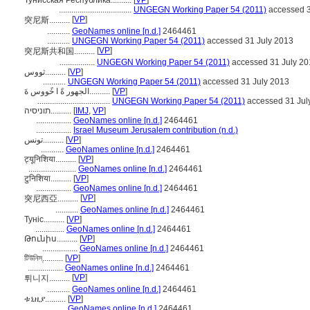
Тунисская Республика..........
[
VP
]
...................................
UNGEGN Working Paper 54 (2011)
accessed 3
[
VP
]
突尼斯..........
...........
GeoNames online [n.d.]
2464461
...........
UNGEGN Working Paper 54 (2011)
accessed 31 July 2013
[
VP
]
突尼斯共和国..........
.................
UNGEGN Working Paper 54 (2011)
accessed 31 July 20
ثووس..........
[
VP
]
...........
UNGEGN Working Paper 54 (2011)
accessed 31 July 2013
الجهور ةً ا خًووس ةَ..........
[
VP
]
...................................
UNGEGN Working Paper 54 (2011)
accessed 31 Jul
תוניסיה..........
[
IMJ
,
VP
]
.................
GeoNames online [n.d.]
2464461
.................
Israel Museum Jerusalem contribution (n.d.)
تونس..........
[
VP
]
...........
GeoNames online [n.d.]
2464461
ट्यूनिशिया..........
[
VP
]
.......................
GeoNames online [n.d.]
2464461
टुनिशिया..........
[
VP
]
.................
GeoNames online [n.d.]
2464461
[
VP
]
突尼西亞..........
...........
GeoNames online [n.d.]
2464461
Туніс..........
[
VP
]
..............
GeoNames online [n.d.]
2464461
Թունիս..........
[
VP
]
.................
GeoNames online [n.d.]
2464461
টিউনিস্..........
[
VP
]
.................
GeoNames online [n.d.]
2464461
[
VP
]
튀니지..........
...........
GeoNames online [n.d.]
2464461
ቱኒዚያ..........
[
VP
]
...........
GeoNames online [n.d.]
2464461