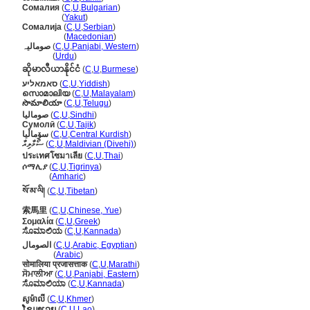
Сомалия
(
C
,
U
,
Bulgarian
)
Сомалия
(
Yakut
)
Сомалија
(
C
,
U
,
Serbian
)
Сомалија
(
Macedonian
)
صومالیہ
(
C
,
U
,
Panjabi, Western
)
صومالیہ
(
Urdu
)
ဆိုမာလီယာနိုင်ငံ
(
C
,
U
,
Burmese
)
סאמאליע
(
C
,
U
,
Yiddish
)
സൊമാലിയ
(
C
,
U
,
Malayalam
)
సొమాలియా
(
C
,
U
,
Telugu
)
صوماليا
(
C
,
U
,
Sindhi
)
Сумолӣ
(
C
,
U
,
Tajik
)
سۆماڵیا
(
C
,
U
,
Central Kurdish
)
ސޯމާލިއާ
(
C
,
U
,
Maldivian (Divehi)
)
ประเทศโซมาเลีย
(
C
,
U
,
Thai
)
ሶማሊያ
(
C
,
U
,
Tigrinya
)
ሶማሊያ
(
Amharic
)
སོ་མ་ལི།
(
C
,
U
,
Tibetan
)
索馬里
(
C
,
U
,
Chinese, Yue
)
Σομαλία
(
C
,
U
,
Greek
)
ಸೊಮಾಲಿಯ
(
C
,
U
,
Kannada
)
الصومال
(
C
,
U
,
Arabic, Egyptian
)
الصومال
(
Arabic
)
सोमालिया प्रजासत्ताक
(
C
,
U
,
Marathi
)
ਸੋਮਾਲੀਆ
(
C
,
U
,
Panjabi, Eastern
)
ಸೊಮಾಲಿಯಾ
(
C
,
U
,
Kannada
)
សូម៉ាលី
(
C
,
U
,
Khmer
)
ໂຊມາເລຍ
(
C
,
U
,
Lao
)