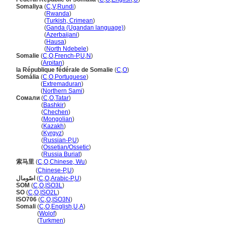
Somaliya
(
C
,
V
,
Rundi
)
Somaliya
(
Rwanda
)
Somaliya
(
Turkish, Crimean
)
Somaliya
(
Ganda (Ugandan language)
)
Somaliya
(
Azerbaijani
)
Somaliya
(
Hausa
)
Somaliya
(
North Ndebele
)
Somalie
(
C
,
O
,
French-P
,
U
,
N
)
Somalie
(
Arpitan
)
la République fédérale de Somalie
(
C
,
O
)
Somália
(
C
,
O
,
Portuguese
)
Somália
(
Extremaduran
)
Somália
(
Northern Sami
)
Сомали
(
C
,
O
,
Tatar
)
Сомали
(
Bashkir
)
Сомали
(
Chechen
)
Сомали
(
Mongolian
)
Сомали
(
Kazakh
)
Сомали
(
Kyrgyz
)
Сомали
(
Russian-P
,
U
)
Сомали
(
Ossetian/Ossetic
)
Сомали
(
Russia Buriat
)
索马里
(
C
,
O
,
Chinese, Wu
)
索马里
(
Chinese-P
,
U
)
اصًومال
(
C
,
O
,
Arabic-P
,
U
)
SOM
(
C
,
O
,
ISO3L
)
SO
(
C
,
O
,
ISO2L
)
ISO706
(
C
,
O
,
ISO3N
)
Somali
(
C
,
O
,
English
,
U
,
A
)
Somali
(
Wolof
)
Somali
(
Turkmen
)