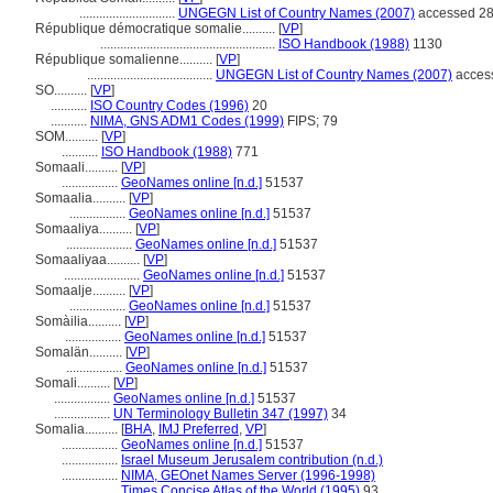
.............................
UNGEGN List of Country Names (2007)
accessed 28
République démocratique somalie..........
[
VP
]
.....................................................
ISO Handbook (1988)
1130
République somalienne..........
[
VP
]
......................................
UNGEGN List of Country Names (2007)
access
SO..........
[
VP
]
...........
ISO Country Codes (1996)
20
...........
NIMA, GNS ADM1 Codes (1999)
FIPS; 79
SOM..........
[
VP
]
...........
ISO Handbook (1988)
771
Somaali..........
[
VP
]
.................
GeoNames online [n.d.]
51537
Somaalia..........
[
VP
]
.................
GeoNames online [n.d.]
51537
Somaaliya..........
[
VP
]
....................
GeoNames online [n.d.]
51537
Somaaliyaa..........
[
VP
]
.......................
GeoNames online [n.d.]
51537
Somaalje..........
[
VP
]
.................
GeoNames online [n.d.]
51537
Somàilia..........
[
VP
]
.................
GeoNames online [n.d.]
51537
Somalän..........
[
VP
]
.................
GeoNames online [n.d.]
51537
Somali..........
[
VP
]
.................
GeoNames online [n.d.]
51537
.................
UN Terminology Bulletin 347 (1997)
34
Somalia..........
[
BHA
,
IMJ Preferred
,
VP
]
.................
GeoNames online [n.d.]
51537
.................
Israel Museum Jerusalem contribution (n.d.)
.................
NIMA, GEOnet Names Server (1996-1998)
.................
Times Concise Atlas of the World (1995)
93