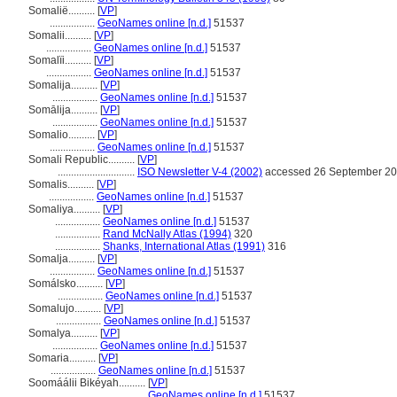
Somalië..........
[
VP
]
.................
GeoNames online [n.d.]
51537
Somalii..........
[
VP
]
.................
GeoNames online [n.d.]
51537
Somalïi..........
[
VP
]
.................
GeoNames online [n.d.]
51537
Somalija..........
[
VP
]
.................
GeoNames online [n.d.]
51537
Somālija..........
[
VP
]
.................
GeoNames online [n.d.]
51537
Somalio..........
[
VP
]
.................
GeoNames online [n.d.]
51537
Somali Republic..........
[
VP
]
.............................
ISO Newsletter V-4 (2002)
accessed 26 September 2
Somalis..........
[
VP
]
.................
GeoNames online [n.d.]
51537
Somaliya..........
[
VP
]
.................
GeoNames online [n.d.]
51537
.................
Rand McNally Atlas (1994)
320
.................
Shanks, International Atlas (1991)
316
Somalja..........
[
VP
]
.................
GeoNames online [n.d.]
51537
Somálsko..........
[
VP
]
.................
GeoNames online [n.d.]
51537
Somalujo..........
[
VP
]
.................
GeoNames online [n.d.]
51537
Somalya..........
[
VP
]
.................
GeoNames online [n.d.]
51537
Somaria..........
[
VP
]
.................
GeoNames online [n.d.]
51537
Soomáálii Bikéyah..........
[
VP
]
................................
GeoNames online [n.d.]
51537