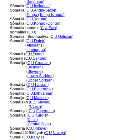
Somàlia
(
Sardinian
)
Sómalía
(
C
,
U
,
Icelandic
)
Sōmalia
(
C
,
U
,
Anglo-Saxon
)
Sōmalia
(
Tonga (Tonga Islands)
)
Sòmálíà
(
C
,
U
,
Yoruba
)
Sômâlia
(
C
,
U
,
Kongo (Congo)
)
Somalia nutome
(
C
,
U
,
Ewe
)
somalias
(
C
,
U
)
Somalia - Soomaaliya
(
C
,
U
,
Galician
)
Somalië
(
C
,
U
,
Dutch
)
Somalië
(
Afrikaans
)
Somalië
(
Limburgan
)
Somalii
(
C
,
U
,
Fulah
)
Somalïi
(
C
,
U
,
Sangho
)
Somalija
(
C
,
U
,
Croatian
)
Somalija
(
Bosnian
)
Somalija
(
Slovene
)
Somalija
(
Lower Sorbian
)
Somalija
(
Upper Sorbian
)
Somālija
(
C
,
U
,
Latvian
)
Somalio
(
C
,
U
,
Esperanto
)
Somalis
(
C
,
U
,
Lithuanian
)
Somalja
(
C
,
U
,
Maltese
)
Somálsko
(
C
,
U
,
Slovak
)
Somálsko
(
Czech
)
Somalujo
(
C
,
U
,
Esperanto
)
Somalya
(
C
,
U
,
Kurdish
)
Somalya
(
Dimli
)
Somalya
(
Central Bikol
)
Somaria
(
C
,
U
,
Kikuyu
)
Soomáálii Bikéyah
(
C
,
U
,
Navajo
)
Ṣumal
(
C
,
U
,
Kabyle
)