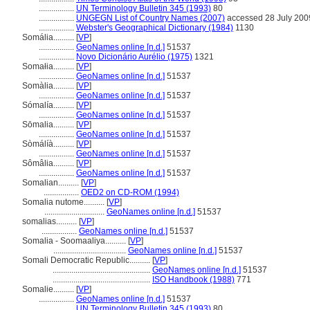
.................
UN Terminology Bulletin 345 (1993)
80
.................
UNGEGN List of Country Names (2007)
accessed 28 July 200
.................
Webster's Geographical Dictionary (1984)
1130
Somália..........
[
VP
]
.................
GeoNames online [n.d.]
51537
.................
Novo Dicionário Aurélio (1975)
1321
Somałia..........
[
VP
]
.................
GeoNames online [n.d.]
51537
Somàlia..........
[
VP
]
.................
GeoNames online [n.d.]
51537
Sómalía..........
[
VP
]
.................
GeoNames online [n.d.]
51537
Sōmalia..........
[
VP
]
.................
GeoNames online [n.d.]
51537
Sòmálíà..........
[
VP
]
.................
GeoNames online [n.d.]
51537
Sômâlia..........
[
VP
]
.................
GeoNames online [n.d.]
51537
Somalian..........
[
VP
]
.................
OED2 on CD-ROM (1994)
Somalia nutome..........
[
VP
]
.............................
GeoNames online [n.d.]
51537
somalias..........
[
VP
]
.................
GeoNames online [n.d.]
51537
Somalia - Soomaaliya..........
[
VP
]
...................................
GeoNames online [n.d.]
51537
Somali Democratic Republic..........
[
VP
]
...............................................
GeoNames online [n.d.]
51537
...............................................
ISO Handbook (1988)
771
Somalie..........
[
VP
]
.................
GeoNames online [n.d.]
51537
.................
UN Terminology Bulletin 345 (1993)
80