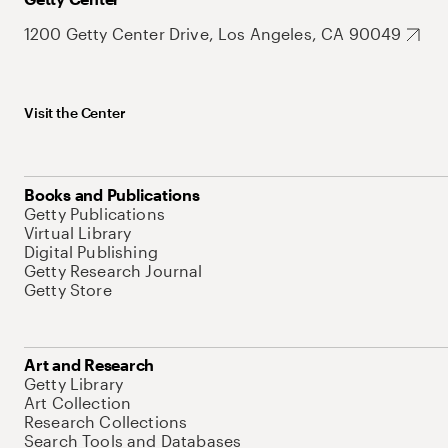
1200 Getty Center Drive, Los Angeles, CA 90049
Visit the Center
Books and Publications
Getty Publications
Virtual Library
Digital Publishing
Getty Research Journal
Getty Store
Art and Research
Getty Library
Art Collection
Research Collections
Search Tools and Databases