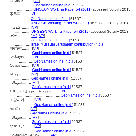
Сомали..........
[
VP
]
.................
GeoNames online [n.d.]
51537
.................
UNGEGN Working Paper 54 (2011)
accessed 30 July 2013
[
VP
]
索马里..........
...........
GeoNames online [n.d.]
51537
...........
UNGEGN Working Paper 54 (2011)
accessed 30 July 2013
اصًومال..........
[
VP
]
.................
UNGEGN Working Paper 54 (2011)
accessed 30 July 2013
סומליה..........
[
IMJ
,
VP
]
.................
GeoNames online [n.d.]
51537
.................
Israel Museum Jerusalem contribution (n.d.)
सोमालिया..........
[
VP
]
.................
GeoNames online [n.d.]
51537
სომალი..........
[
VP
]
.................
GeoNames online [n.d.]
51537
Сомалі..........
[
VP
]
.................
GeoNames online [n.d.]
51537
سومالیا..........
[
VP
]
.................
GeoNames online [n.d.]
51537
سومالی..........
[
VP
]
.................
GeoNames online [n.d.]
51537
جمهورية الصومال الفيدرالية..........
[
VP
]
...............................................
GeoNames online [n.d.]
51537
[
VP
]
소말리아..........
...........
GeoNames online [n.d.]
51537
সোমালিয়া..........
[
VP
]
....................
GeoNames online [n.d.]
51537
سومالى..........
[
VP
]
.................
GeoNames online [n.d.]
51537
[
VP
]
ソマリア..........
...........
GeoNames online [n.d.]
51537
Сомалмудин Орн..........
[
VP
]