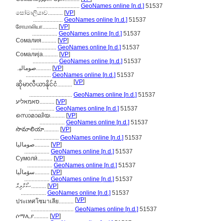
.............................
GeoNames online [n.d.]
51537
සෝමාලියාව..........
[
VP
]
....................
GeoNames online [n.d.]
51537
சோமாலியா..........
[
VP
]
.................
GeoNames online [n.d.]
51537
Сомалия..........
[
VP
]
.................
GeoNames online [n.d.]
51537
Сомалија..........
[
VP
]
.................
GeoNames online [n.d.]
51537
صومالیہ..........
[
VP
]
.................
GeoNames online [n.d.]
51537
[
VP
]
ဆိုမာလီယာနိုင်ငံ..........
.............................
GeoNames online [n.d.]
51537
סאמאליע..........
[
VP
]
.................
GeoNames online [n.d.]
51537
സൊമാലിയ..........
[
VP
]
.................
GeoNames online [n.d.]
51537
సొమాలియా..........
[
VP
]
.................
GeoNames online [n.d.]
51537
صوماليا..........
[
VP
]
.................
GeoNames online [n.d.]
51537
Сумолӣ..........
[
VP
]
.................
GeoNames online [n.d.]
51537
سۆماڵیا..........
[
VP
]
.................
GeoNames online [n.d.]
51537
ސޯމާލިއާ..........
[
VP
]
.................
GeoNames online [n.d.]
51537
[
VP
]
ประเทศโซมาเลีย..........
.............................
GeoNames online [n.d.]
51537
ሶማሊያ..........
[
VP
]