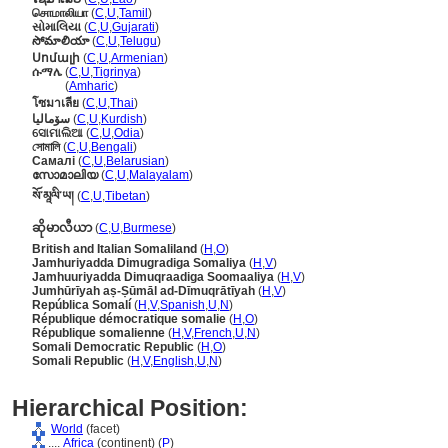
சொமாலியா
(
C
,
U
,
Tamil
)
સોમાલિયા
(
C
,
U
,
Gujarati
)
సోమాలియా
(
C
,
U
,
Telugu
)
Սոմալի
(
C
,
U
,
Armenian
)
ሱማሌ
(
C
,
U
,
Tigrinya
)
ሱማሌ
(
Amharic
)
โซมาเลีย
(
C
,
U
,
Thai
)
سۆمالیا
(
C
,
U
,
Kurdish
)
ସୋମାଲିଆ
(
C
,
U
,
Odia
)
সোমালি
(
C
,
U
,
Bengali
)
Самалі
(
C
,
U
,
Belarusian
)
സോമാലിയ
(
C
,
U
,
Malayalam
)
སོ་མཱལི་ཡ།
(
C
,
U
,
Tibetan
)
ဆိုမာလီယာ
(
C
,
U
,
Burmese
)
British and Italian Somaliland
(
H
,
O
)
Jamhuriyadda Dimugradiga Somaliya
(
H
,
V
)
Jamhuuriyadda Dimuqraadiga Soomaaliya
(
H
,
V
)
Jumhūrīyah aṣ-Ṣūmāl ad-Dīmuqrātīyah
(
H
,
V
)
República Somalí
(
H
,
V
,
Spanish
,
U
,
N
)
République démocratique somalie
(
H
,
O
)
République somalienne
(
H
,
V
,
French
,
U
,
N
)
Somali Democratic Republic
(
H
,
O
)
Somali Republic
(
H
,
V
,
English
,
U
,
N
)
Hierarchical Position:
World
(facet)
....
Africa
(continent) (
P
)