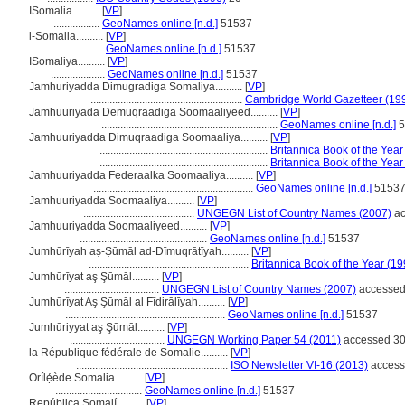
ISomalia..........
[
VP
]
.................
GeoNames online [n.d.]
51537
i-Somalia..........
[
VP
]
....................
GeoNames online [n.d.]
51537
ISomaliya..........
[
VP
]
....................
GeoNames online [n.d.]
51537
Jamhuriyadda Dimugradiga Somaliya..........
[
VP
]
........................................................
Cambridge World Gazetteer (19
Jamhuuriyada Demuqraadiga Soomaaliyeed..........
[
VP
]
.................................................................
GeoNames online [n.d.]
5
Jamhuuriyadda Dimuqraadiga Soomaaliya..........
[
VP
]
..............................................................
Britannica Book of the Year
..............................................................
Britannica Book of the Year
Jamhuuriyadda Federaalka Soomaaliya..........
[
VP
]
...........................................................
GeoNames online [n.d.]
5153
Jamhuuriyadda Soomaaliya..........
[
VP
]
.........................................
UNGEGN List of Country Names (2007)
ac
Jamhuuriyadda Soomaaliyeed..........
[
VP
]
...............................................
GeoNames online [n.d.]
51537
Jumhūrīyah aṣ-Ṣūmāl ad-Dīmuqrātīyah..........
[
VP
]
...........................................................
Britannica Book of the Year (19
Jumhūrīyat aş Şūmāl..........
[
VP
]
...................................
UNGEGN List of Country Names (2007)
accessed
Jumhūrīyat Aş Şūmāl al Fīdirālīyah..........
[
VP
]
...........................................................
GeoNames online [n.d.]
51537
Jumhūriyyat aş Şūmāl..........
[
VP
]
...................................
UNGEGN Working Paper 54 (2011)
accessed 30
la République fédérale de Somalie..........
[
VP
]
........................................................
ISO Newsletter VI-16 (2013)
access
Orílẹ́ède Somalia..........
[
VP
]
................................
GeoNames online [n.d.]
51537
República Somalí..........
[
VP
]