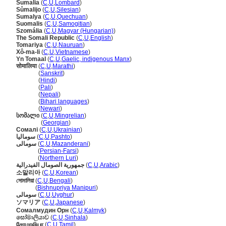
Sumalia
(
C
,
U
,
Lombard
)
Sůmalijo
(
C
,
U
,
Silesian
)
Sumalya
(
C
,
U
,
Quechuan
)
Suomalis
(
C
,
U
,
Samogitian
)
Szomália
(
C
,
U
,
Magyar (Hungarian)
)
The Somali Republic
(
C
,
U
,
English
)
Tomariya
(
C
,
U
,
Nauruan
)
Xô-ma-li
(
C
,
U
,
Vietnamese
)
Yn Tomaal
(
C
,
U
,
Gaelic, indigenous Manx
)
सोमालिया
(
C
,
U
,
Marathi
)
सोमालिया
(
Sanskrit
)
सोमालिया
(
Hindi
)
सोमालिया
(
Pali
)
सोमालिया
(
Nepali
)
सोमालिया
(
Bihari languages
)
सोमालिया
(
Newari
)
სომალი
(
C
,
U
,
Mingrelian
)
სომალი
(
Georgian
)
Сомалі
(
C
,
U
,
Ukrainian
)
سومالیا
(
C
,
U
,
Pashto
)
سومالی
(
C
,
U
,
Mazanderani
)
سومالی
(
Persian-Farsi
)
سومالی
(
Northern Luri
)
جمهورية الصومال الفيدرالية
(
C
,
U
,
Arabic
)
소말리아
(
C
,
U
,
Korean
)
সোমালিয়া
(
C
,
U
,
Bengali
)
সোমালিয়া
(
Bishnupriya Manipuri
)
سومالى
(
C
,
U
,
Uyghur
)
ソマリア
(
C
,
U
,
Japanese
)
Сомалмудин Орн
(
C
,
U
,
Kalmyk
)
සෝමාලියාව
(
C
,
U
,
Sinhala
)
சோமாலியா
(
C
,
U
,
Tamil
)