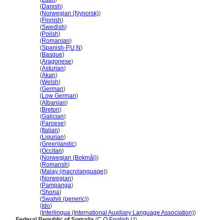
Somalia
(
Danish
)
Somalia
(
Norwegian (Nynorsk)
)
Somalia
(
Finnish
)
Somalia
(
Swedish
)
Somalia
(
Polish
)
Somalia
(
Romanian
)
Somalia
(
Spanish-P
,
U
,
N
)
Somalia
(
Basque
)
Somalia
(
Aragonese
)
Somalia
(
Asturian
)
Somalia
(
Akan
)
Somalia
(
Welsh
)
Somalia
(
German
)
Somalia
(
Low German
)
Somalia
(
Albanian
)
Somalia
(
Breton
)
Somalia
(
Galician
)
Somalia
(
Faroese
)
Somalia
(
Italian
)
Somalia
(
Ligurian
)
Somalia
(
Greenlandic
)
Somalia
(
Occitan
)
Somalia
(
Norwegian (Bokmål)
)
Somalia
(
Romansh
)
Somalia
(
Malay (macrolanguage)
)
Somalia
(
Norwegian
)
Somalia
(
Pampanga
)
Somalia
(
Shona
)
Somalia
(
Swahili (generic)
)
Somalia
(
Ido
)
Somalia
(
Interlingua (International Auxiliary Language Association)
)
Federal Republic of Somalia
(
C
,
O
,
English
,
U
)