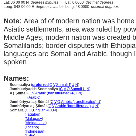
Lat: 06 00 00 N
degrees minutes
Lat: 6.0000
decimal degrees
Long: 048 00 00 E
degrees minutes
Long: 48.0000
decimal degrees
Note:
Area of of modern nation was home o
Asiatic settlements; area was ruled by pow
Middle Ages; modern nation was created by 
Somalilands; border disputes with Ethiopia
languages are Somali and Arabic, though It
spoken.
Names:
Soomaaliya
(
preferred
,
C
,
V
,
Somali-P
,
U
,
N
)
Jamhuuriyadda Soomaaliya
(
C
,
V
,
O
,
Somali
,
U
,
N
)
Aş Şūmāl
(
C
,
V
,
Arabic (transliterated)-P
,
U
,
N
)
Aş Şūmāl
(
Arabic
)
Jumhūriyyat aş Şūmāl
(
C
,
V
,
O
,
Arabic (transliterated)
,
U
)
Jumhūrīyat aş Şūmāl
(
C
,
V
,
Arabic (transliterated)
,
U
,
N
)
Somalia
(
C
,
O
,
English-P
,
U
,
N
)
Somalia
(
Tagalog
)
Somalia
(
Malagasy
)
Somalia
(
Vietnamese
)
Somalia
(
Ilocano
)
Somalia
(
Indonesian
)
Somalia
(
Latin
)