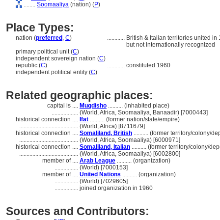
........
Soomaaliya
(nation) (
P
)
Place Types:
nation (
preferred
,
C
)
............
British & Italian territories unite
but not internationally recognized
primary political unit (
C
)
independent sovereign nation (
C
)
republic (
C
)
............
constituted 1960
independent political entity (
C
)
Related geographic places:
capital is ....
Muqdisho
.......... (inhabited place)
..................
(World, Africa, Soomaaliya, Banaadir) [7000443]
historical connection ....
Ifat
.......... (former nation/state/empire)
........................................
(World, Africa) [8711679]
historical connection ....
Somaliland, British
.......... (former territory/colony/
........................................
(World, Africa, Soomaaliya) [6000971]
historical connection ....
Somaliland, Italian
.......... (former territory/colony/d
........................................
(World, Africa, Soomaaliya) [6002800]
member of ....
Arab League
.......... (organization)
................
(World) [7000153]
member of ....
United Nations
.......... (organization)
................
(World) [7029605]
................
joined organization in 1960
Sources and Contributors: