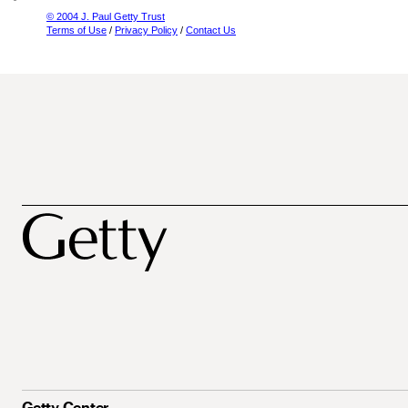
© 2004 J. Paul Getty Trust
Terms of Use
/
Privacy Policy
/
Contact Us
Getty Center