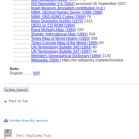
..................
ISO Newsletter V-4 (2002)
accessed 26 September 2007
..................
Israel Museum Jerusalem contribution (n.d.)
..................
NIMA, GEOnet Names Server (1996-1998)
..................
NIMA, GNS ADM1 Codes (1999)
79
..................
Novo Dicionário Aurélio (1975)
1321
..................
OED2 on CD-ROM (1994)
..................
Rand McNally Atlas (1994)
320
..................
Shanks, International Atlas (1991)
316
..................
Times Atlas of World History (1993)
356
..................
Times Concise Atlas of the World (1995)
93
..................
UN Terminology Bulletin 345 (1993)
80
..................
UN Terminology Bulletin 347 (1997)
34
..................
Webster's Geographical Dictionary (1984)
1130
..................
Wikipedia (2000-)
https://en.wikipedia.org/wiki/Somalia
Note:
English
..........
[
VP
]
The J. Paul Getty Trust