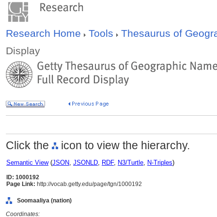
Research Home
Tools
Thesaurus of Geog
Display
Click the
icon to view the hierarchy.
Semantic View
(
JSON
,
JSONLD
,
RDF
,
N3/Turtle
,
N-Triples
)
ID: 1000192
Page Link:
http://vocab.getty.edu/page/tgn/1000192
Soomaaliya (nation)
Coordinates: