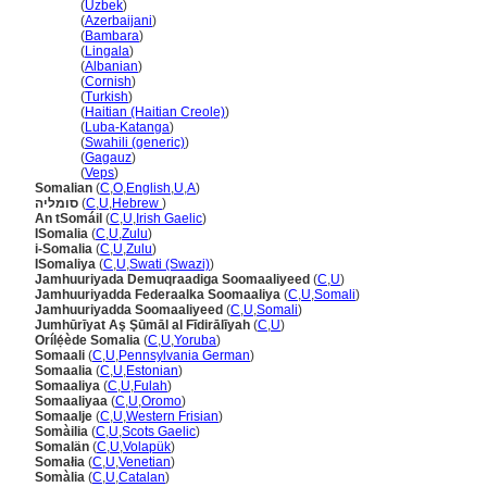
Somali
(
Uzbek
)
Somali
(
Azerbaijani
)
Somali
(
Bambara
)
Somali
(
Lingala
)
Somali
(
Albanian
)
Somali
(
Cornish
)
Somali
(
Turkish
)
Somali
(
Haitian (Haitian Creole)
)
Somali
(
Luba-Katanga
)
Somali
(
Swahili (generic)
)
Somali
(
Gagauz
)
Somali
(
Veps
)
Somalian
(
C
,
O
,
English
,
U
,
A
)
סומליה
(
C
,
U
,
Hebrew
)
An tSomáil
(
C
,
U
,
Irish Gaelic
)
ISomalia
(
C
,
U
,
Zulu
)
i-Somalia
(
C
,
U
,
Zulu
)
ISomaliya
(
C
,
U
,
Swati (Swazi)
)
Jamhuuriyada Demuqraadiga Soomaaliyeed
(
C
,
U
)
Jamhuuriyadda Federaalka Soomaaliya
(
C
,
U
,
Somali
)
Jamhuuriyadda Soomaaliyeed
(
C
,
U
,
Somali
)
Jumhūrīyat Aş Şūmāl al Fīdirālīyah
(
C
,
U
)
Orílẹ́ède Somalia
(
C
,
U
,
Yoruba
)
Somaali
(
C
,
U
,
Pennsylvania German
)
Somaalia
(
C
,
U
,
Estonian
)
Somaaliya
(
C
,
U
,
Fulah
)
Somaaliyaa
(
C
,
U
,
Oromo
)
Somaalje
(
C
,
U
,
Western Frisian
)
Somàilia
(
C
,
U
,
Scots Gaelic
)
Somalän
(
C
,
U
,
Volapük
)
Somałia
(
C
,
U
,
Venetian
)
Somàlia
(
C
,
U
,
Catalan
)