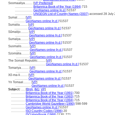
Soomaaliya..........
[
VP Preferred
]
.......................
Britannica Book of the Year (1994)
715
.......................
GeoNames online [n.d.]
51537
.......................
UNGEGN List of Country Names (2007)
accessed 28 July
Ṣumal..........
[
VP
]
..............
GeoNames online [n.d.]
51537
Sumalia..........
[
VP
]
.................
GeoNames online [n.d.]
51537
Sůmalijo..........
[
VP
]
.................
GeoNames online [n.d.]
51537
Sumalya..........
[
VP
]
.................
GeoNames online [n.d.]
51537
Suomalis..........
[
VP
]
.................
GeoNames online [n.d.]
51537
Szomália..........
[
VP
]
.................
GeoNames online [n.d.]
51537
The Somali Republic..........
[
VP
]
...................................
GeoNames online [n.d.]
51537
Tomariya..........
[
VP
]
.................
GeoNames online [n.d.]
51537
Xô-ma-li..........
[
VP
]
.................
GeoNames online [n.d.]
51537
Yn Tomaal..........
[
VP
]
....................
GeoNames online [n.d.]
51537
Subject:
.....
[
BHA
,
IMJ
,
VP
]
..................
Britannica Book of the Year (1991)
700
..................
Britannica Book of the Year (1993)
715
..................
Britannica Book of the Year (1994)
715
..................
Cambridge World Gazetteer (1990)
598-599
..................
GeoNames online [n.d.]
51537
..................
ISO Country Codes (1996)
20
..................
ISO Handbook (1988)
1130; 771