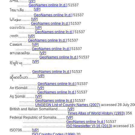
ሱማሌ..........
[
VP
]
...........
GeoNames online [n.d.]
51537
[
VP
]
โซมาเลีย..........
.................
GeoNames online [n.d.]
51537
سۆمالیا..........
[
VP
]
.................
GeoNames online [n.d.]
51537
ସୋମାଲିଆ..........
[
VP
]
.................
GeoNames online [n.d.]
51537
সোমালি..........
[
VP
]
.................
GeoNames online [n.d.]
51537
Самалі..........
[
VP
]
.................
GeoNames online [n.d.]
51537
സോമാലിയ..........
[
VP
]
.................
GeoNames online [n.d.]
51537
[
VP
]
སོ་མཱལི་ཡ།..........
.......................
GeoNames online [n.d.]
51537
[
VP
]
ဆိုမာလီယာ..........
....................
GeoNames online [n.d.]
51537
An tSomáil..........
[
VP
]
.......................
GeoNames online [n.d.]
51537
Aş Şūmāl..........
[
VP
]
.................
GeoNames online [n.d.]
51537
.................
UNGEGN List of Country Names (2007)
accessed 28 July 20
British and Italian Somaliland..........
[
VP
]
.....................................................
Times Atlas of World History (1993)
356
Federal Republic of Somalia..........
[
VP
]
...............................................
GeoNames online [n.d.]
51537
...............................................
ISO Newsletter VI-16 (2013)
accessed 15 
ISO706..........
[
VP
]
.................
ISO Country Codes (1996)
20