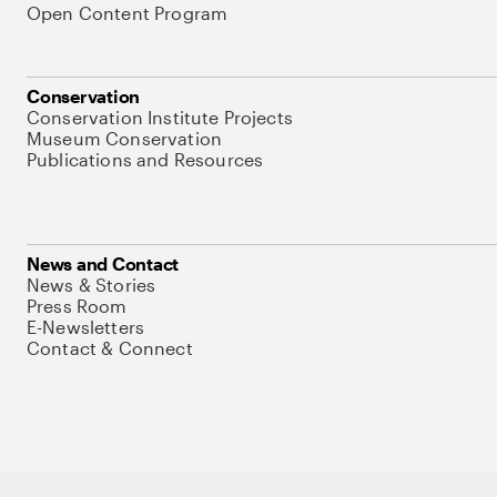
Open Content Program
Conservation
Conservation Institute Projects
Museum Conservation
Publications and Resources
News and Contact
News & Stories
Press Room
E-Newsletters
Contact & Connect