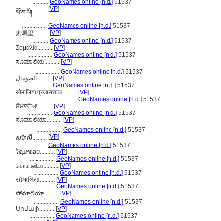
...........
GeoNames online [n.d.]
51537
[
VP
]
སོ་མ་ལི།..........
.................
GeoNames online [n.d.]
51537
[
VP
]
索馬里..........
...........
GeoNames online [n.d.]
51537
Σομαλία..........
[
VP
]
.................
GeoNames online [n.d.]
51537
ಸೊಮಾಲಿಯ..........
[
VP
]
.................
GeoNames online [n.d.]
51537
الصومال..........
[
VP
]
.................
GeoNames online [n.d.]
51537
सोमालिया प्रजासत्ताक..........
[
VP
]
...................................
GeoNames online [n.d.]
51537
ਸੋਮਾਲੀਆ..........
[
VP
]
.................
GeoNames online [n.d.]
51537
ಸೊಮಾಲಿಯಾ..........
[
VP
]
.................
GeoNames online [n.d.]
51537
[
VP
]
សូម៉ាលី..........
.................
GeoNames online [n.d.]
51537
ໂຊມາເລຍ..........
[
VP
]
.................
GeoNames online [n.d.]
51537
சொமாலியா..........
[
VP
]
.................
GeoNames online [n.d.]
51537
સોમાલિયા..........
[
VP
]
.................
GeoNames online [n.d.]
51537
సోమాలియా..........
[
VP
]
.................
GeoNames online [n.d.]
51537
Սոմալի..........
[
VP
]
.................
GeoNames online [n.d.]
51537